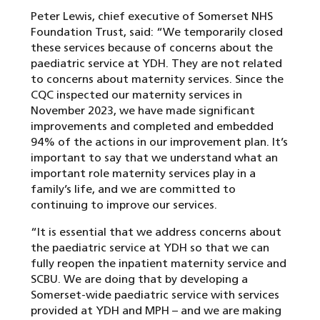
Peter Lewis, chief executive of Somerset NHS
Foundation Trust, said: “We temporarily closed
these services because of concerns about the
paediatric service at YDH. They are not related
to concerns about maternity services. Since the
CQC inspected our maternity services in
November 2023, we have made significant
improvements and completed and embedded
94% of the actions in our improvement plan. It’s
important to say that we understand what an
important role maternity services play in a
family’s life, and we are committed to
continuing to improve our services.
“It is essential that we address concerns about
the paediatric service at YDH so that we can
fully reopen the inpatient maternity service and
SCBU. We are doing that by developing a
Somerset-wide paediatric service with services
provided at YDH and MPH – and we are making