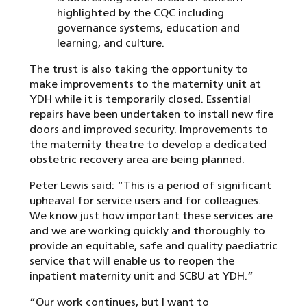
highlighted by the CQC including
governance systems, education and
learning, and culture.
The trust is also taking the opportunity to
make improvements to the maternity unit at
YDH while it is temporarily closed. Essential
repairs have been undertaken to install new fire
doors and improved security. Improvements to
the maternity theatre to develop a dedicated
obstetric recovery area are being planned.
Peter Lewis said: “This is a period of significant
upheaval for service users and for colleagues.
We know just how important these services are
and we are working quickly and thoroughly to
provide an equitable, safe and quality paediatric
service that will enable us to reopen the
inpatient maternity unit and SCBU at YDH.”
“Our work continues, but I want to