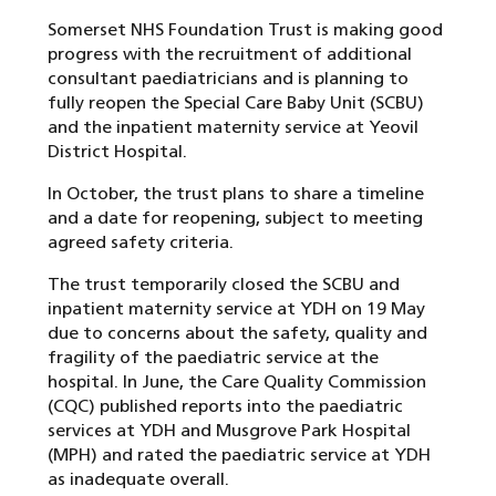
Somerset NHS Foundation Trust is making good
progress with the recruitment of additional
consultant paediatricians and is planning to
fully reopen the Special Care Baby Unit (SCBU)
and the inpatient maternity service at Yeovil
District Hospital.
In October, the trust plans to share a timeline
and a date for reopening, subject to meeting
agreed safety criteria.
The trust temporarily closed the SCBU and
inpatient maternity service at YDH on 19 May
due to concerns about the safety, quality and
fragility of the paediatric service at the
hospital. In June, the Care Quality Commission
(CQC) published reports into the paediatric
services at YDH and Musgrove Park Hospital
(MPH) and rated the paediatric service at YDH
as inadequate overall.