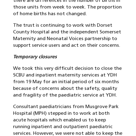
there are differences in the number of births in
those units from week to week. The proportion
of home births has not changed.
The trust is continuing to work with Dorset
County Hospital and the independent Somerset
Maternity and Neonatal Voices partnership to
support service users and act on their concerns.
Temporary closures
We took this very difficult decision to close the
SCBU and inpatient maternity services at YDH
from 19 May for an initial period of six months
because of concerns about the safety, quality
and fragility of the paediatric service at YDH.
Consultant paediatricians from Musgrove Park
Hospital (MPH) stepped in to work at both
acute hospitals which enabled us to keep
running inpatient and outpatient paediatric
services. However, we were not able to keep the