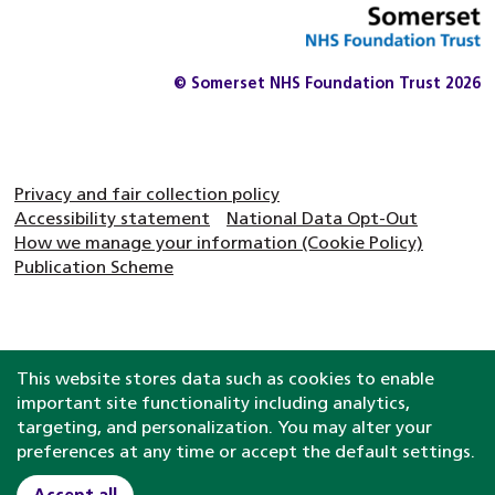
© Somerset NHS Foundation Trust 2026
Privacy and fair collection policy
Accessibility statement
National Data Opt-Out
How we manage your information (Cookie Policy)
Publication Scheme
This website stores data such as cookies to enable
important site functionality including analytics,
targeting, and personalization. You may alter your
preferences at any time or accept the default settings.