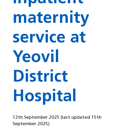
maternity
service at
Yeovil
District
Hospital
12th September 2025
(last updated 15th
September 2025)