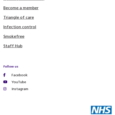
Become a member
Triangle of care
Infection control
Smokefree
Staff Hub
Follow us
Facebook
YouTube
Instagram