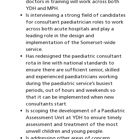
doctors in training will work across both
YDH and MPH.
Is interviewing a strong field of candidates
for consultant paediatrician roles to work
across both acute hospitals and play a
leading role in the design and
implementation of the Somerset-wide
service.
Has redesigned the paediatric consultant
rota in line with national standards to
ensure there are sufficient senior, skilled
and experienced paediatricians working
during the paediatric service’s busiest
periods, out of hours and weekends so
that it can be implemented when new
consultants start.
Is scoping the development of a Paediatric
Assessment Unit at YDH to ensure timely
assessment and treatment of the most
unwell children and young people.
Is addressing other areas of concern