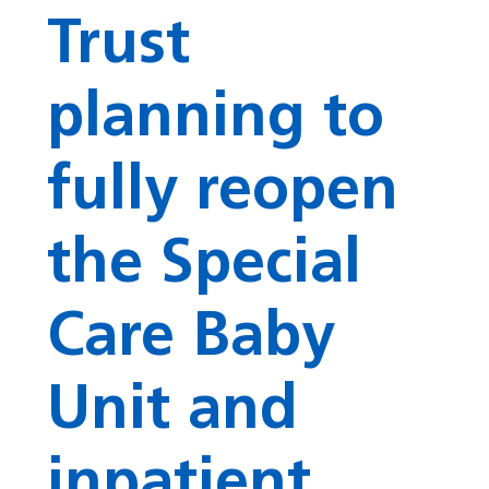
Trust
planning to
fully reopen
the Special
Care Baby
Unit and
inpatient