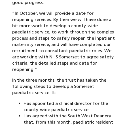
good progress.
“In October, we will provide a date for
reopening services. By then we will have done a
bit more work to develop a county-wide
paediatric service, to work through the complex
process and steps to safely reopen the inpatient
maternity service, and will have completed our
recruitment to consultant paediatric roles. We
are working with NHS Somerset to agree safety
criteria, the detailed steps and date for
reopening.”
In the three months, the trust has taken the
following steps to develop a Somerset
paediatric service. It:
Has appointed a clinical director for the
county-wide paediatric service.
Has agreed with the South West Deanery
that, from this month, paediatric resident