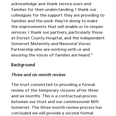
acknowledge and thank service users and
families for their understanding. I thank our
colleagues for the support they are providing to
families and the work they’re doing to make
the improvements that will enable us to reopen
services. I thank our partners, particularly those
at Dorset County Hospital, and the independent
Somerset Maternity and Neonatal Voices
Partnership who are working with us and
ensuring the voices of families are heard.”
Background
Three and six month review
The trust committed to providing a formal
review of the temporary closures after three
and six months. This is a contractual process
between our trust and our commissioner NHS
Somerset. The three-month review process has
concluded we will provide a second formal