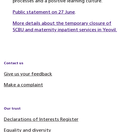
processes and a positive learning culture.
Public statement on 27 June
.
More details about the temporary closure of
SCBU and maternity inpatient services in Yeovil.
Contact us
Give us your feedback
Make a complaint
Our trust
Declarations of Interests Register
Equality and diversity