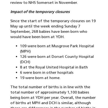
review to NHS Somerset in November.
Impact of the temporary closures
Since the start of the temporary closures on 19
May up until the week ending Sunday 7
September, 268 babies have been born who
would have been born at YDH.
109 were born at Musgrove Park Hospital
(MPH)
126 were born at Dorset County Hospital
(DCH)
8 at the Royal United Hospital in Bath
6 were born in other hospitals
19 were born at home.
The total number of births is in line with the
total number of approximately 1,100 babies
being born at YDH per year. Overall, the number
of births at MPH and DCH is similar, although