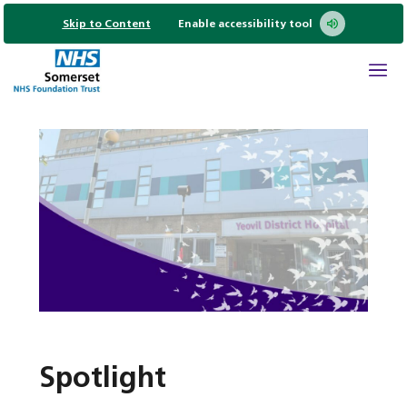
Skip to Content
Enable accessibility tool
Spotlight