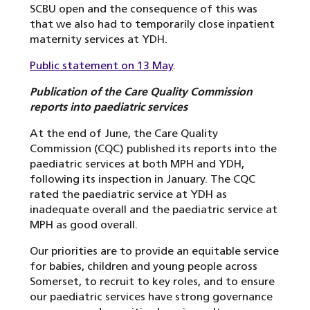
SCBU open and the consequence of this was
that we also had to temporarily close inpatient
maternity services at YDH.
Public statement on 13 May
.
Publication of the Care Quality Commission
reports into paediatric services
At the end of June, the Care Quality
Commission (CQC) published its reports into the
paediatric services at both MPH and YDH,
following its inspection in January. The CQC
rated the paediatric service at YDH as
inadequate overall and the paediatric service at
MPH as good overall.
Our priorities are to provide an equitable service
for babies, children and young people across
Somerset, to recruit to key roles, and to ensure
our paediatric services have strong governance