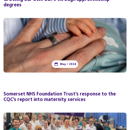
degrees
May / 2024
Somerset NHS Foundation Trust’s response to the
CQC’s report into maternity services