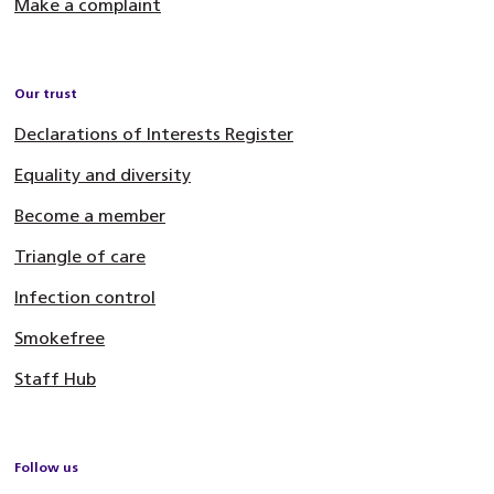
Make a complaint
Our trust
Declarations of Interests Register
Equality and diversity
Become a member
Triangle of care
Infection control
Smokefree
Staff Hub
Follow us