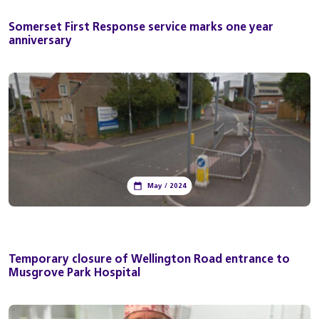
Somerset First Response service marks one year
anniversary
May / 2024
Temporary closure of Wellington Road entrance to
Musgrove Park Hospital