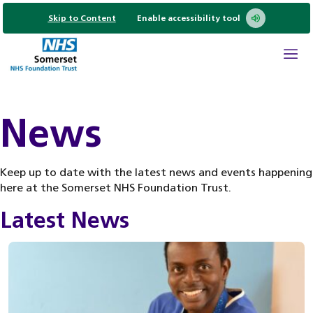
Skip to Content
Enable accessibility tool
News
Keep up to date with the latest news and events happening
here at the Somerset NHS Foundation Trust.
Latest News