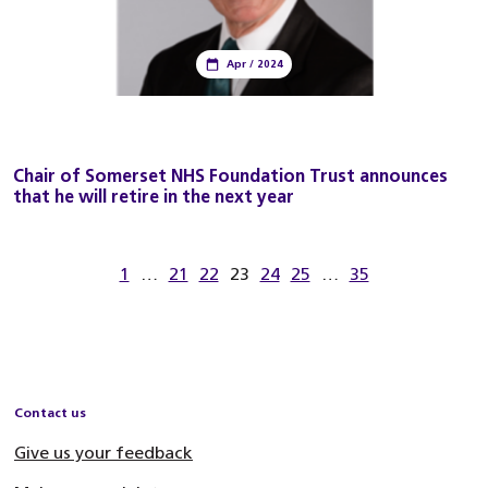
Apr / 2024
Chair of Somerset NHS Foundation Trust announces
that he will retire in the next year
1
…
21
22
23
24
25
…
35
Contact us
Give us your feedback