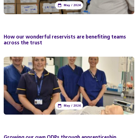
May / 2024
How our wonderful reservists are benefiting teams
across the trust
May / 2024
Growing our own ODPs through apprenticeship