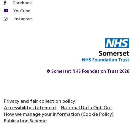
Facebook
YouTube
Instagram
© Somerset NHS Foundation Trust 2026
Privacy and fair collection policy
Accessibility statement
National Data Opt-Out
How we manage your information (Cookie Policy)
Publication Scheme