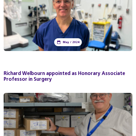
May / 2024
Richard Welbourn appointed as Honorary Associate
Professor in Surgery