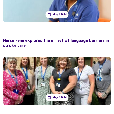
May / 2024
Nurse Femi explores the effect of language barriers in
stroke care
May / 2024