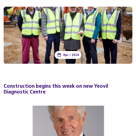
Apr / 2024
Construction begins this week on new Yeovil
Diagnostic Centre