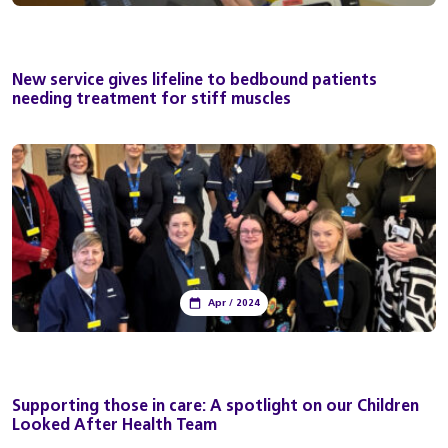
New service gives lifeline to bedbound patients
needing treatment for stiff muscles
Apr / 2024
Supporting those in care: A spotlight on our Children
Looked After Health Team