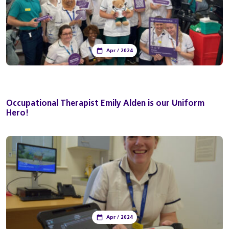
Apr / 2024
Occupational Therapist Emily Alden is our Uniform
Hero!
Apr / 2024