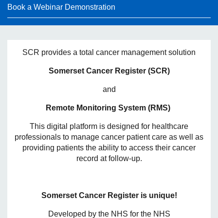
Book a Webinar Demonstration
SCR provides a total cancer management solution
Somerset Cancer Register (SCR)
and
Remote Monitoring System (RMS)
This digital platform is designed for healthcare
professionals to manage cancer patient care as well as
providing patients the ability to access their cancer
record at follow-up.
Somerset Cancer Register is unique!
Developed by the NHS for the NHS