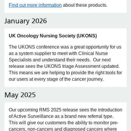
Find out more information
about these products.
January 2026
UK Oncology Nursing Society (UKONS)
The UKONS conference was a great opportunity for us
as a system supplier to meet with Clinical Nurse
Specialists and understand their needs. Our next
release sees the UKONS triage Assessment updated.
This means we are helping to provide the right tools for
our users at every stage of the cancer journey.
May 2025
Our upcoming RMS 2025 release sees the introduction
of Active Surveillance as a brand new referral type.
This will give our customers the ability to monitor pre-
cancers, non-cancers and diagnosed cancers where