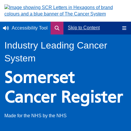
Skip to Content
Accessibility Tool
Industry Leading Cancer
System
Somerset
Cancer Register
Made for the NHS by the NHS