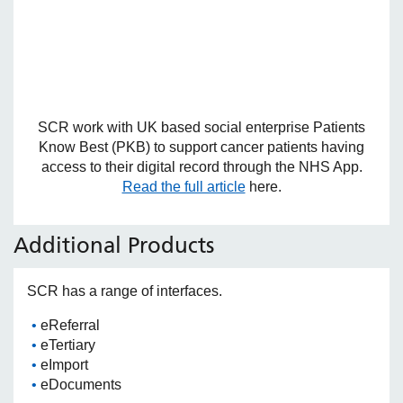
SCR work with UK based social enterprise Patients
Know Best (PKB) to support cancer patients having
access to their digital record through the NHS App.
Read the full article
here.
Additional Products
SCR has a range of interfaces.
eReferral
eTertiary
eImport
eDocuments