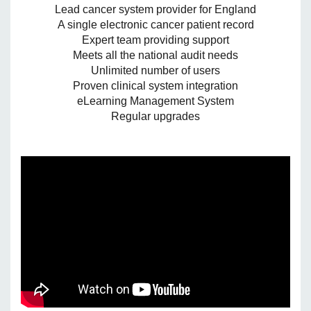
Lead cancer system provider for England
A single electronic cancer patient record
Expert team providing support
Meets all the national audit needs
Unlimited number of users
Proven clinical system integration
eLearning Management System
Regular upgrades