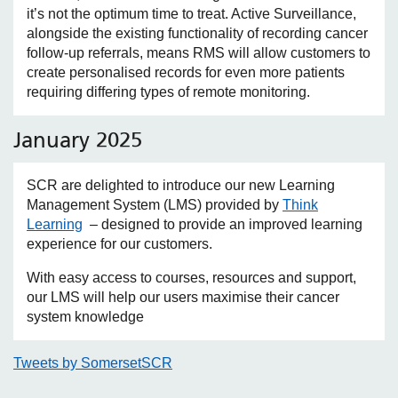
it’s not the optimum time to treat. Active Surveillance,
alongside the existing functionality of recording cancer
follow-up referrals, means RMS will allow customers to
create personalised records for even more patients
requiring differing types of remote monitoring.
January 2025
SCR are delighted to introduce our new Learning
Management System (LMS) provided by
Think
Learning
– designed to provide an improved learning
experience for our customers.
With easy access to courses, resources and support,
our LMS will help our users maximise their cancer
system knowledge
Tweets by SomersetSCR