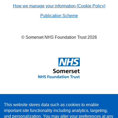
How we manage your information (Cookie Policy)
Publication Scheme
© Somerset NHS Foundation Trust 2026
This website stores data such as cookies to enable
important site functionality including analytics, targeting,
and personalization. You may alter your preferences at any