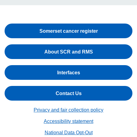
Somerset cancer register
About SCR and RMS
Interfaces
Contact Us
Privacy and fair collection policy
Accessibility statement
National Data Opt-Out