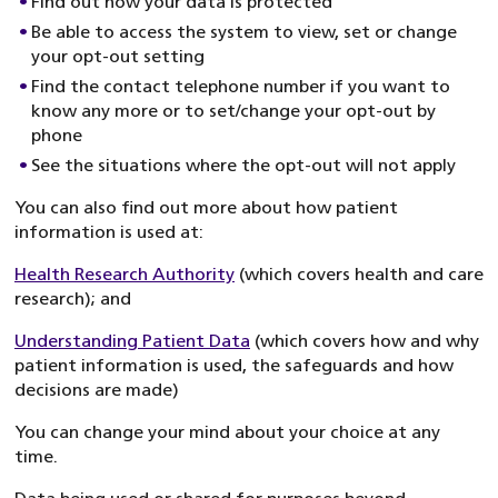
Find out how your data is protected
Be able to access the system to view, set or change
your opt-out setting
Find the contact telephone number if you want to
know any more or to set/change your opt-out by
phone
See the situations where the opt-out will not apply
You can also find out more about how patient
information is used at:
Health Research Authority
(which covers health and care
research); and
Understanding Patient Data
(which covers how and why
patient information is used, the safeguards and how
decisions are made)
You can change your mind about your choice at any
time.