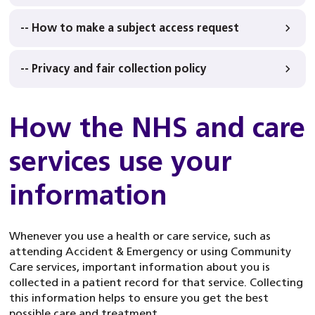
-- How to make a subject access request
-- Privacy and fair collection policy
How the NHS and care
services use your
information
Whenever you use a health or care service, such as
attending Accident & Emergency or using Community
Care services, important information about you is
collected in a patient record for that service. Collecting
this information helps to ensure you get the best
possible care and treatment.