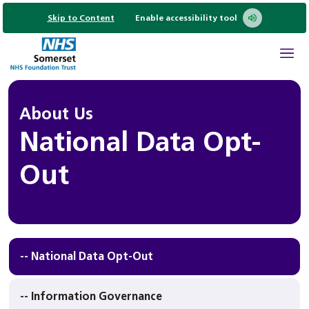
Skip to Content
Enable accessibility tool
About Us
National Data Opt-
Out
-- National Data Opt-Out
-- Information Governance