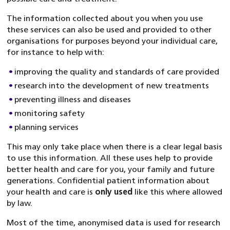
The information collected about you when you use
these services can also be used and provided to other
organisations for purposes beyond your individual care,
for instance to help with:
improving the quality and standards of care provided
research into the development of new treatments
preventing illness and diseases
monitoring safety
planning services
This may only take place when there is a clear legal basis
to use this information. All these uses help to provide
better health and care for you, your family and future
generations. Confidential patient information about
your health and care is
only used
like this where allowed
by law.
Most of the time, anonymised data is used for research