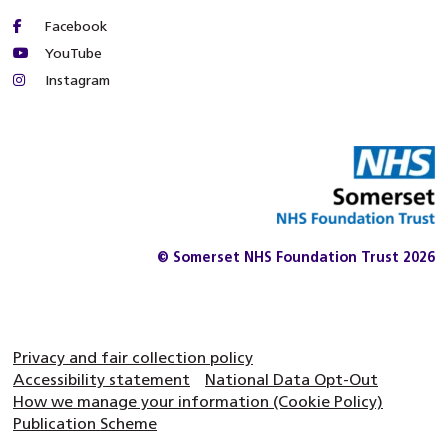
Facebook
YouTube
Instagram
© Somerset NHS Foundation Trust 2026
Privacy and fair collection policy
Accessibility statement
National Data Opt-Out
How we manage your information (Cookie Policy)
Publication Scheme