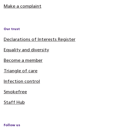
Make a complaint
Our trust
Declarations of Interests Register
Equality and diversity
Become a member
Triangle of care
Infection control
Smokefree
Staff Hub
Follow us