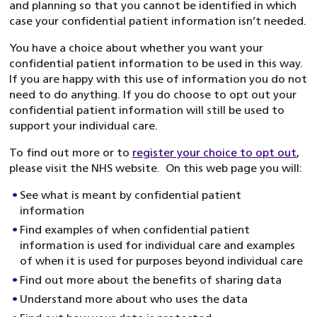
and planning so that you cannot be identified in which
case your confidential patient information isn’t needed.
You have a choice about whether you want your
confidential patient information to be used in this way.
If you are happy with this use of information you do not
need to do anything. If you do choose to opt out your
confidential patient information will still be used to
support your individual care.
To find out more or to
register your choice to opt out
,
please visit the NHS website. On this web page you will:
See what is meant by confidential patient
information
Find examples of when confidential patient
information is used for individual care and examples
of when it is used for purposes beyond individual care
Find out more about the benefits of sharing data
Understand more about who uses the data