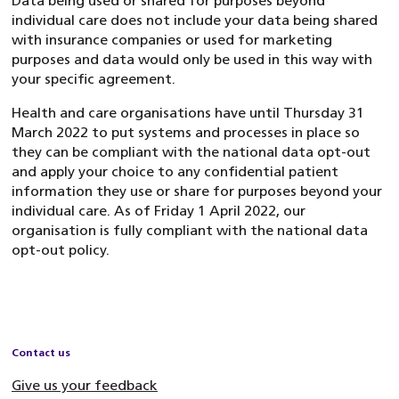
Data being used or shared for purposes beyond
individual care does not include your data being shared
with insurance companies or used for marketing
purposes and data would only be used in this way with
your specific agreement.
Health and care organisations have until Thursday 31
March 2022 to put systems and processes in place so
they can be compliant with the national data opt-out
and apply your choice to any confidential patient
information they use or share for purposes beyond your
individual care. As of Friday 1 April 2022, our
organisation is fully compliant with the national data
opt-out policy.
Contact us
Give us your feedback