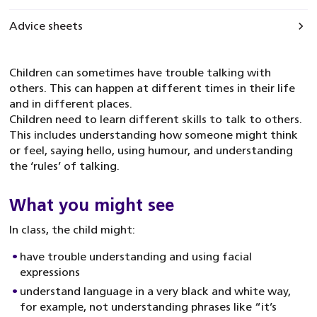
Advice sheets
Children can sometimes have trouble talking with
others. This can happen at different times in their life
and in different places.
Children need to learn different skills to talk to others.
This includes understanding how someone might think
or feel, saying hello, using humour, and understanding
the ‘rules’ of talking.
What you might see
In class, the child might:
have trouble understanding and using facial
expressions
understand language in a very black and white way,
for example, not understanding phrases like “it’s