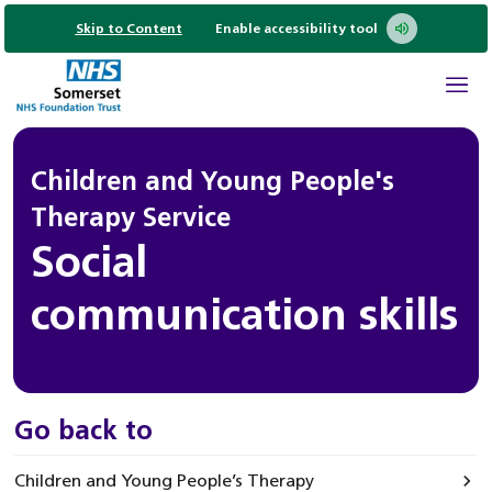
Skip to Content
Enable accessibility tool
Children and Young People's
Therapy Service
Social
communication skills
Go back to
Children and Young People’s Therapy