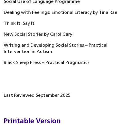
Social Use of Language Programme
Dealing with Feelings; Emotional Literacy by Tina Rae
Think It, Say It
New Social Stories by Carol Gary
Writing and Developing Social Stories – Practical
Intervention in Autism
Black Sheep Press – Practical Pragmatics
Last Reviewed September 2025
Printable Version