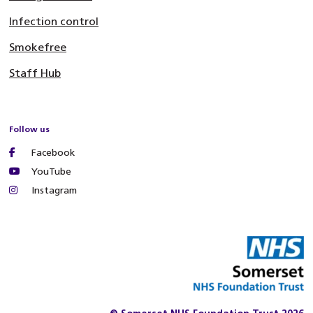
Infection control
Smokefree
Staff Hub
Follow us
Facebook
YouTube
Instagram