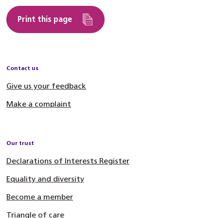
Print this page
Contact us
Give us your feedback
Make a complaint
Our trust
Declarations of Interests Register
Equality and diversity
Become a member
Triangle of care