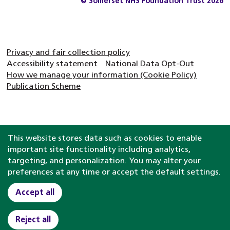
© Somerset NHS Foundation Trust 2026
Privacy and fair collection policy
Accessibility statement
National Data Opt-Out
How we manage your information (Cookie Policy)
Publication Scheme
This website stores data such as cookies to enable
important site functionality including analytics,
targeting, and personalization. You may alter your
preferences at any time or accept the default settings.
Accept all
Reject all