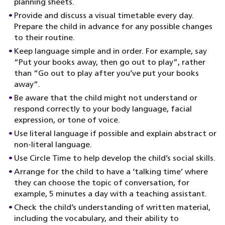
planning sheets.
Provide and discuss a visual timetable every day.
Prepare the child in advance for any possible changes
to their routine.
Keep language simple and in order. For example, say
“Put your books away, then go out to play”, rather
than “Go out to play after you’ve put your books
away”.
Be aware that the child might not understand or
respond correctly to your body language, facial
expression, or tone of voice.
Use literal language if possible and explain abstract or
non-literal language.
Use Circle Time to help develop the child’s social skills.
Arrange for the child to have a ‘talking time’ where
they can choose the topic of conversation, for
example, 5 minutes a day with a teaching assistant.
Check the child’s understanding of written material,
including the vocabulary, and their ability to