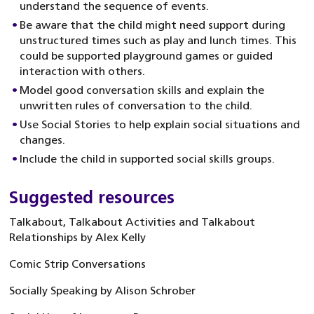
understand the sequence of events.
Be aware that the child might need support during
unstructured times such as play and lunch times. This
could be supported playground games or guided
interaction with others.
Model good conversation skills and explain the
unwritten rules of conversation to the child.
Use Social Stories to help explain social situations and
changes.
Include the child in supported social skills groups.
Suggested resources
Talkabout, Talkabout Activities and Talkabout
Relationships by Alex Kelly
Comic Strip Conversations
Socially Speaking by Alison Schrober