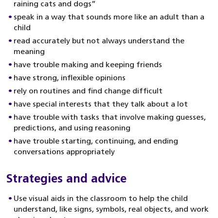
raining cats and dogs”
speak in a way that sounds more like an adult than a
child
read accurately but not always understand the
meaning
have trouble making and keeping friends
have strong, inflexible opinions
rely on routines and find change difficult
have special interests that they talk about a lot
have trouble with tasks that involve making guesses,
predictions, and using reasoning
have trouble starting, continuing, and ending
conversations appropriately
Strategies and advice
Use visual aids in the classroom to help the child
understand, like signs, symbols, real objects, and work