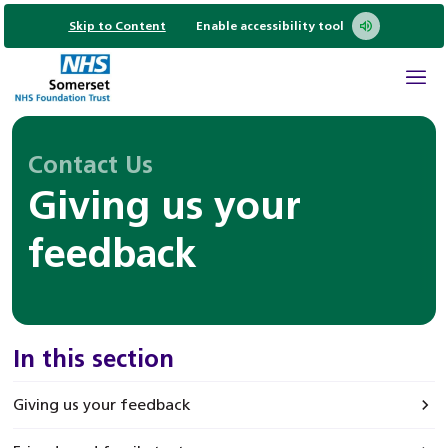
Skip to Content
Enable accessibility tool
Contact Us
Giving us your
feedback
In this section
Giving us your feedback