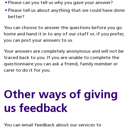
Please can you tell us why you gave your answer?
Please tell us about anything that we could have done
better?
You can choose to answer the questions before you go
home and hand it in to any of our staff or, if you prefer,
you can post your answers to us.
Your answers are completely anonymous and will not be
traced back to you. If you are unable to complete the
questionnaire you can ask a friend, family member or
carer to do it for you.
Other ways of giving
us feedback
You can email feedback about our services to