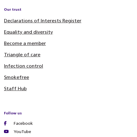
Our trust
Declarations of Interests Register
Equality and diversity
Become a member
Triangle of care
Infection control
Smokefree
Staff Hub
Follow us
Facebook
YouTube