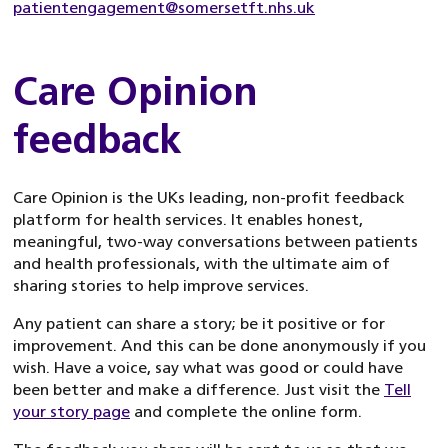
patientengagement@somersetft.nhs.uk
Care Opinion
feedback
Care Opinion is the UKs leading, non-profit feedback
platform for health services. It enables honest,
meaningful, two-way conversations between patients
and health professionals, with the ultimate aim of
sharing stories to help improve services.
Any patient can share a story; be it positive or for
improvement. And this can be done anonymously if you
wish. Have a voice, say what was good or could have
been better and make a difference. Just visit the
Tell
your story page
and complete the online form.