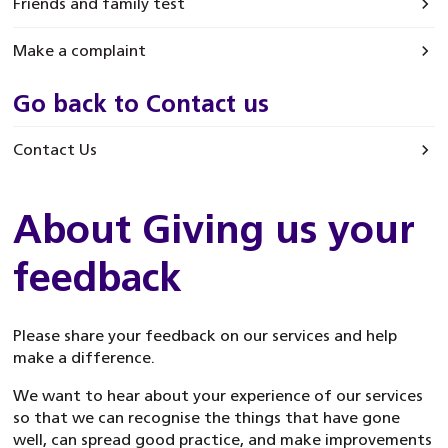
Friends and family test
Make a complaint
Go back to Contact us
Contact Us
About Giving us your
feedback
Please share your feedback on our services and help
make a difference.
We want to hear about your experience of our services
so that we can recognise the things that have gone
well, can spread good practice, and make improvements