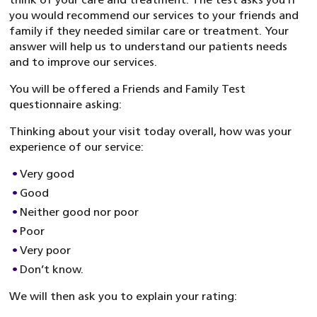
you would recommend our services to your friends and
family if they needed similar care or treatment. Your
answer will help us to understand our patients needs
and to improve our services.
You will be offered a Friends and Family Test
questionnaire asking:
Thinking about your visit today overall, how was your
experience of our service:
Very good
Good
Neither good nor poor
Poor
Very poor
Don’t know.
We will then ask you to explain your rating: