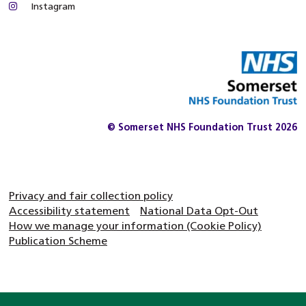
Instagram
© Somerset NHS Foundation Trust 2026
Privacy and fair collection policy
Accessibility statement
National Data Opt-Out
How we manage your information (Cookie Policy)
Publication Scheme