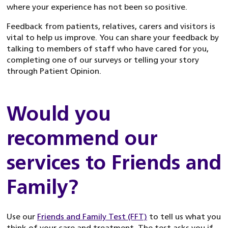
where your experience has not been so positive.
Feedback from patients, relatives, carers and visitors is
vital to help us improve. You can share your feedback by
talking to members of staff who have cared for you,
completing one of our surveys or telling your story
through Patient Opinion.
Would you
recommend our
services to Friends and
Family?
Use our
Friends and Family Test (FFT)
to tell us what you
think of your care and treatment. The test asks you if