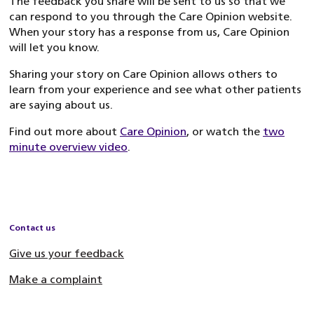
The feedback you share will be sent to us so that we
can respond to you through the Care Opinion website.
When your story has a response from us, Care Opinion
will let you know.
Sharing your story on Care Opinion allows others to
learn from your experience and see what other patients
are saying about us.
Find out more about
Care Opinion
, or watch the
two
minute overview video
.
Contact us
Give us your feedback
Make a complaint