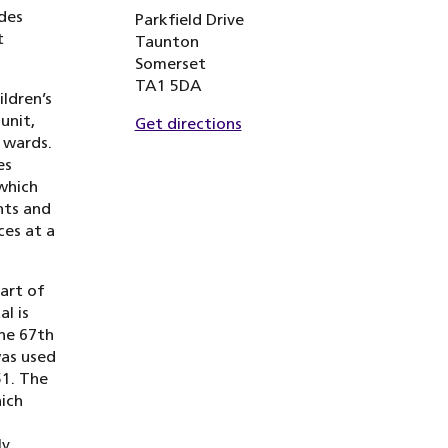
des
Parkfield Drive
t
Taunton
Somerset
TA1 5DA
ldren’s
unit,
Get directions
 wards.
es
which
nts and
ces at a
part of
l is
the 67th
was used
51. The
ich
ly