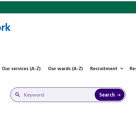
Our services (A-Z)
Our wards (A-Z)
Recruitment
Re
Search