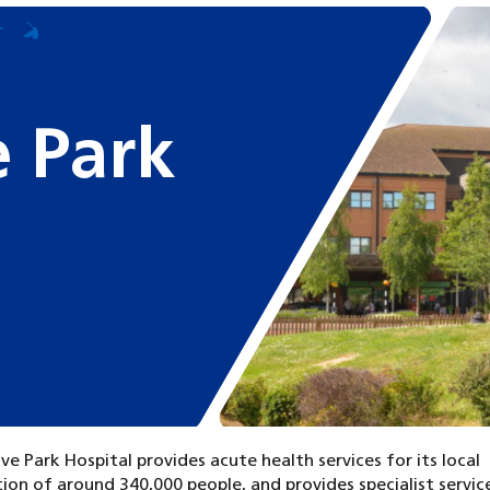
 Park
e Park Hospital provides acute health services for its local
ion of around 340,000 people, and provides specialist service