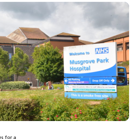
s for a