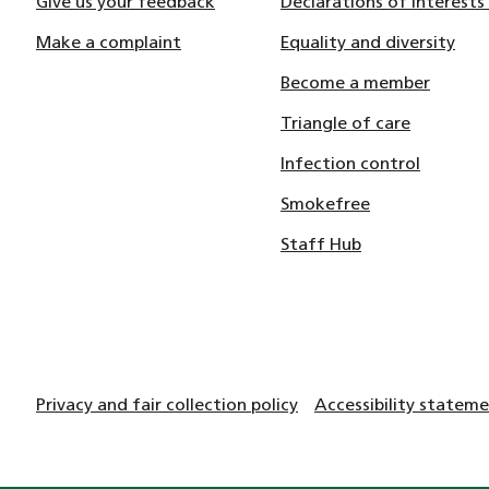
Give us your feedback
Declarations of Interests
Make a complaint
Equality and diversity
Become a member
Triangle of care
Infection control
Smokefree
Staff Hub
Privacy and fair collection policy
Accessibility statem