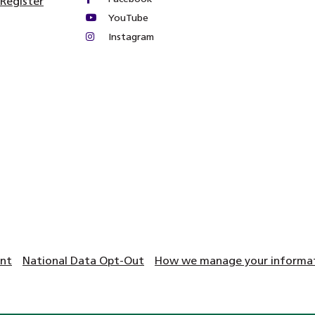
 Register
YouTube
Instagram
ent
National Data Opt-Out
How we manage your informati