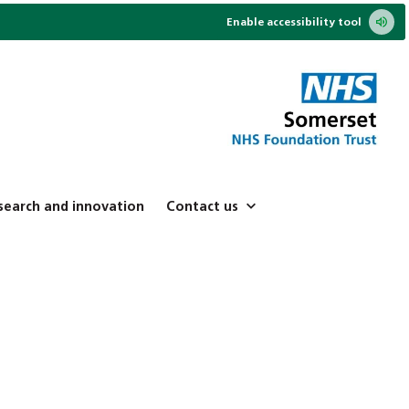
Enable accessibility tool
search and innovation
Contact us