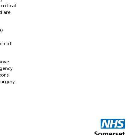
ritical
d are
80
uch of
move
rgency
eons
urgery.