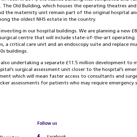
 The Old Building, which houses the operating theatres and c
nd the maternity unit remain part of the original hospital an
ng the oldest NHS estate in the country.
investing in our hospital buildings. We are planning a new £
 surgical centre that will include state-of-the-art operating
s, a critical care unit and an endoscopy suite and replace m
0s buildings.
also undertaking a separate £11.5 million development to 
pital’s surgical assessment unit closer to the hospital’s eme
ent which will mean faster access to consultants and surg
cker assessments for patients who may require emergency s
Follow us
Facebook