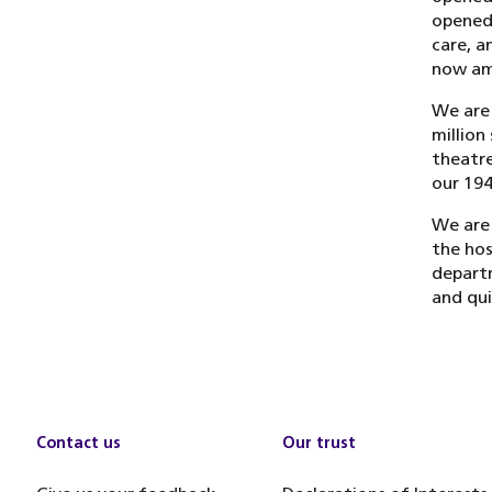
opened.
care, a
now amo
We are 
million
theatre
our 194
We are 
the hos
departm
and qui
Contact us
Our trust