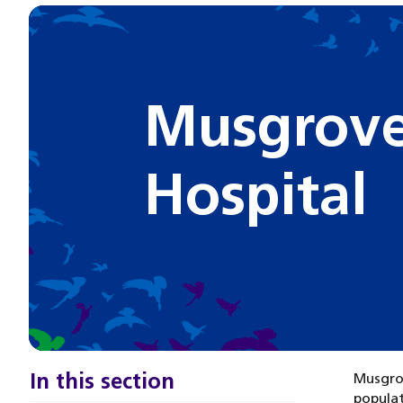
Musgrove
Hospital
In this section
Musgrov
populat