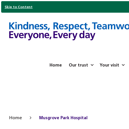
Skip to Content
Home
Our trust
Your visit
Home
Musgrove Park Hospital