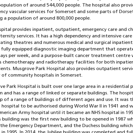
population of around 544,000 people. The hospital also provi
cy vascular services for Somerset and some parts of Dorse
g a population of around 800,000 people.
pital provides inpatient, outpatient, emergency care and chi
ernity services. It has a high dependency and intensive care 
ating theatres and numerous medical and surgical inpatient
a fully equipped diagnostic imaging department that operat
ays per week, and a purpose-built cancer treatment centre 
s chemotherapy and radiotherapy facilities for both inpatie
ents. Musgrove Park Hospital also provides outpatient servi
of community hospitals in Somerset.
e Park Hospital is built over one large area in a residential 
 and has a range of linked or separate buildings. The hospita
 of a range of buildings of different ages and use. It was 
 hospital to be authorised during World War II in 1941 and 
merican Army hospital until it became an NHS hospital in 19
 building was the first new building to be opened in 1987 wh
 the Emergency Department, and the Duchess building which
in 1995. In 2014, the Jubilee building was completed and ful