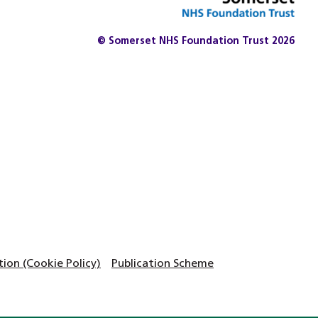
© Somerset NHS Foundation Trust 2026
on (Cookie Policy)
Publication Scheme