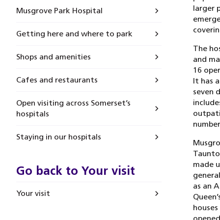
larger 
Musgrove Park Hospital
emergen
coverin
Getting here and where to park
The hos
Shops and amenities
and mat
16 oper
Cafes and restaurants
It has 
seven d
include
Open visiting across Somerset’s
outpati
hospitals
number 
Staying in our hospitals
Musgrov
Taunton
made up
Go back to Your visit
general
as an A
Your visit
Queen’s
houses
opened 