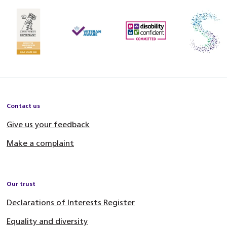
Contact us
Give us your feedback
Make a complaint
Our trust
Declarations of Interests Register
Equality and diversity