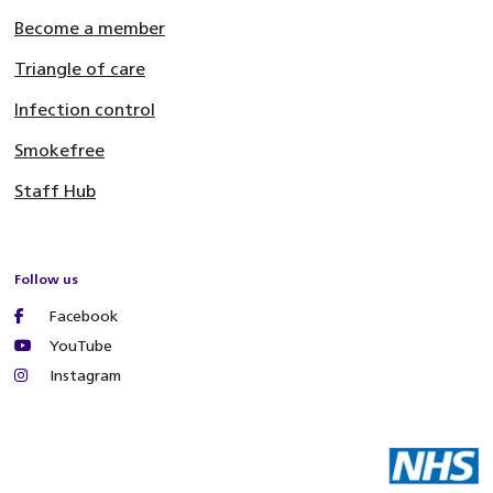
Become a member
Triangle of care
Infection control
Smokefree
Staff Hub
Follow us
Facebook
YouTube
Instagram