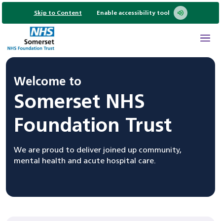
Skip to Content
Enable accessibility tool
Welcome to
Somerset NHS
Foundation Trust
We are proud to deliver joined up community,
mental health and acute hospital care.