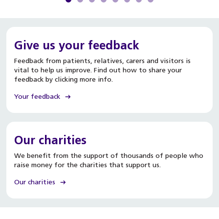
Give us your feedback
Feedback from patients, relatives, carers and visitors is
vital to help us improve. Find out how to share your
feedback by clicking more info.
Your feedback
Our charities
We benefit from the support of thousands of people who
raise money for the charities that support us.
Our charities