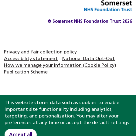
© Somerset NHS Foundation Trust 2026
Privacy and fair collection policy
Accessibility statement
National Data Opt-Out
How we manage your information (Cookie Policy)
Publication Scheme
This website stores data such as cookies to enable
important site functionality including analytics,
targeting, and personalization. You may alter your
preferences at any time or accept the default settings.
Accept all