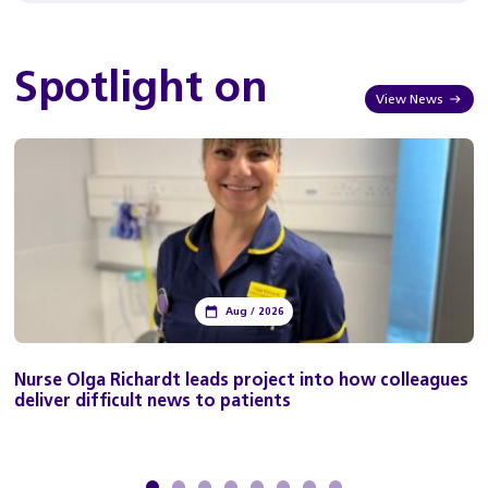
Spotlight on
View News
Aug / 2026
Nurse Olga Richardt leads project into how colleagues
deliver difficult news to patients