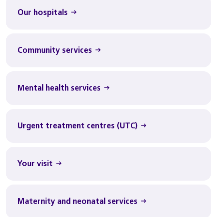
Our hospitals
Community services
Mental health services
Urgent treatment centres (UTC)
Your visit
Maternity and neonatal services