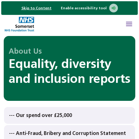
Skip to Content
Enable accessibility tool
About Us
Equality, diversity
and inclusion reports
--- Our spend over £25,000
--- Anti-Fraud, Bribery and Corruption Statement