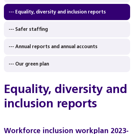
--- Equality, diversity and inclusion reports
--- Safer staffing
--- Annual reports and annual accounts
--- Our green plan
Equality, diversity and
inclusion reports
Workforce inclusion workplan 2023-