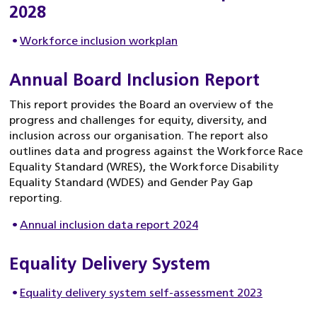
2028
Workforce inclusion workplan
Annual Board Inclusion Report
This report provides the Board an overview of the
progress and challenges for equity, diversity, and
inclusion across our organisation. The report also
outlines data and progress against the Workforce Race
Equality Standard (WRES), the Workforce Disability
Equality Standard (WDES) and Gender Pay Gap
reporting.
Annual inclusion data report 2024
Equality Delivery System
Equality delivery system self-assessment 2023