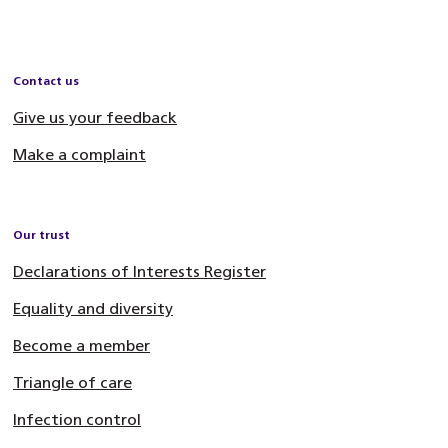
Contact us
Give us your feedback
Make a complaint
Our trust
Declarations of Interests Register
Equality and diversity
Become a member
Triangle of care
Infection control