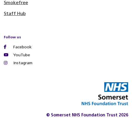
Smokefree
Staff Hub
Follow us
Facebook
YouTube
Instagram
© Somerset NHS Foundation Trust 2026