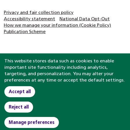
Privacy and fair collection policy
Accessibility statement
National Data Opt-Out
How we manage your information (Cookie Policy)
Publication Scheme
This website stores data such as cookies to enable
important site functionality including analytics,
targeting, and personalization. You may alter your
preferences at any time or accept the default settings.
Accept all
Reject all
Manage preferences
Clinical help and
support