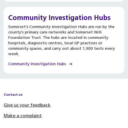
Community Investigation Hubs
Somerset’s Community Investigation Hubs are run by the
county’s primary care networks and Somerset NHS
Foundation Trust. The hubs are located in community
hospitals, diagnostic centres, local GP practices or
community spaces, and carry out about 1,900 tests every
week.
Community Investigation Hubs
Contact us
Give us your feedback
Make a complaint