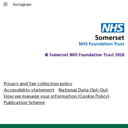
Instagram
© Somerset NHS Foundation Trust 2026
Privacy and fair collection policy
Accessibility statement
National Data Opt-Out
How we manage your information (Cookie Policy)
Publication Scheme