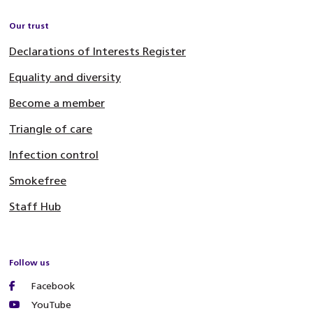
Our trust
Declarations of Interests Register
Equality and diversity
Become a member
Triangle of care
Infection control
Smokefree
Staff Hub
Follow us
Facebook
YouTube