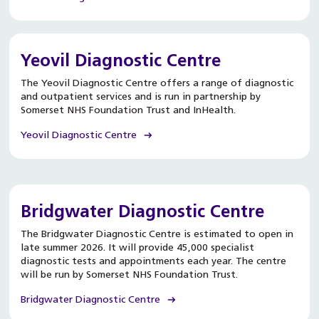
Yeovil Diagnostic Centre
The Yeovil Diagnostic Centre offers a range of diagnostic
and outpatient services and is run in partnership by
Somerset NHS Foundation Trust and InHealth.
Yeovil Diagnostic Centre
Bridgwater Diagnostic Centre
The Bridgwater Diagnostic Centre is estimated to open in
late summer 2026. It will provide 45,000 specialist
diagnostic tests and appointments each year. The centre
will be run by Somerset NHS Foundation Trust.
Bridgwater Diagnostic Centre