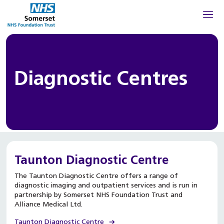
Diagnostic Centres
Taunton Diagnostic Centre
The Taunton Diagnostic Centre offers a range of
diagnostic imaging and outpatient services and is run in
partnership by Somerset NHS Foundation Trust and
Alliance Medical Ltd.
Taunton Diagnostic Centre