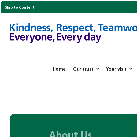
Skip to Content
Home
Our trust
Your visit
About Us