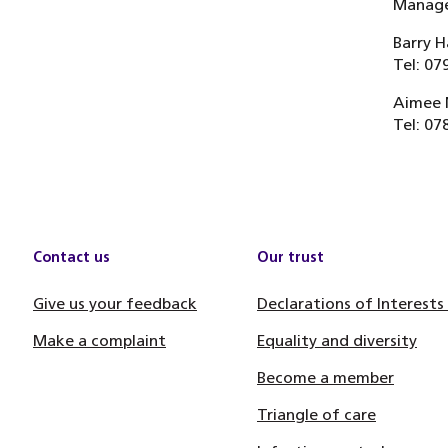
Manager
Barry H
Tel: 07
Aimee 
Tel: 07
Contact us
Our trust
Give us your feedback
Declarations of Interests
Make a complaint
Equality and diversity
Become a member
Triangle of care