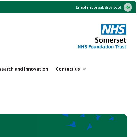
Enable accessibility tool
search and innovation
Contact us