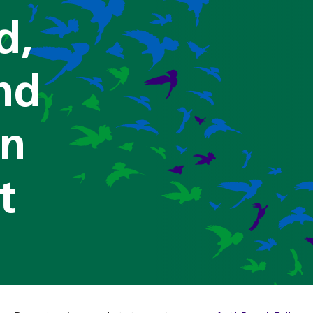
d,
nd
on
t