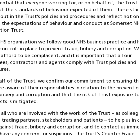
ssential that everyone working for, or on behalf of, the Trust 
of the standards of behaviour expected of them. These sta
 out in the Trust’s policies and procedures and reflect not on
 the expectations of behaviour and conduct at Somerset N
ion Trust.
HS organisation we follow good NHS business practice and 
controls in place to prevent fraud, bribery and corruption. 
afford to be complacent, and it is important that all our
es, contractors and agents comply with Trust policies and
res.
lf of the Trust, we confirm our commitment to ensuring tha
re aware of their responsibilities in relation to the preventi
bribery and corruption and that the risk of Trust exposure t
cts is mitigated.
all who are involved with the work of the Trust – as colleag
 trading partners, stakeholders and patients – to help us in 
gainst fraud, bribery and corruption, and to contact us imm
 have any concerns or suspicions. The Trust’s Counter Fraud