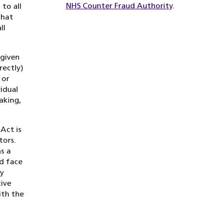
NHS Counter Fraud Authority
.
to all
that
ll
 given
rectly)
 or
vidual
aking,
Act is
tors.
s a
d face
ry
ive
ith the