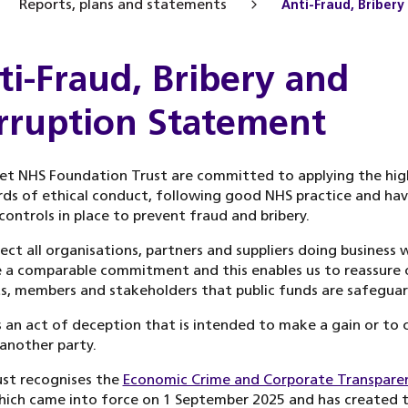
Reports, plans and statements
Anti-Fraud, Briber
ti-Fraud, Bribery and
rruption Statement
et NHS Foundation Trust are committed to applying the hig
ds of ethical conduct, following good NHS practice and ha
controls in place to prevent fraud and bribery.
ct all organisations, partners and suppliers doing business 
 a comparable commitment and this enables us to reassure 
s, members and stakeholders that public funds are safegua
s an act of deception that is intended to make a gain or to 
 another party.
st recognises the
Economic Crime and Corporate Transpare
ich came into force on 1 September 2025 and has created 