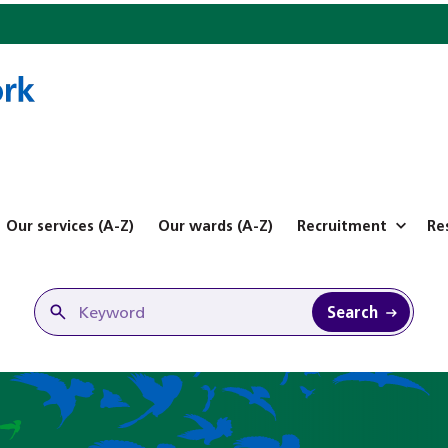
Our services (A-Z)
Our wards (A-Z)
Recruitment
Re
Search