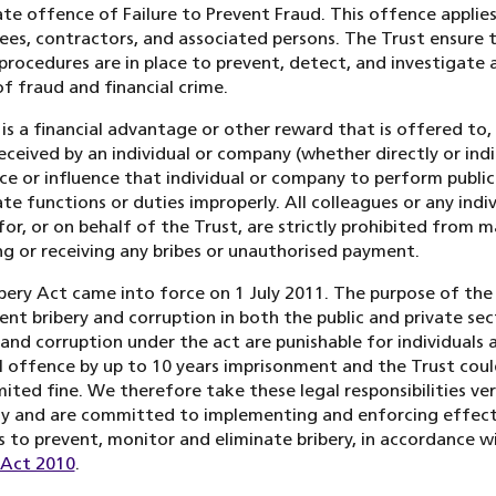
te offence of Failure to Prevent Fraud. This offence applies 
es, contractors, and associated persons. The Trust ensure 
procedures are in place to prevent, detect, and investigate a
f fraud and financial crime.
 is a financial advantage or other reward that is offered to,
received by an individual or company (whether directly or indi
ce or influence that individual or company to perform public
te functions or duties improperly. All colleagues or any indi
for, or on behalf of the Trust, are strictly prohibited from m
ing or receiving any bribes or unauthorised payment.
bery Act came into force on 1 July 2011. The purpose of the 
ent bribery and corruption in both the public and private sec
 and corruption under the act are punishable for individuals a
l offence by up to 10 years imprisonment and the Trust coul
mited fine. We therefore take these legal responsibilities ve
ly and are committed to implementing and enforcing effect
 to prevent, monitor and eliminate bribery, in accordance w
 Act 2010
.