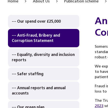
Home
About Us
Publication scheme
An
--- Our spend over £25,000
Co
--- Anti-Fraud, Bribery and
Corruption Statement
Somers
standar
--- Equality, diversity and inclusion
robust 
reports
We expe
to have
--- Safer staffing
patient
Fraud i
--- Annual reports and annual
loss to
accounts
The Tru
2023
wh
--- Our green plan