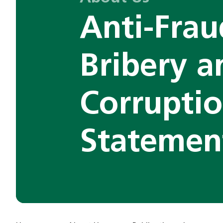
Anti-Frau
Bribery a
Corrupti
Statemen