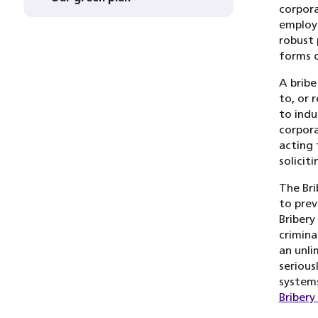
corpora
employe
robust 
forms o
A bribe
to, or 
to indu
corpora
acting 
solicit
The Bri
to prev
Bribery
crimina
an unli
serious
systems
Bribery