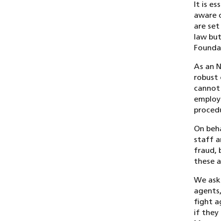
It is e
aware 
are set
law but
Foundat
As an N
robust 
cannot 
employe
procedu
On beha
staff a
fraud, 
these a
We ask 
agents,
fight a
if they