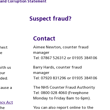
y and Corruption Statement
Suspect fraud?
Contact
Aimee Newton, counter fraud
hest
manager
ve
Tel: 07867 526312 or 01935 384106
Barry Hards, counter fraud
with us
manager
our
Tel: 07920 831296 or 01935 384106
rded.
The NHS Counter Fraud Authority
cause a
Tel: 0800 028 4060 (Freephone
Monday to Friday 8am to 6pm).
ncy Act
You can also report online to the
the