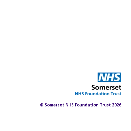
© Somerset NHS Foundation Trust 2026