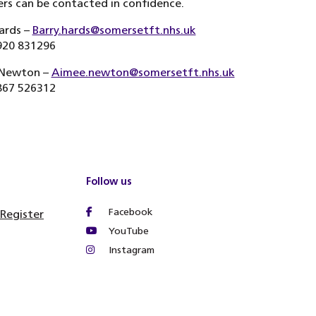
s can be contacted in confidence.
ards –
Barry.hards@somersetft.nhs.uk
920 831296
Newton –
Aimee.newton@somersetft.nhs.uk
867 526312
Follow us
Facebook
 Register
YouTube
Instagram