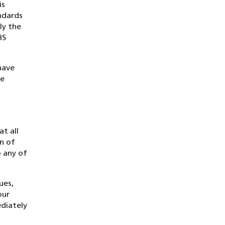
is
ndards
ly the
HS
have
We
t all
on of
o any of
ues,
our
ediately