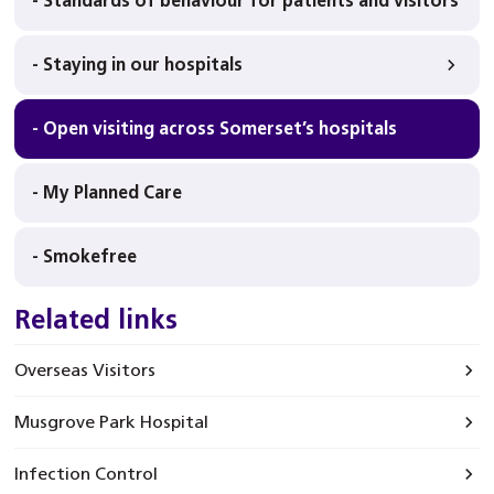
- Standards of behaviour for patients and visitors
- Staying in our hospitals
- Open visiting across Somerset’s hospitals
- My Planned Care
- Smokefree
Related links
Overseas Visitors
Musgrove Park Hospital
Infection Control