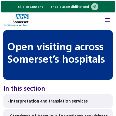
Skip to Content
Enable accessibility tool
Open visiting across
Somerset’s hospitals
In this section
- Interpretation and translation services