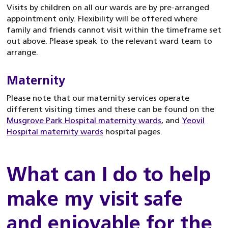
Visits by children on all our wards are by pre-arranged
appointment only. Flexibility will be offered where
family and friends cannot visit within the timeframe set
out above. Please speak to the relevant ward team to
arrange.
Maternity
Please note that our maternity services operate
different visiting times and these can be found on the
Musgrove Park Hospital maternity wards
, and
Yeovil
Hospital maternity wards
hospital pages.
What can I do to help
make my visit safe
and enjoyable for the