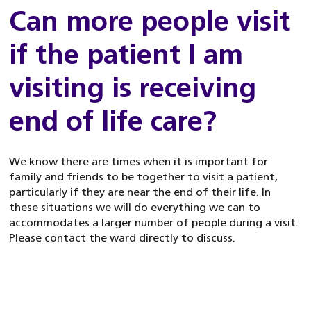
Can more people visit
if the patient I am
visiting is receiving
end of life care?
We know there are times when it is important for
family and friends to be together to visit a patient,
particularly if they are near the end of their life. In
these situations we will do everything we can to
accommodates a larger number of people during a visit.
Please contact the ward directly to discuss.