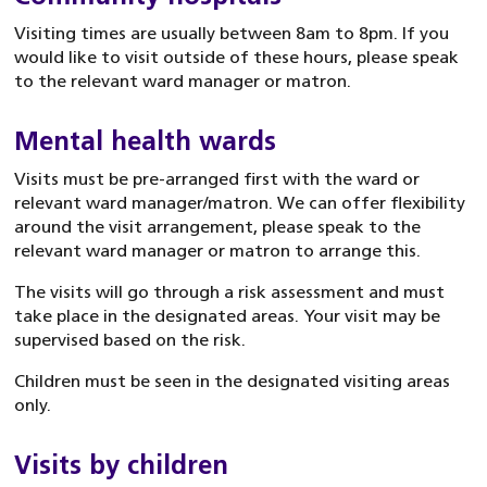
Visiting times are usually between 8am to 8pm. If you
would like to visit outside of these hours, please speak
to the relevant ward manager or matron.
Mental health wards
Visits must be pre-arranged first with the ward or
relevant ward manager/matron. We can offer flexibility
around the visit arrangement, please speak to the
relevant ward manager or matron to arrange this.
The visits will go through a risk assessment and must
take place in the designated areas. Your visit may be
supervised based on the risk.
Children must be seen in the designated visiting areas
only.
Visits by children