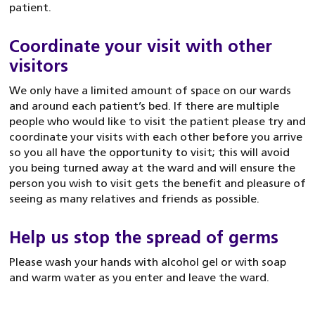
patient.
Coordinate your visit with other
visitors
We only have a limited amount of space on our wards
and around each patient’s bed. If there are multiple
people who would like to visit the patient please try and
coordinate your visits with each other before you arrive
so you all have the opportunity to visit; this will avoid
you being turned away at the ward and will ensure the
person you wish to visit gets the benefit and pleasure of
seeing as many relatives and friends as possible.
Help us stop the spread of germs
Please wash your hands with alcohol gel or with soap
and warm water as you enter and leave the ward.