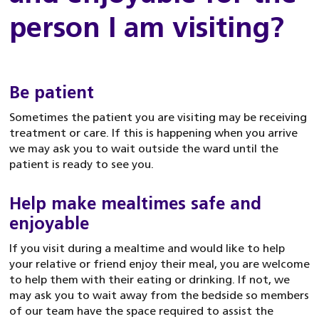
person I am visiting?
Be patient
Sometimes the patient you are visiting may be receiving
treatment or care. If this is happening when you arrive
we may ask you to wait outside the ward until the
patient is ready to see you.
Help make mealtimes safe and
enjoyable
If you visit during a mealtime and would like to help
your relative or friend enjoy their meal, you are welcome
to help them with their eating or drinking. If not, we
may ask you to wait away from the bedside so members
of our team have the space required to assist the