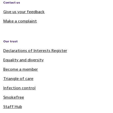
Contact us
Give us your feedback
Make a complaint
Our trust
Declarations of Interests Register
Equality and diversity
Become a member
Triangle of care
Infection control
Smokefree
Staff Hub