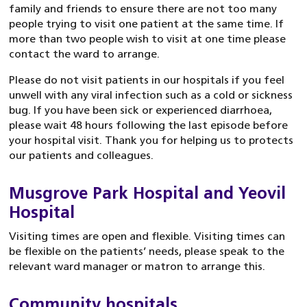
family and friends to ensure there are not too many
people trying to visit one patient at the same time. If
more than two people wish to visit at one time please
contact the ward to arrange.
Please do not visit patients in our hospitals if you feel
unwell with any viral infection such as a cold or sickness
bug. If you have been sick or experienced diarrhoea,
please wait 48 hours following the last episode before
your hospital visit. Thank you for helping us to protects
our patients and colleagues.
Musgrove Park Hospital and Yeovil
Hospital
Visiting times are open and flexible. Visiting times can
be flexible on the patients’ needs, please speak to the
relevant ward manager or matron to arrange this.
Community hospitals