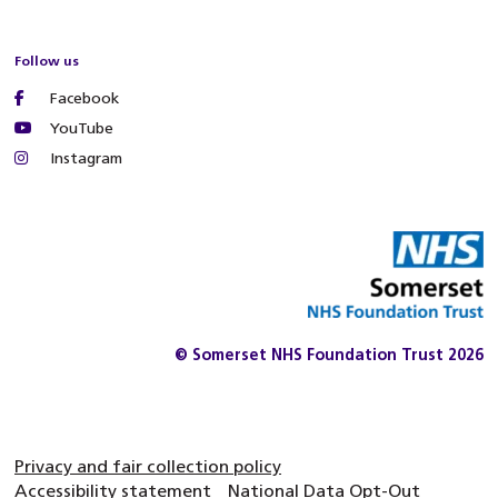
Follow us
Facebook
YouTube
Instagram
© Somerset NHS Foundation Trust 2026
Privacy and fair collection policy
Accessibility statement
National Data Opt-Out