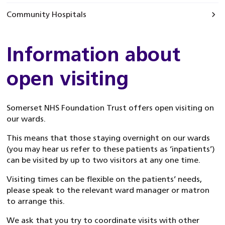
Community Hospitals
Information about
open visiting
Somerset NHS Foundation Trust offers open visiting on
our wards.
This means that those staying overnight on our wards
(you may hear us refer to these patients as ‘inpatients’)
can be visited by up to two visitors at any one time.
Visiting times can be flexible on the patients’ needs,
please speak to the relevant ward manager or matron
to arrange this.
We ask that you try to coordinate visits with other