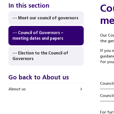
In this section
Co
me
--- Meet our council of governors
--- Council of Governors –
Our Cou
meeting dates and papers
the gen
If you 
--- Election to the Council of
guidanc
Governors
for you
Go back to About us
Council
About us
Council
For fur