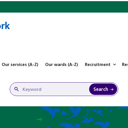
Our services (A-Z)
Our wards (A-Z)
Recruitment
Re
Search