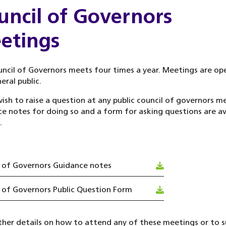
uncil of Governors
etings
ncil of Governors meets four times a year. Meetings are op
eral public.
wish to raise a question at any public council of governors m
e notes for doing so and a form for asking questions are av
.
 of Governors Guidance notes
 of Governors Public Question Form
ther details on how to attend any of these meetings or to 