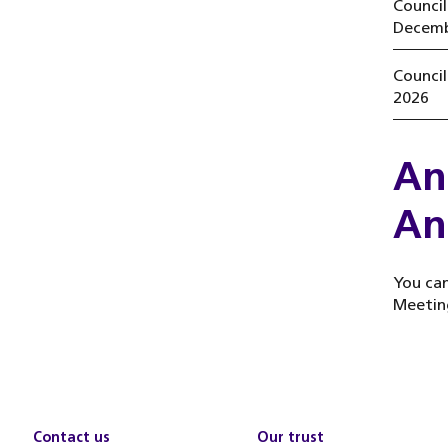
Counci
Decemb
Counci
2026
An
An
You can
Meetin
Contact us
Our trust