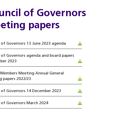
uncil of Governors
eting papers
 of Governors 13 June 2023 agenda
l of Governors agenda and board papers
ber 2023
 Members Meeting Annual General
g papers 2022/23
l of Governors 14 December 2023
l of Governors March 2024