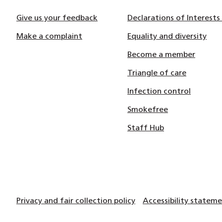
Give us your feedback
Declarations of Interests
Make a complaint
Equality and diversity
Become a member
Triangle of care
Infection control
Smokefree
Staff Hub
Privacy and fair collection policy
Accessibility statem