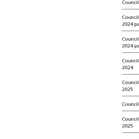
Council
Counci
2024 pa
Counci
2024 pa
Counci
2024
Counci
2025
Council
Council
2025