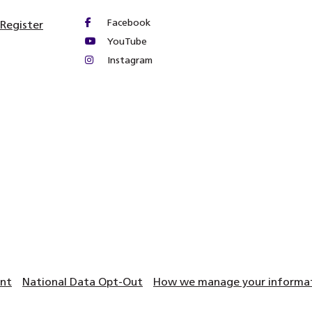
Facebook
 Register
YouTube
Instagram
ent
National Data Opt-Out
How we manage your informati