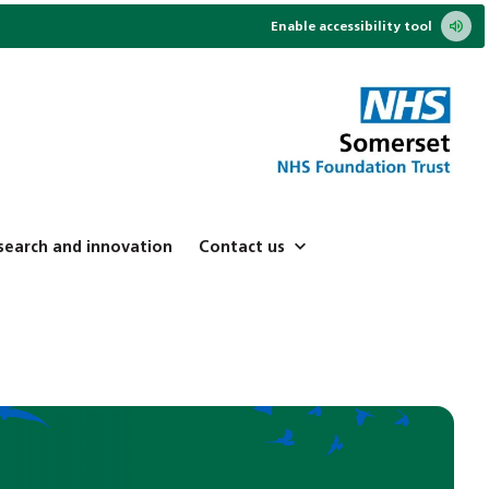
Enable accessibility tool
search and innovation
Contact us