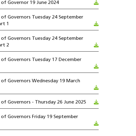
 of Governor 19 June 2024
l of Governors Tuesday 24 September
rt 1
l of Governors Tuesday 24 September
rt 2
l of Governors Tuesday 17 December
l of Governors Wednesday 19 March
 of Governors - Thursday 26 June 2025
 of Governors Friday 19 September