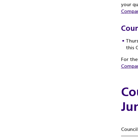
your qu
Compan
Coun
Thurs
this 
For the
Compan
Co
Ju
Council