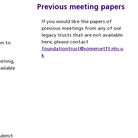
Previous meeting papers
If you would like the papers of
previous meetings from any of our
legacy trusts that are not available
here, please contact
en to
foundationtrust@somersetft.nhs.u
k
eeting,
ailable
submit