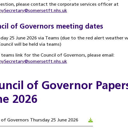
estion, please contact the corporate services officer at
ySecretary@somersetft.nhs.uk
cil of Governors meeting dates
day 25 June 2026 via Teams (due to the red alert weather w
Council will be held via teams)
 teams link for the Council of Governors, please email:
ySecretary@somersetft.nhs.uk
uncil of Governor Papers
ne 2026
 of Governors Thursday 25 June 2026