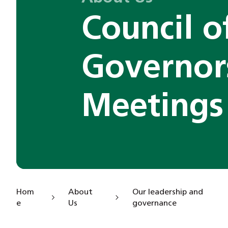
Council o
Governor
Meetings
Hom
About
Our leadership and
e
Us
governance