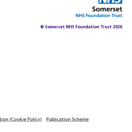
© Somerset NHS Foundation Trust 2026
on (Cookie Policy)
Publication Scheme