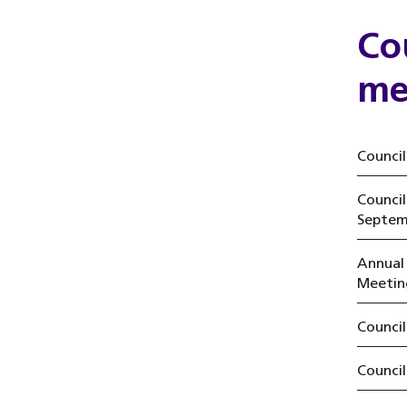
Co
me
Council
Counci
Septem
Annual
Meetin
Counci
Counci