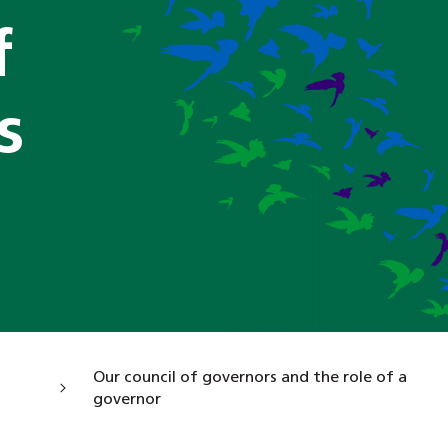
f
s
Our council of governors and the role of a
governor