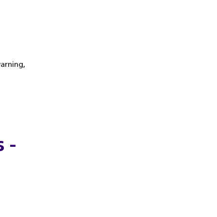
arning,
 -