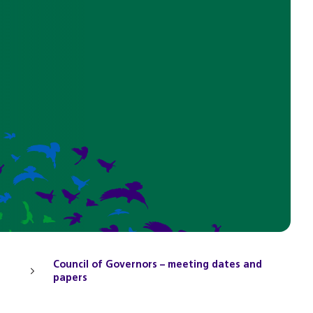
Council of Governors – meeting dates and
papers