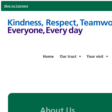
Skip to Content
Home
Our trust
Your visit
About Us