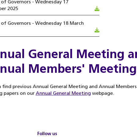
l of Governors - Wednesday 17
er 2025
l of Governors - Wednesday 18 March
nual General Meeting a
nual Members' Meeting
 find previous Annual General Meeting and Annual Members
g papers on our
Annual General Meeting
webpage.
Follow us