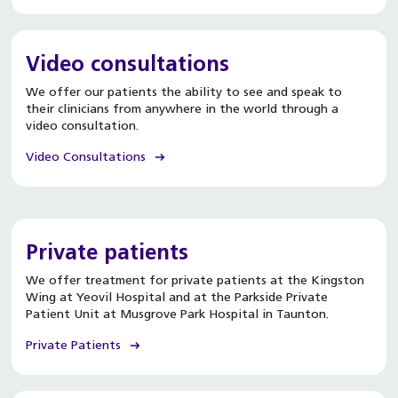
Video consultations
We offer our patients the ability to see and speak to
their clinicians from anywhere in the world through a
video consultation.
Video Consultations
Private patients
We offer treatment for private patients at the Kingston
Wing at Yeovil Hospital and at the Parkside Private
Patient Unit at Musgrove Park Hospital in Taunton.
Private Patients