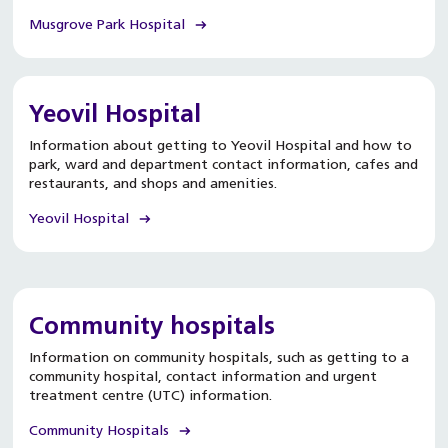
Musgrove Park Hospital
Yeovil Hospital
Information about getting to Yeovil Hospital and how to
park, ward and department contact information, cafes and
restaurants, and shops and amenities.
Yeovil Hospital
Community hospitals
Information on community hospitals, such as getting to a
community hospital, contact information and urgent
treatment centre (UTC) information.
Community Hospitals