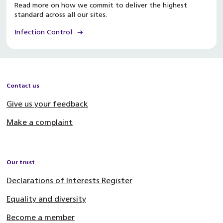
Read more on how we commit to deliver the highest
standard across all our sites.
Infection Control
Contact us
Give us your feedback
Make a complaint
Our trust
Declarations of Interests Register
Equality and diversity
Become a member