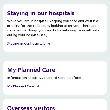
Staying in our hospitals
While you are in hospital, keeping you safe and well is a
priority for the colleagues looking after you. There are
some simple things you can do to help keep yourself safe
during your hospital stay.
Staying in our hospitals
My Planned Care
Information about My Planned Care platform.
My Planned Care
Overseas visitors