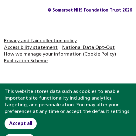
© Somerset NHS Foundation Trust 2026
Privacy and fair collection policy
Accessibility statement
National Data Opt-Out
How we manage your information (Cookie Policy)
Publication Scheme
This website stores data such as cookies to enable
important site functionality including analytics,
targeting, and personalization. You may alter your
preferences at any time or accept the default settings.
Accept all