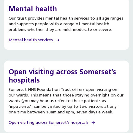
Mental health
Our trust provides mental health services to all age ranges
and supports people with a range of mental health
problems whether they are mild, moderate or severe.
Mental health services
Open visiting across Somerset’s
hospitals
Somerset NHS Foundation Trust offers open visiting on
our wards. This means that those staying overnight on our
wards (you may hear us refer to these patients as
‘inpatients’) can be visited by up to two visitors at any
one time between 10am and 8pm, seven days a week.
Open visiting across Somerset’s hospitals