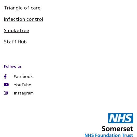
Triangle of care
Infection control
Smokefree
Staff Hub
Follow us
Facebook
YouTube
Instagram