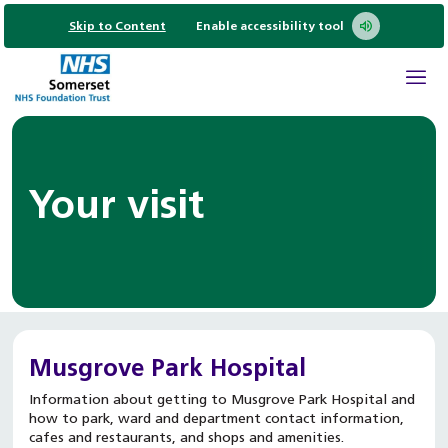
Skip to Content
Enable accessibility tool
Your visit
Musgrove Park Hospital
Information about getting to Musgrove Park Hospital and
how to park, ward and department contact information,
cafes and restaurants, and shops and amenities.