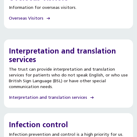
Information for overseas visitors.
Overseas Visitors
Interpretation and translation
services
The trust can provide interpretation and translation
services for patients who do not speak English, or who use
British Sign Language (BSL) or have other special
communication needs.
Interpretation and translation services
Infection control
Infection prevention and control is a high priority for us.