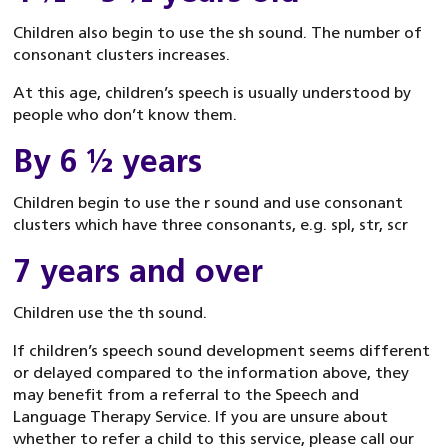
Children also begin to use the sh sound. The number of
consonant clusters increases.
At this age, children’s speech is usually understood by
people who don’t know them.
By 6 ½ years
Children begin to use the r sound and use consonant
clusters which have three consonants, e.g. spl, str, scr
7 years and over
Children use the th sound.
If children’s speech sound development seems different
or delayed compared to the information above, they
may benefit from a referral to the Speech and
Language Therapy Service. If you are unsure about
whether to refer a child to this service, please call our