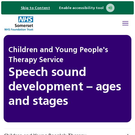
Skip to Content
Enable accessibility tool
Children and Young People's
Therapy Service
Speech sound
development – ages
and stages