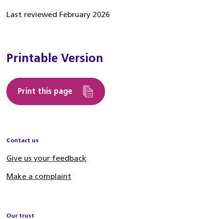
Last reviewed February 2026
Printable Version
Print this page
Contact us
Give us your feedback
Make a complaint
Our trust