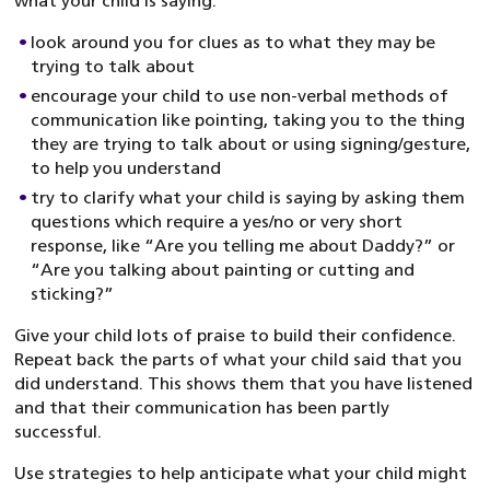
what your child is saying:
look around you for clues as to what they may be
trying to talk about
encourage your child to use non-verbal methods of
communication like pointing, taking you to the thing
they are trying to talk about or using signing/gesture,
to help you understand
try to clarify what your child is saying by asking them
questions which require a yes/no or very short
response, like “Are you telling me about Daddy?” or
“Are you talking about painting or cutting and
sticking?”
Give your child lots of praise to build their confidence.
Repeat back the parts of what your child said that you
did understand. This shows them that you have listened
and that their communication has been partly
successful.
Use strategies to help anticipate what your child might