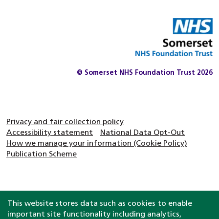
© Somerset NHS Foundation Trust 2026
Privacy and fair collection policy
Accessibility statement
National Data Opt-Out
How we manage your information (Cookie Policy)
Publication Scheme
This website stores data such as cookies to enable
important site functionality including analytics,