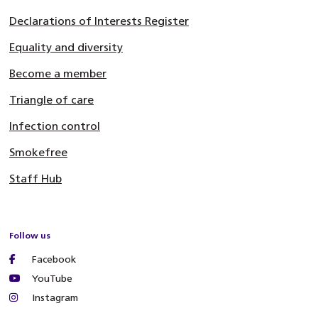
Declarations of Interests Register
Equality and diversity
Become a member
Triangle of care
Infection control
Smokefree
Staff Hub
Follow us
Facebook
YouTube
Instagram