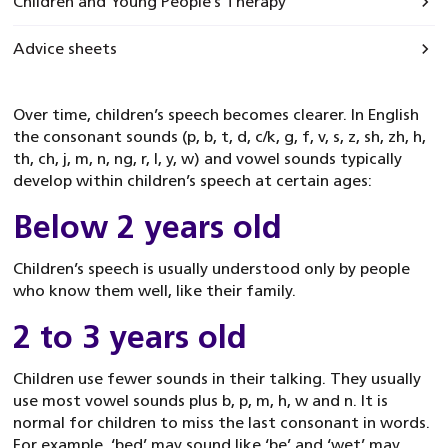
Children and Young People’s Therapy
Advice sheets
Over time, children’s speech becomes clearer. In English
the consonant sounds (p, b, t, d, c/k, g, f, v, s, z, sh, zh, h,
th, ch, j, m, n, ng, r, l, y, w) and vowel sounds typically
develop within children’s speech at certain ages:
Below 2 years old
Children’s speech is usually understood only by people
who know them well, like their family.
2 to 3 years old
Children use fewer sounds in their talking. They usually
use most vowel sounds plus b, p, m, h, w and n. It is
normal for children to miss the last consonant in words.
For example, ‘bed’ may sound like ‘be’ and ‘wet’ may