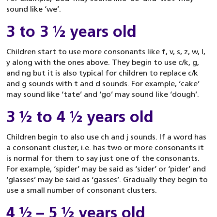
sound like ‘we’.
3 to 3 ½ years old
Children start to use more consonants like f, v, s, z, w, l,
y along with the ones above. They begin to use c/k, g,
and ng but it is also typical for children to replace c/k
and g sounds with t and d sounds. For example, ‘cake’
may sound like ‘tate’ and ‘go’ may sound like ‘dough’.
3 ½ to 4 ½ years old
Children begin to also use ch and j sounds. If a word has
a consonant cluster, i.e. has two or more consonants it
is normal for them to say just one of the consonants.
For example, ‘spider’ may be said as ‘sider’ or ‘pider’ and
‘glasses’ may be said as ‘gasses’. Gradually they begin to
use a small number of consonant clusters.
4 ½ – 5 ½ years old