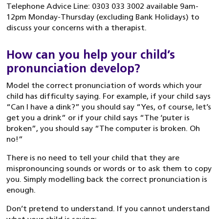
Telephone Advice Line: 0303 033 3002 available 9am-
12pm Monday-Thursday (excluding Bank Holidays) to
discuss your concerns with a therapist.
How can you help your child’s
pronunciation develop?
Model the correct pronunciation of words which your
child has difficulty saying. For example, if your child says
“Can I have a dink?” you should say “Yes, of course, let’s
get you a drink” or if your child says “The ‘puter is
broken”, you should say “The computer is broken. Oh
no!”
There is no need to tell your child that they are
mispronouncing sounds or words or to ask them to copy
you. Simply modelling back the correct pronunciation is
enough.
Don’t pretend to understand. If you cannot understand