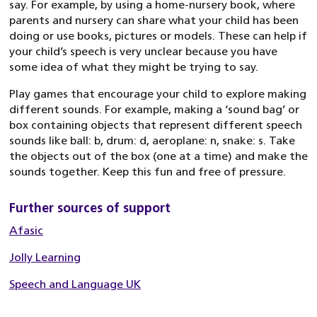
say. For example, by using a home-nursery book, where
parents and nursery can share what your child has been
doing or use books, pictures or models. These can help if
your child’s speech is very unclear because you have
some idea of what they might be trying to say.
Play games that encourage your child to explore making
different sounds. For example, making a ‘sound bag’ or
box containing objects that represent different speech
sounds like ball: b, drum: d, aeroplane: n, snake: s. Take
the objects out of the box (one at a time) and make the
sounds together. Keep this fun and free of pressure.
Further sources of support
Afasic
Jolly Learning
Speech and Language UK