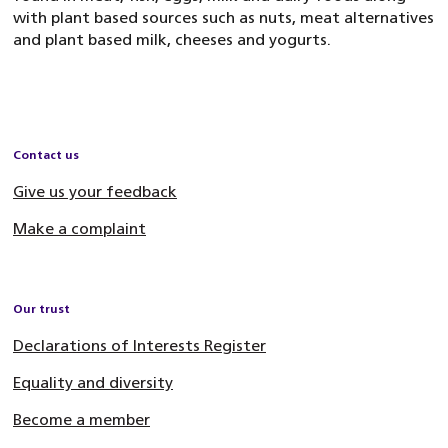
with plant based sources such as nuts, meat alternatives
and plant based milk, cheeses and yogurts.
Contact us
Give us your feedback
Make a complaint
Our trust
Declarations of Interests Register
Equality and diversity
Become a member