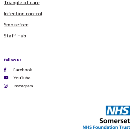
Triangle of care
Infection control
Smokefree
Staff Hub
Follow us
Facebook
YouTube
Instagram