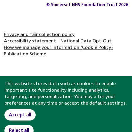
© Somerset NHS Foundation Trust 2026
Privacy and fair collection policy
Accessibility statement
National Data Opt-Out
How we manage your information (Cookie Policy)
Publication Scheme
This website stores data such as cookies to enable
important site functionality including analytics,
targeting, and personalization. You may alter your
preferences at any time or accept the default settings.
Accept all
Reject all