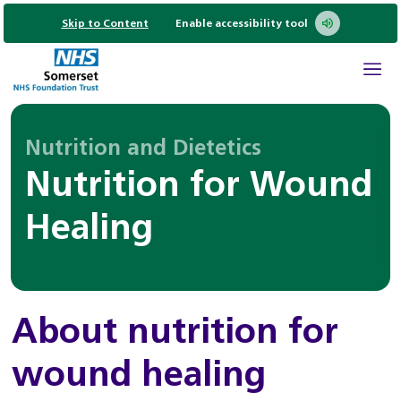
Skip to Content
Enable accessibility tool
Nutrition and Dietetics
Nutrition for Wound
Healing
About nutrition for
wound healing