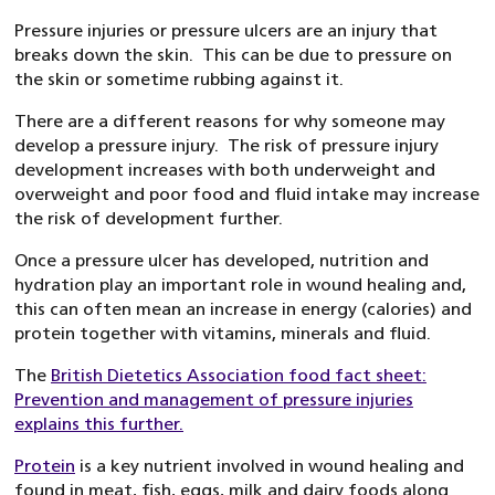
Pressure injuries or pressure ulcers are an injury that
breaks down the skin. This can be due to pressure on
the skin or sometime rubbing against it.
There are a different reasons for why someone may
develop a pressure injury. The risk of pressure injury
development increases with both underweight and
overweight and poor food and fluid intake may increase
the risk of development further.
Once a pressure ulcer has developed, nutrition and
hydration play an important role in wound healing and,
this can often mean an increase in energy (calories) and
protein together with vitamins, minerals and fluid.
The
British Dietetics Association food fact sheet:
Prevention and management of pressure injuries
explains this further.
Protein
is a key nutrient involved in wound healing and
found in meat, fish, eggs, milk and dairy foods along