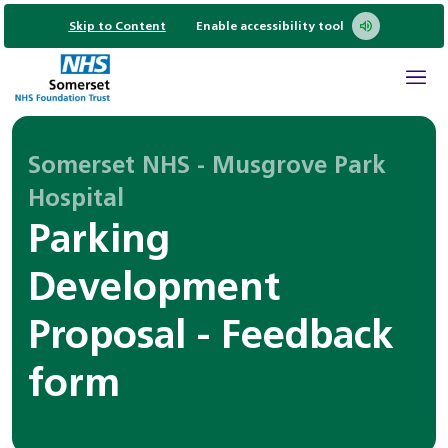
Skip to Content
Enable accessibility tool
Somerset NHS - Musgrove Park
Hospital
Parking
Development
Proposal - Feedback
form