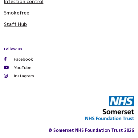
Infection control
Smokefree
Staff Hub
Follow us
Facebook
YouTube
Instagram
© Somerset NHS Foundation Trust 2026