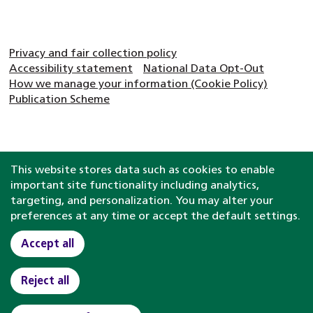
Privacy and fair collection policy
Accessibility statement
National Data Opt-Out
How we manage your information (Cookie Policy)
Publication Scheme
This website stores data such as cookies to enable
important site functionality including analytics,
targeting, and personalization. You may alter your
preferences at any time or accept the default settings.
Accept all
Reject all