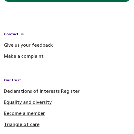
Contact us
Give us your feedback
Make a complaint
Our trust
Declarations of Interests Register
Equality and diversity
Become a member
Triangle of care