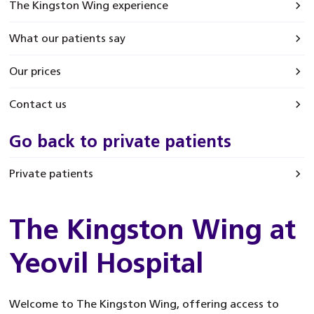
The Kingston Wing experience
What our patients say
Our prices
Contact us
Go back to private patients
Private patients
The Kingston Wing at
Yeovil Hospital
Welcome to The Kingston Wing, offering access to