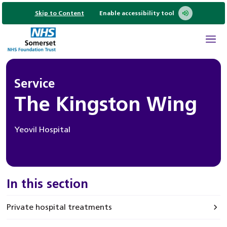
Skip to Content
Enable accessibility tool
Service
The Kingston Wing
Yeovil Hospital
In this section
Private hospital treatments