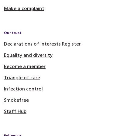
Make a complaint
Our trust
Declarations of Interests Register
Equality and diversity
Become a member
Triangle of care
Infection control
Smokefree
Staff Hub
Follow us