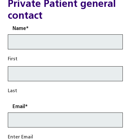
Private Patient general
contact
Name
*
First
Last
Email
*
Enter Email