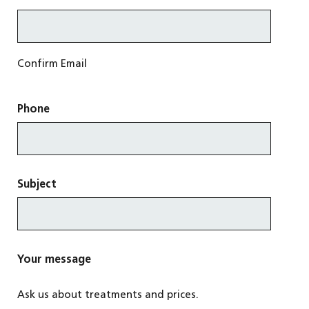
Confirm Email
Phone
Subject
Your message
Ask us about treatments and prices.