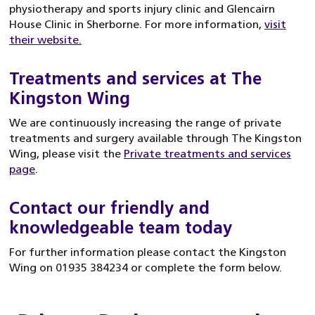
physiotherapy and sports injury clinic and Glencairn
House Clinic in Sherborne. For more information,
visit
their website.
Treatments and services at The
Kingston Wing
We are continuously increasing the range of private
treatments and surgery available through The Kingston
Wing, please visit the
Private treatments and services
page
.
Contact our friendly and
knowledgeable team today
For further information please contact the Kingston
Wing on 01935 384234 or complete the form below.