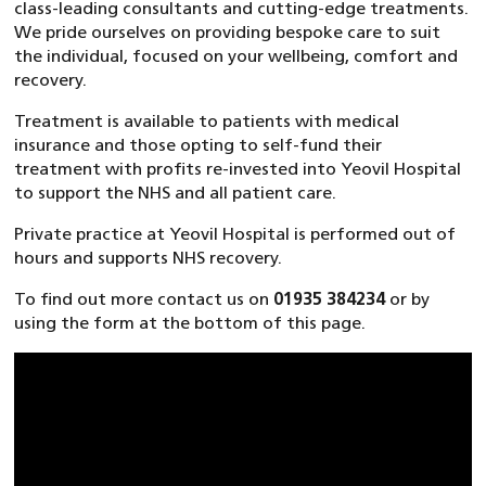
class-leading consultants and cutting-edge treatments.
We pride ourselves on providing bespoke care to suit
the individual, focused on your wellbeing, comfort and
recovery.
Treatment is available to patients with medical
insurance and those opting to self-fund their
treatment with profits re-invested into Yeovil Hospital
to support the NHS and all patient care.
Private practice at Yeovil Hospital is performed out of
hours and supports NHS recovery.
To find out more contact us on
01935 384234
or by
using the form at the bottom of this page.