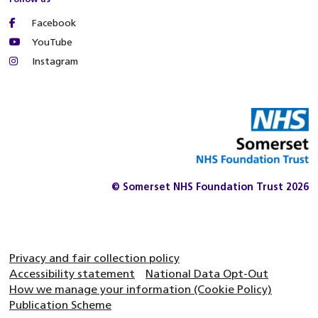
Facebook
YouTube
Instagram
© Somerset NHS Foundation Trust 2026
Privacy and fair collection policy
Accessibility statement
National Data Opt-Out
How we manage your information (Cookie Policy)
Publication Scheme