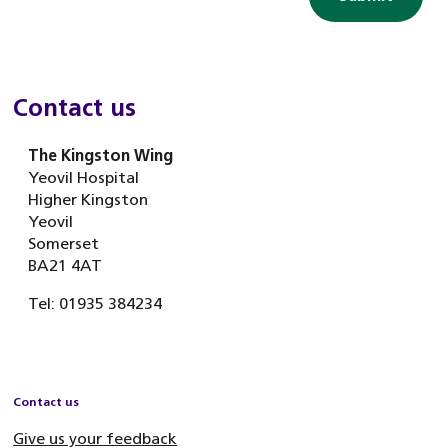
Contact us
The Kingston Wing
Yeovil Hospital
Higher Kingston
Yeovil
Somerset
BA21 4AT
Tel: 01935 384234
Contact us
Give us your feedback