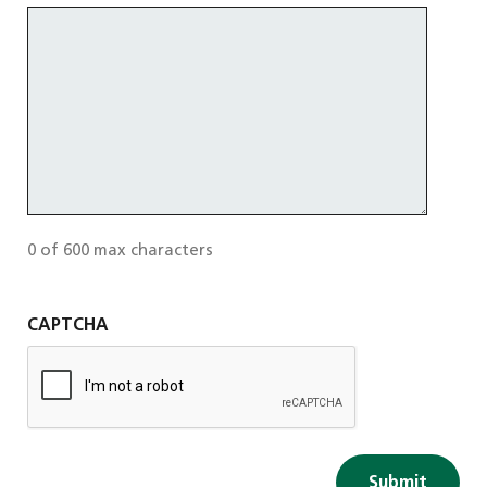
0 of 600 max characters
CAPTCHA