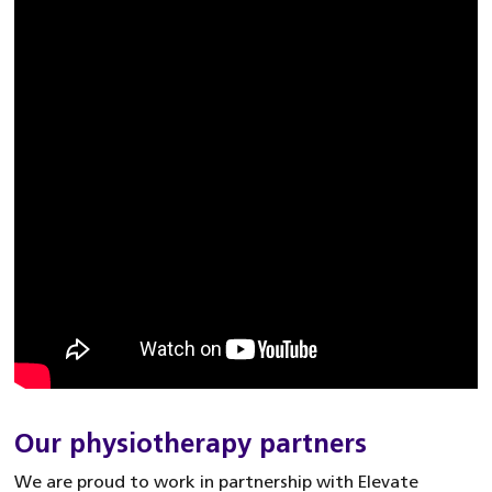
Our physiotherapy partners
We are proud to work in partnership with Elevate