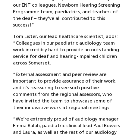
our ENT colleagues, Newborn Hearing Screening
Programme team, paediatrics, and teachers of
the deaf – they’ve all contributed to this
success!”
Tom Lister, our lead healthcare scientist, adds:
“Colleagues in our paediatric audiology team
work incredibly hard to provide an outstanding
service for deaf and hearing-impaired children
across Somerset.
“External assessment and peer review are
important to provide assurance of their work,
and it’s reassuring to see such positive
comments from the regional assessors, who
have invited the team to showcase some of
their innovative work at regional meetings.
“We’re extremely proud of audiology manager
Emma Ralph, paediatric clinical lead Paul Bowers
and Laura, as well as the rest of our audiology