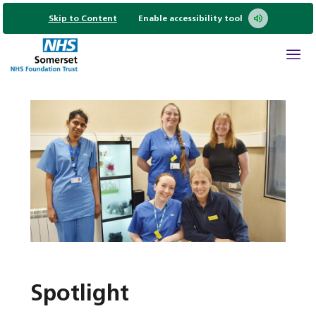
Skip to Content
Enable accessibility tool
Spotlight