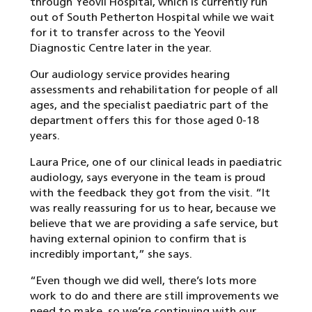
through Yeovil Hospital, which is currently run
out of South Petherton Hospital while we wait
for it to transfer across to the Yeovil
Diagnostic Centre later in the year.
Our audiology service provides hearing
assessments and rehabilitation for people of all
ages, and the specialist paediatric part of the
department offers this for those aged 0-18
years.
Laura Price, one of our clinical leads in paediatric
audiology, says everyone in the team is proud
with the feedback they got from the visit. “It
was really reassuring for us to hear, because we
believe that we are providing a safe service, but
having external opinion to confirm that is
incredibly important,” she says.
“Even though we did well, there’s lots more
work to do and there are still improvements we
need to make, so we’re continuing with our