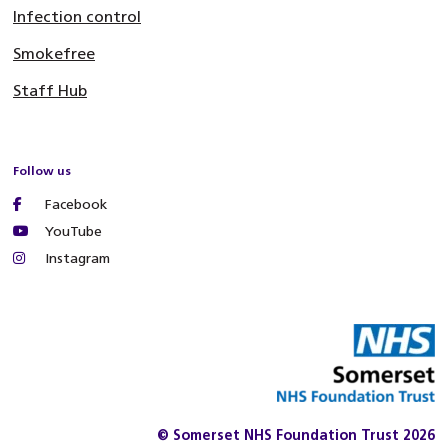
Infection control
Smokefree
Staff Hub
Follow us
Facebook
YouTube
Instagram
© Somerset NHS Foundation Trust 2026