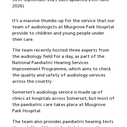
2026)
It’s a massive thumbs-up for the service that our
team of audiologists at Musgrove Park Hospital
provide to children and young people under
their care.
The team recently hosted three experts from
the audiology field for a day, as part of the
National Paediatric Hearing Services
Improvement Programme, which aims to check
the quality and safety of audiology services
across the country.
Somerset’s audiology service is made up of
clinics at hospitals across Somerset, but most of
the paediatric care takes place at Musgrove
Park Hospital.
The team also provides paediatric hearing tests