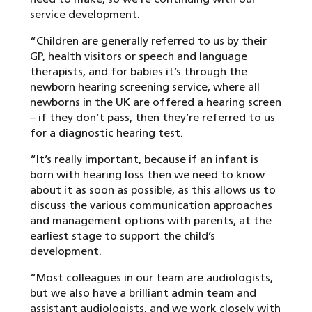
service development.
“Children are generally referred to us by their
GP, health visitors or speech and language
therapists, and for babies it’s through the
newborn hearing screening service, where all
newborns in the UK are offered a hearing screen
– if they don’t pass, then they’re referred to us
for a diagnostic hearing test.
“It’s really important, because if an infant is
born with hearing loss then we need to know
about it as soon as possible, as this allows us to
discuss the various communication approaches
and management options with parents, at the
earliest stage to support the child’s
development.
“Most colleagues in our team are audiologists,
but we also have a brilliant admin team and
assistant audiologists, and we work closely with