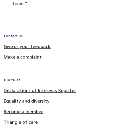
team.”
Contact us
Give us your feedback
Make a complaint
Our trust
Declarations of Interests Register
Equality and diversity
Become a member
Triangle of care