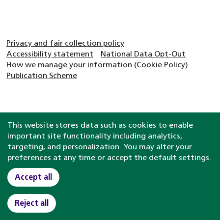
Privacy and fair collection policy
Accessibility statement
National Data Opt-Out
How we manage your information (Cookie Policy)
Publication Scheme
This website stores data such as cookies to enable
important site functionality including analytics,
targeting, and personalization. You may alter your
preferences at any time or accept the default settings.
Accept all
Reject all