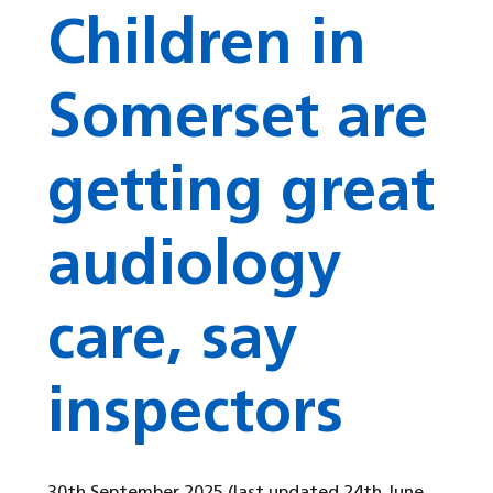
Children in
Somerset are
getting great
audiology
care, say
inspectors
30th September 2025
(last updated 24th June