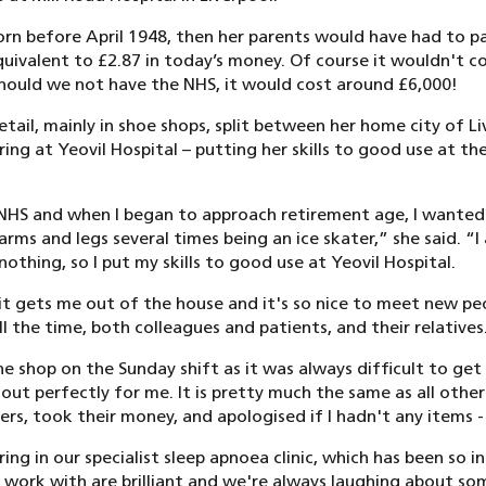
born before April 1948, then her parents would have had to p
equivalent to £2.87 in today’s money. Of course it wouldn't c
hould we not have the NHS, it would cost around £6,000!
retail, mainly in shoe shops, split between her home city of 
g at Yeovil Hospital – putting her skills to good use at th
 NHS and when I began to approach retirement age, I wanted
rms and legs several times being an ice skater,” she said. “I 
thing, so I put my skills to good use at Yeovil Hospital.
 it gets me out of the house and it's so nice to meet new pe
 the time, both colleagues and patients, and their relatives
he shop on the Sunday shift as it was always difficult to ge
ut perfectly for me. It is pretty much the same as all other
s, took their money, and apologised if I hadn't any items - s
ing in our specialist sleep apnoea clinic, which has been so i
 work with are brilliant and we're always laughing about som