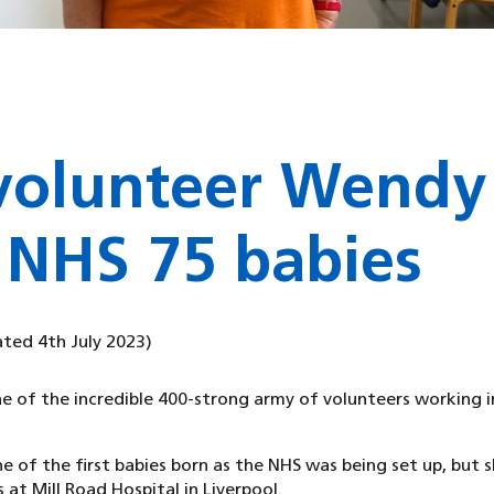
volunteer Wendy
 NHS 75 babies
ated 4th July 2023)
e of the incredible 400-strong army of volunteers working i
 of the first babies born as the NHS was being set up, but s
 at Mill Road Hospital in Liverpool.