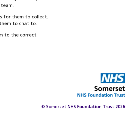
t team.
for them to collect. I
 them to chat to.
em to the correct
© Somerset NHS Foundation Trust 2026