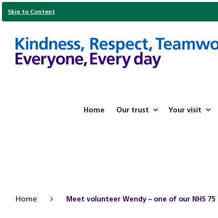
Skip to Content
Home
Our trust
Your visit
Home
Meet volunteer Wendy – one of our NHS 75