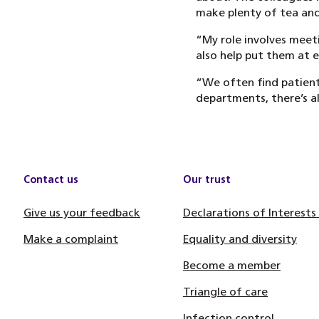
make plenty of tea and 
“My role involves meet
also help put them at e
“We often find patients
departments, there’s 
Contact us
Our trust
Give us your feedback
Declarations of Interests
Make a complaint
Equality and diversity
Become a member
Triangle of care
Infection control