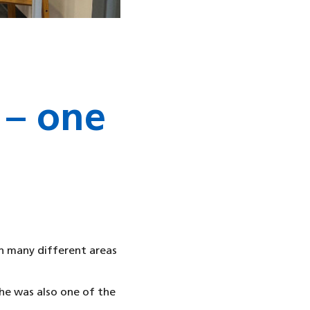
 – one
n many different areas
he was also one of the