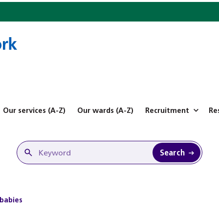
Our services (A-Z)
Our wards (A-Z)
Recruitment
Re
Search
 babies