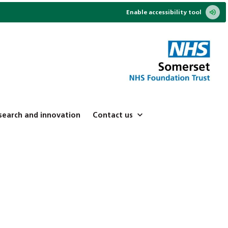
Enable accessibility tool
search and innovation
Contact us