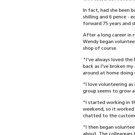
In fact, had she been 
shilling and 6 pence - 
forward 75 years and s
After a long career in 
Wendy began volunteerin
shop of course.
"I've always loved the
back as I've broken my a
around at home doing no
“I love volunteering as
group seems to grow all
“I started working in t
weekend, so it worked o
chatted to the customer
“I then began volunteer
about. The colleagues I