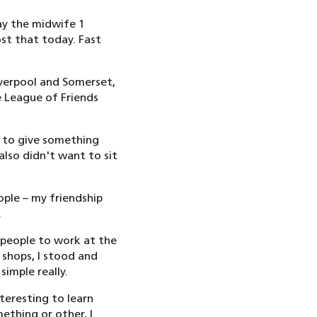
ay the midwife 1
ost that today. Fast
Liverpool and Somerset,
e League of Friends
 to give something
also didn't want to sit
ople – my friendship
.
t people to work at the
 shops, I stood and
imple really.
nteresting to learn
ething or other, I