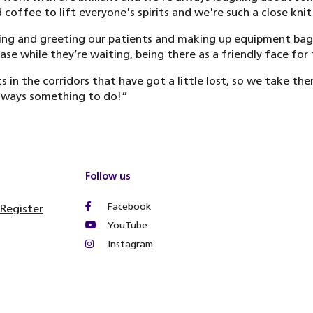
coffee to lift everyone's spirits and we're such a close kni
ing and greeting our patients and making up equipment bags 
ase while they’re waiting, being there as a friendly face for
 in the corridors that have got a little lost, so we take th
always something to do!”
Follow us
Facebook
 Register
YouTube
Instagram