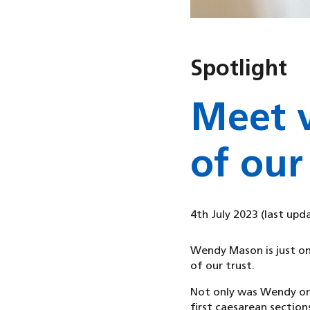
Spotlight
Meet 
of our
4th July 2023
(last upd
Wendy Mason is just on
of our trust.
Not only was Wendy one
first caesarean sections