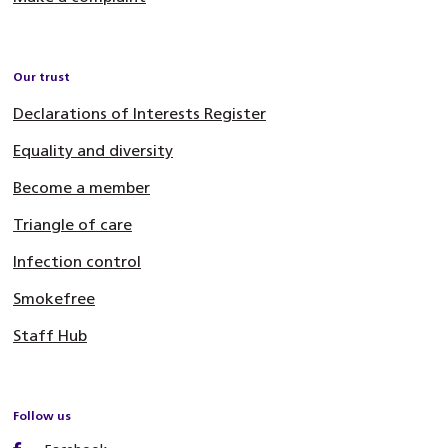
Our trust
Declarations of Interests Register
Equality and diversity
Become a member
Triangle of care
Infection control
Smokefree
Staff Hub
Follow us