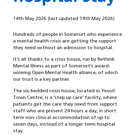
14th May 2026
(last updated 14th May 2026)
Hundreds of people in Somerset who experience
a mental health crisis are getting the support
they need without an admission to hospital.
It’s all thanks to a crisis house, run by Rethink
Mental Illness as part of Somerset’s award-
winning Open Mental Health alliance, of which
our trust is a key partner.
The six-bedded crisis house, located in Yeovil
Town Centre, is a ‘step up care’ facility, where
patients get the care they need from support
staff who are present 24 hours a day, in short
term non-clinical accommodation of up to
seven days, instead of a longer term hospital
stay.