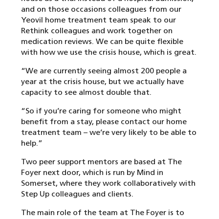
and on those occasions colleagues from our
Yeovil home treatment team speak to our
Rethink colleagues and work together on
medication reviews. We can be quite flexible
with how we use the crisis house, which is great.
“We are currently seeing almost 200 people a
year at the crisis house, but we actually have
capacity to see almost double that.
“So if you’re caring for someone who might
benefit from a stay, please contact our home
treatment team – we’re very likely to be able to
help.”
Two peer support mentors are based at The
Foyer next door, which is run by Mind in
Somerset, where they work collaboratively with
Step Up colleagues and clients.
The main role of the team at The Foyer is to