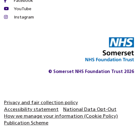
Facebook
YouTube
Instagram
© Somerset NHS Foundation Trust 2026
Privacy and fair collection policy
Accessibility statement
National Data Opt-Out
How we manage your information (Cookie Policy)
Publication Scheme