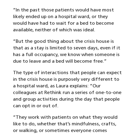
“In the past those patients would have most
likely ended up on a hospital ward, or they
would have had to wait for a bed to become
available, neither of which was ideal.
“But the good thing about the crisis house is
that as a stay is limited to seven days, even if it
has a full occupancy, we know when someone is
due to leave and a bed will become free.”
The type of interactions that people can expect
in the crisis house is purposely very different to
a hospital ward, as Laura explains: “Our
colleagues at Rethink run a series of one-to-one
and group activities during the day that people
can opt in or out of.
“They work with patients on what they would
like to do, whether that’s mindfulness, crafts,
or walking, or sometimes everyone comes