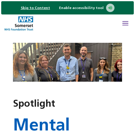
Skip to Content
Enable accessibility tool
Spotlight
Mental