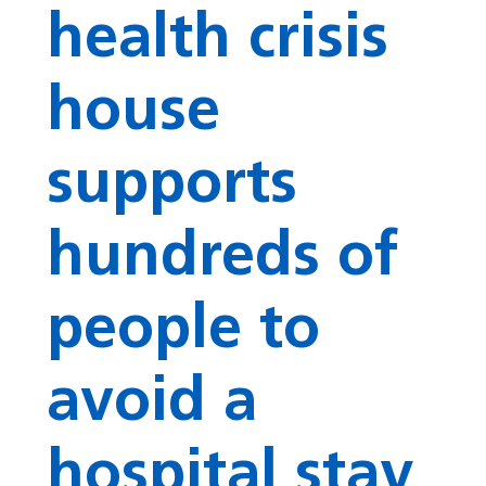
health crisis
house
supports
hundreds of
people to
avoid a
hospital stay