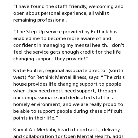
“I have found the staff friendly, welcoming and
open about personal experience, all whilst
remaining professional.
“The Step-Up service provided by Rethink has
enabled me to become more aware of and
confident in managing my mental health. I don’t
feel the service gets enough credit for the life
changing support they provide!”
Katie Foulser, regional associate director (south
west) for Rethink Mental Illness, says: “The crisis
house provides life changing support to people
when they need most need support, through
our compassionate and dedicated staff in a
homely environment, and we are really proud to
be able to support people during these difficult
points in their life.”
Kamal Ali-Merkhbi, head of contracts, delivery,
and collaboration for Open Mental Health, adds: