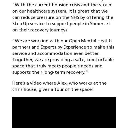
“With the current housing crisis and the strain
on our healthcare system, it is great that we
can reduce pressure on the NHS by offering the
Step Up service to support people in Somerset
on their recovery journeys
“We are working with our Open Mental Health
partners and Experts by Experience to make this
service and accommodation even better.
Together, we are providing a safe, comfortable
space that truly meets people's needs and
supports their long-term recovery.”
Here’s a video where Alex, who works at the
crisis house, gives a tour of the space: