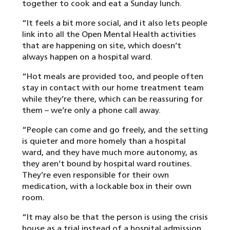
together to cook and eat a Sunday lunch.
“It feels a bit more social, and it also lets people
link into all the Open Mental Health activities
that are happening on site, which doesn’t
always happen on a hospital ward.
“Hot meals are provided too, and people often
stay in contact with our home treatment team
while they’re there, which can be reassuring for
them – we’re only a phone call away.
“People can come and go freely, and the setting
is quieter and more homely than a hospital
ward, and they have much more autonomy, as
they aren’t bound by hospital ward routines.
They’re even responsible for their own
medication, with a lockable box in their own
room.
“It may also be that the person is using the crisis
house as a trial instead of a hospital admission,