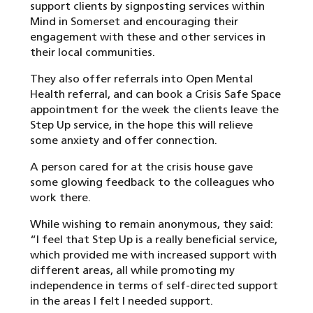
support clients by signposting services within
Mind in Somerset and encouraging their
engagement with these and other services in
their local communities.
They also offer referrals into Open Mental
Health referral, and can book a Crisis Safe Space
appointment for the week the clients leave the
Step Up service, in the hope this will relieve
some anxiety and offer connection.
A person cared for at the crisis house gave
some glowing feedback to the colleagues who
work there.
While wishing to remain anonymous, they said:
“I feel that Step Up is a really beneficial service,
which provided me with increased support with
different areas, all while promoting my
independence in terms of self-directed support
in the areas I felt I needed support.