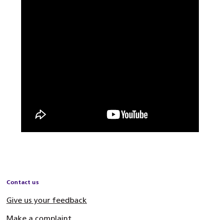
Contact us
Give us your feedback
Make a complaint