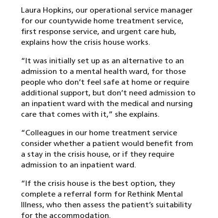
Laura Hopkins, our operational service manager
for our countywide home treatment service,
first response service, and urgent care hub,
explains how the crisis house works.
“It was initially set up as an alternative to an
admission to a mental health ward, for those
people who don’t feel safe at home or require
additional support, but don’t need admission to
an inpatient ward with the medical and nursing
care that comes with it,” she explains.
“Colleagues in our home treatment service
consider whether a patient would benefit from
a stay in the crisis house, or if they require
admission to an inpatient ward.
“If the crisis house is the best option, they
complete a referral form for Rethink Mental
Illness, who then assess the patient’s suitability
for the accommodation.