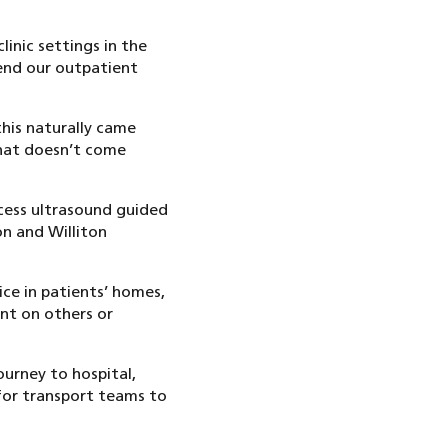
linic settings in the
end our outpatient
this naturally came
that doesn’t come
ccess ultrasound guided
on and Williton
ce in patients’ homes,
ent on others or
ourney to hospital,
for transport teams to