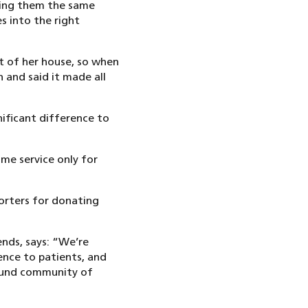
ving them the same
es into the right
ut of her house, so when
 and said it made all
nificant difference to
ome service only for
orters for donating
nds, says: “We’re
ence to patients, and
bound community of