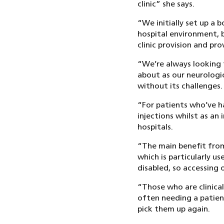
clinic” she says.
“We initially set up a b
hospital environment, 
clinic provision and pr
“We’re always looking t
about as our neurologi
without its challenges.
“For patients who’ve ha
injections whilst as an
hospitals.
“The main benefit from
which is particularly u
disabled, so accessing o
“Those who are clinical
often needing a patien
pick them up again.