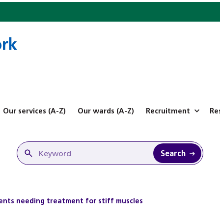
Our services (A-Z)
Our wards (A-Z)
Recruitment
Re
Search
ients needing treatment for stiff muscles