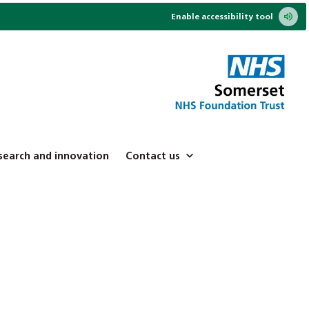
Enable accessibility tool
search and innovation
Contact us