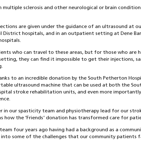
h multiple sclerosis and other neurological or brain condition
ections are given under the guidance of an ultrasound at ou
 District hospitals, and in an outpatient setting at Dene B
ospitals.
tients who can travel to these areas, but for those who are
setting, they can find it impossible to get their injections, s
g.
anks to an incredible donation by the South Petherton Hospi
table ultrasound machine that can be used at both the Sou
ital stroke rehabilitation units, and even more importantly,
ence.
r in our spasticity team and physiotherapy lead for our stro
ns how the ‘Friends' donation has transformed care for pati
y team four years ago having had a background as a communit
ht into some of the challenges that our community patients 