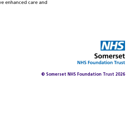
ive enhanced care and
© Somerset NHS Foundation Trust 2026