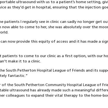
ortable ultrasound with us to a patient’s home setting, gi
vice as they’d get in hospital, ensuring that the injection go
e patients I regularly see in clinic can sadly no longer get o
I’m now able to come to her, she was absolutely over the moon
orld.
e can now provide this equity of access and it has made a sig
patients to come to our clinic as a first option, with our h
n’t make it to a clinic.
he South Petherton Hospital League of Friends and its supp
tely fantastic.”
ir of the South Petherton Community Hospital League of Frie
table ultrasound has already made such a meaningful differ
er colleagues to expand their vital therapy to the home-