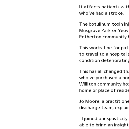
It affects patients wit
who’ve had a stroke.
The botulinum toxin inj
Musgrove Park or Yeovil
Petherton community h
This works fine for pa
to travel to a hospital 
condition deterioratin
This has all changed th
who’ve purchased a por
Williton community hosp
home or place of resid
Jo Moore, a practitione
discharge team, explai
“I joined our spasticit
able to bring an insig