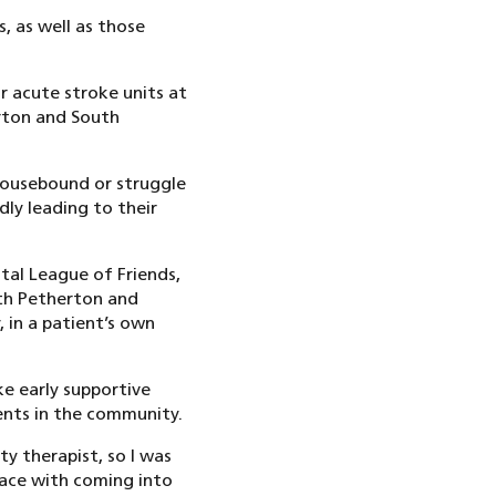
s, as well as those
r acute stroke units at
arton and South
 housebound or struggle
adly leading to their
tal League of Friends,
th Petherton and
 in a patient’s own
ke early supportive
ents in the community.
y therapist, so I was
face with coming into