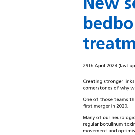
New se
bedbo
treatm
29th April 2024
(last u
Creating stronger links
cornerstones of why we
One of those teams that
first merger in 2020.
Many of our neurologic
regular botulinum toxin
movement and optimise 