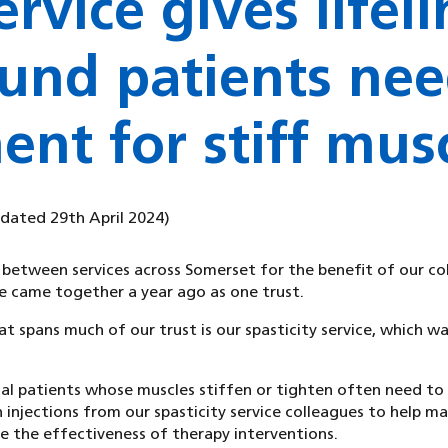
rvice gives lifeli
und patients nee
ent for stiff mus
pdated 29th April 2024)
 between services across Somerset for the benefit of our co
 came together a year ago as one trust.
 spans much of our trust is our spasticity service, which w
al patients whose muscles stiffen or tighten often need to 
 injections from our spasticity service colleagues to help ma
the effectiveness of therapy interventions.