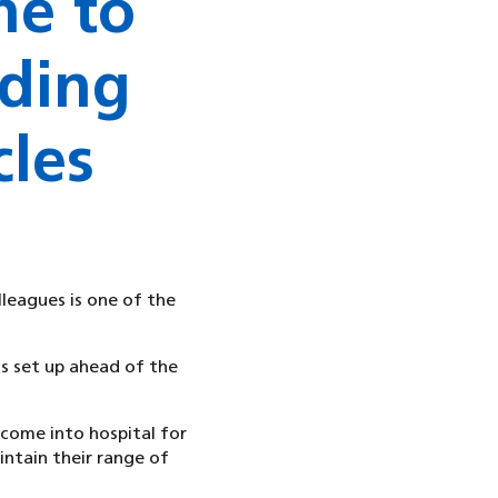
ne to
ding
cles
lleagues is one of the
as set up ahead of the
come into hospital for
intain their range of