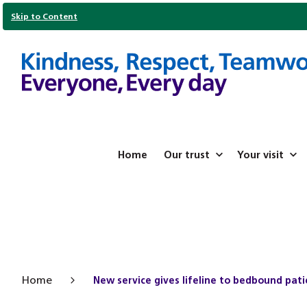
Skip to Content
Home
Our trust
Your visit
Home
New service gives lifeline to bedbound pat