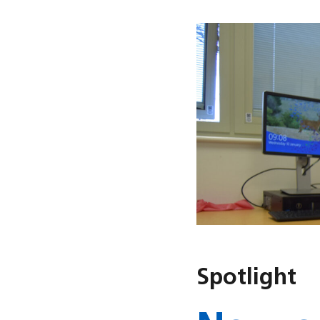
Spotlight