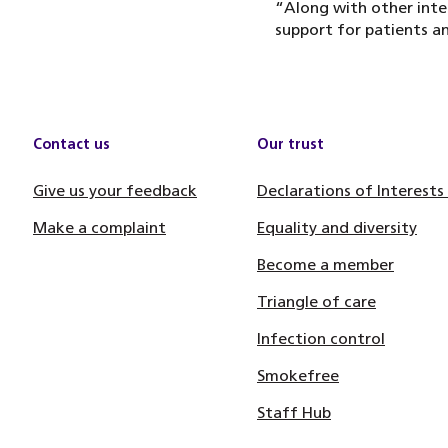
“Along with other inte
support for patients an
Contact us
Our trust
Give us your feedback
Declarations of Interests
Make a complaint
Equality and diversity
Become a member
Triangle of care
Infection control
Smokefree
Staff Hub