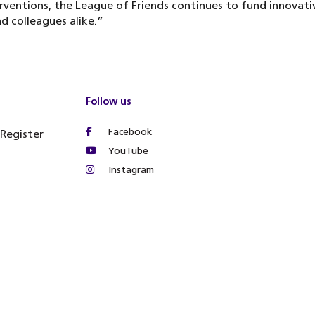
rventions, the League of Friends continues to fund innovat
d colleagues alike.”
Follow us
Facebook
 Register
YouTube
Instagram