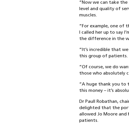
“Now we can take the p
level and quality of ser
muscles.
“For example, one of th
I called her up to say 
the difference in the w
“It’s incredible that w
this group of patients.
“Of course, we do want 
those who absolutely ca
“A huge thank you to t
this money – it’s absolu
Dr Paull Robathan, cha
delighted that the por
allowed Jo Moore and h
patients.