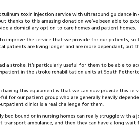
otulinum toxin injection service with ultrasound guidance in c
but thanks to this amazing donation we’ve been able to ext
ovide a domiciliary option to care homes and patient homes.
o improve the service that we provide for our patients, so 
cal patients are living longer and are more dependant, but 
d a stroke, it’s particularly useful for them to be able to a
 inpatient in the stroke rehabilitation units at South Pethert
 having this equipment is that we can now provide this servi
seful for our patient group who are generally heavily depend
utpatient clinics is a real challenge for them.
ly bed bound or in nursing homes can really struggle with a j
t transport ambulance, and then they can have a long wait 