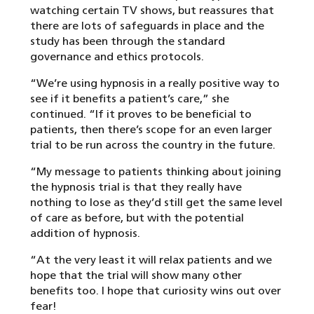
watching certain TV shows, but reassures that
there are lots of safeguards in place and the
study has been through the standard
governance and ethics protocols.
“We’re using hypnosis in a really positive way to
see if it benefits a patient’s care,” she
continued. “If it proves to be beneficial to
patients, then there’s scope for an even larger
trial to be run across the country in the future.
“My message to patients thinking about joining
the hypnosis trial is that they really have
nothing to lose as they’d still get the same level
of care as before, but with the potential
addition of hypnosis.
“At the very least it will relax patients and we
hope that the trial will show many other
benefits too. I hope that curiosity wins out over
fear!