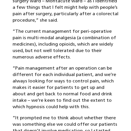
surgery ward – Montacute ward – as I identified
a few things that I felt might help with people’s
pain after surgery, particularly after a colorectal
procedure,” she said.
“The current management for peri-operative
pain is multi-modal analgesia (a combination of
medicines), including opioids, which are widely
used, but not well tolerated due to their
numerous adverse effects.
“Pain management after an operation can be
different for each individual patient, and we’re
always looking for ways to control pain, which
makes it easier for patients to get up and
about and get back to normal food and drink
intake – we’re keen to find out the extent to
which hypnosis could help with this.
“It prompted me to think about whether there
was something else we could offer our patients
that doesn’t involve medication, so I started