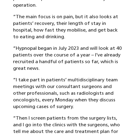
operation.
“The main focus is on pain, but it also looks at
patients’ recovery, their length of stay in
hospital, how fast they mobilise, and get back
to eating and drinking.
“Hypnopal began in July 2023 and will look at 40
patients over the course of a year – I’ve already
recruited a handful of patients so far, which is
great news.
“I take part in patients’ multidisciplinary team
meetings with our consultant surgeons and
other professionals, such as radiologists and
oncologists, every Monday when they discuss
upcoming cases of surgery.
“Then I screen patients from the surgery lists,
and I go into the clinics with the surgeons, who
tell me about the care and treatment plan for