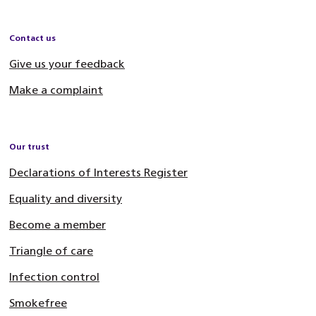
Contact us
Give us your feedback
Make a complaint
Our trust
Declarations of Interests Register
Equality and diversity
Become a member
Triangle of care
Infection control
Smokefree