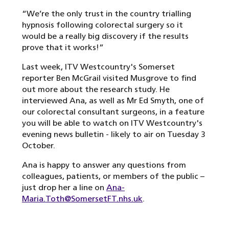
“We’re the only trust in the country trialling
hypnosis following colorectal surgery so it
would be a really big discovery if the results
prove that it works!”
Last week, ITV Westcountry's Somerset
reporter Ben McGrail visited Musgrove to find
out more about the research study. He
interviewed Ana, as well as Mr Ed Smyth, one of
our colorectal consultant surgeons, in a feature
you will be able to watch on ITV Westcountry's
evening news bulletin - likely to air on Tuesday 3
October.
Ana is happy to answer any questions from
colleagues, patients, or members of the public –
just drop her a line on
Ana-
Maria.Toth@SomersetFT.nhs.uk
.