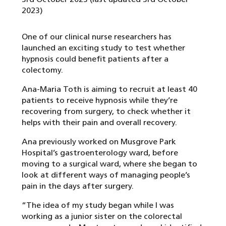
2023)
One of our clinical nurse researchers has
launched an exciting study to test whether
hypnosis could benefit patients after a
colectomy.
Ana-Maria Toth is aiming to recruit at least 40
patients to receive hypnosis while they’re
recovering from surgery, to check whether it
helps with their pain and overall recovery.
Ana previously worked on Musgrove Park
Hospital’s gastroenterology ward, before
moving to a surgical ward, where she began to
look at different ways of managing people’s
pain in the days after surgery.
“The idea of my study began while I was
working as a junior sister on the colorectal