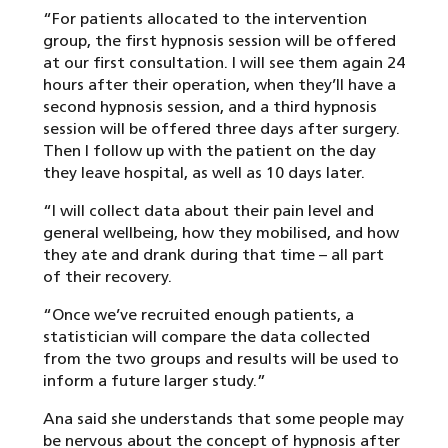
“For patients allocated to the intervention
group, the first hypnosis session will be offered
at our first consultation. I will see them again 24
hours after their operation, when they’ll have a
second hypnosis session, and a third hypnosis
session will be offered three days after surgery.
Then I follow up with the patient on the day
they leave hospital, as well as 10 days later.
“I will collect data about their pain level and
general wellbeing, how they mobilised, and how
they ate and drank during that time – all part
of their recovery.
“Once we’ve recruited enough patients, a
statistician will compare the data collected
from the two groups and results will be used to
inform a future larger study.”
Ana said she understands that some people may
be nervous about the concept of hypnosis after