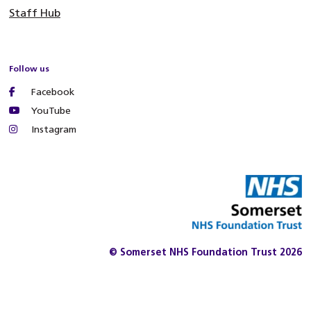
Staff Hub
Follow us
Facebook
YouTube
Instagram
© Somerset NHS Foundation Trust 2026