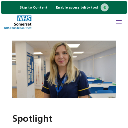
Skip to Content
Enable accessibility tool
Spotlight