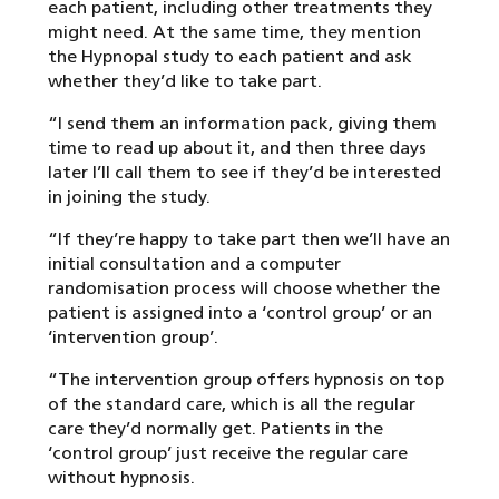
each patient, including other treatments they
might need. At the same time, they mention
the Hypnopal study to each patient and ask
whether they’d like to take part.
“I send them an information pack, giving them
time to read up about it, and then three days
later I’ll call them to see if they’d be interested
in joining the study.
“If they’re happy to take part then we’ll have an
initial consultation and a computer
randomisation process will choose whether the
patient is assigned into a ‘control group’ or an
‘intervention group’.
“The intervention group offers hypnosis on top
of the standard care, which is all the regular
care they’d normally get. Patients in the
‘control group’ just receive the regular care
without hypnosis.