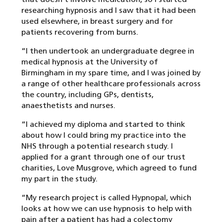
researching hypnosis and I saw that it had been
used elsewhere, in breast surgery and for
patients recovering from burns.
“I then undertook an undergraduate degree in
medical hypnosis at the University of
Birmingham in my spare time, and I was joined by
a range of other healthcare professionals across
the country, including GPs, dentists,
anaesthetists and nurses.
“I achieved my diploma and started to think
about how I could bring my practice into the
NHS through a potential research study. I
applied for a grant through one of our trust
charities, Love Musgrove, which agreed to fund
my part in the study.
“My research project is called Hypnopal, which
looks at how we can use hypnosis to help with
pain after a patient has had a colectomy