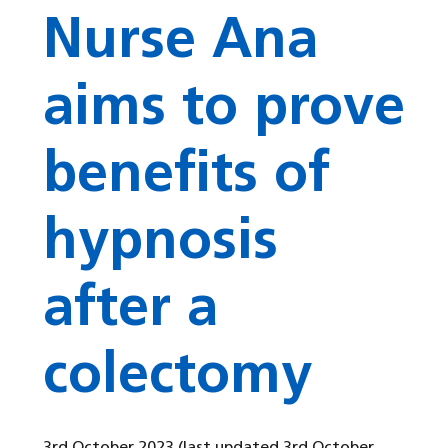
Nurse Ana
aims to prove
benefits of
hypnosis
after a
colectomy
3rd October 2023
(last updated 3rd October