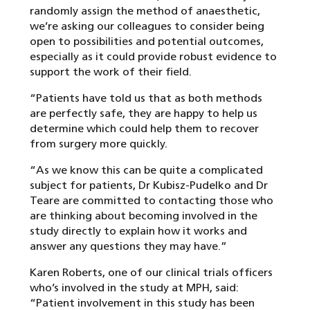
randomly assign the method of anaesthetic,
we’re asking our colleagues to consider being
open to possibilities and potential outcomes,
especially as it could provide robust evidence to
support the work of their field.
“Patients have told us that as both methods
are perfectly safe, they are happy to help us
determine which could help them to recover
from surgery more quickly.
“As we know this can be quite a complicated
subject for patients, Dr Kubisz-Pudelko and Dr
Teare are committed to contacting those who
are thinking about becoming involved in the
study directly to explain how it works and
answer any questions they may have.”
Karen Roberts, one of our clinical trials officers
who’s involved in the study at MPH, said:
“Patient involvement in this study has been