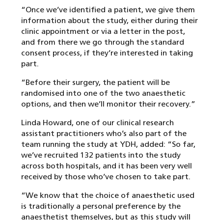
“Once we’ve identified a patient, we give them
information about the study, either during their
clinic appointment or via a letter in the post,
and from there we go through the standard
consent process, if they’re interested in taking
part.
“Before their surgery, the patient will be
randomised into one of the two anaesthetic
options, and then we’ll monitor their recovery.”
Linda Howard, one of our clinical research
assistant practitioners who’s also part of the
team running the study at YDH, added: “So far,
we’ve recruited 132 patients into the study
across both hospitals, and it has been very well
received by those who’ve chosen to take part.
“We know that the choice of anaesthetic used
is traditionally a personal preference by the
anaesthetist themselves, but as this study will