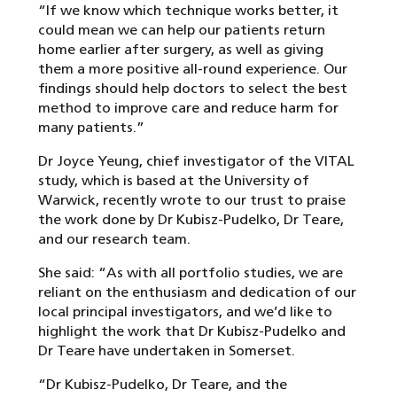
“If we know which technique works better, it
could mean we can help our patients return
home earlier after surgery, as well as giving
them a more positive all-round experience. Our
findings should help doctors to select the best
method to improve care and reduce harm for
many patients.”
Dr Joyce Yeung, chief investigator of the VITAL
study, which is based at the University of
Warwick, recently wrote to our trust to praise
the work done by Dr Kubisz-Pudelko, Dr Teare,
and our research team.
She said: “As with all portfolio studies, we are
reliant on the enthusiasm and dedication of our
local principal investigators, and we’d like to
highlight the work that Dr Kubisz-Pudelko and
Dr Teare have undertaken in Somerset.
“Dr Kubisz-Pudelko, Dr Teare, and the