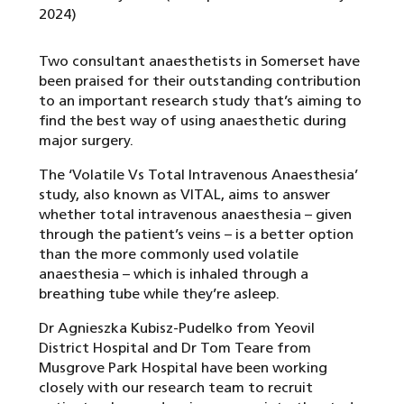
2024)
Two consultant anaesthetists in Somerset have
been praised for their outstanding contribution
to an important research study that’s aiming to
find the best way of using anaesthetic during
major surgery.
The ‘Volatile Vs Total Intravenous Anaesthesia’
study, also known as VITAL, aims to answer
whether total intravenous anaesthesia – given
through the patient’s veins – is a better option
than the more commonly used volatile
anaesthesia – which is inhaled through a
breathing tube while they’re asleep.
Dr Agnieszka Kubisz-Pudelko from Yeovil
District Hospital and Dr Tom Teare from
Musgrove Park Hospital have been working
closely with our research team to recruit