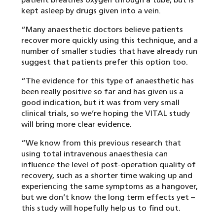
kept asleep by drugs given into a vein.
“Many anaesthetic doctors believe patients
recover more quickly using this technique, and a
number of smaller studies that have already run
suggest that patients prefer this option too.
“The evidence for this type of anaesthetic has
been really positive so far and has given us a
good indication, but it was from very small
clinical trials, so we’re hoping the VITAL study
will bring more clear evidence.
“We know from this previous research that
using total intravenous anaesthesia can
influence the level of post-operation quality of
recovery, such as a shorter time waking up and
experiencing the same symptoms as a hangover,
but we don’t know the long term effects yet –
this study will hopefully help us to find out.