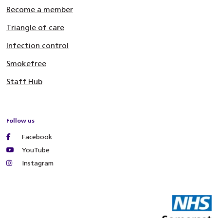
Become a member
Triangle of care
Infection control
Smokefree
Staff Hub
Follow us
Facebook
YouTube
Instagram