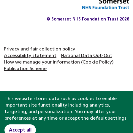
© Somerset NHS Foundation Trust 2026
Privacy and fair collection policy
Accessibility statement
National Data Opt-Out
How we manage your information (Cookie Policy)
Publication Scheme
This website stores data such as cookies to enable
important site functionality including analytics,
targeting, and personalization. You may alter your
preferences at any time or accept the default settings.
Accept all