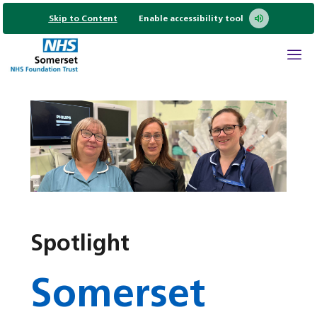
Skip to Content
Enable accessibility tool
Spotlight
Somerset