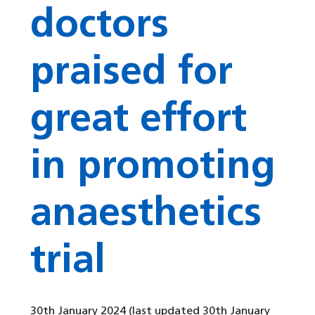
doctors
praised for
great effort
in promoting
anaesthetics
trial
30th January 2024
(last updated 30th January