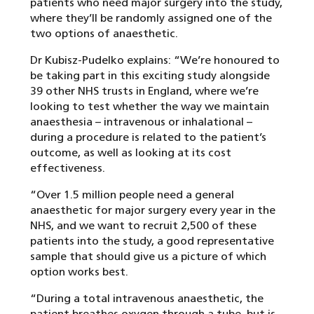
patients who need major surgery into the study,
where they’ll be randomly assigned one of the
two options of anaesthetic.
Dr Kubisz-Pudelko explains: “We’re honoured to
be taking part in this exciting study alongside
39 other NHS trusts in England, where we’re
looking to test whether the way we maintain
anaesthesia – intravenous or inhalational –
during a procedure is related to the patient’s
outcome, as well as looking at its cost
effectiveness.
“Over 1.5 million people need a general
anaesthetic for major surgery every year in the
NHS, and we want to recruit 2,500 of these
patients into the study, a good representative
sample that should give us a picture of which
option works best.
“During a total intravenous anaesthetic, the
patient breathes oxygen through a tube, but is