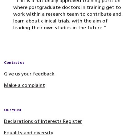
“This is a nationally approved training position
where postgraduate doctors in training get to
work within a research team to contribute and
learn about clinical trials, with the aim of
leading their own studies in the future.”
Contact us
Give us your feedback
Make a complaint
Our trust
Declarations of Interests Register
Equality and diversity