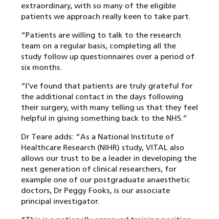
extraordinary, with so many of the eligible
patients we approach really keen to take part.
“Patients are willing to talk to the research
team on a regular basis, completing all the
study follow up questionnaires over a period of
six months.
“I’ve found that patients are truly grateful for
the additional contact in the days following
their surgery, with many telling us that they feel
helpful in giving something back to the NHS.”
Dr Teare adds: “As a National Institute of
Healthcare Research (NIHR) study, VITAL also
allows our trust to be a leader in developing the
next generation of clinical researchers, for
example one of our postgraduate anaesthetic
doctors, Dr Peggy Fooks, is our associate
principal investigator.