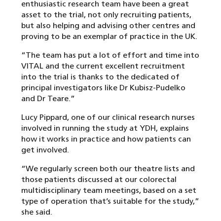
enthusiastic research team have been a great
asset to the trial, not only recruiting patients,
but also helping and advising other centres and
proving to be an exemplar of practice in the UK.
“The team has put a lot of effort and time into
VITAL and the current excellent recruitment
into the trial is thanks to the dedicated of
principal investigators like Dr Kubisz-Pudelko
and Dr Teare.”
Lucy Pippard, one of our clinical research nurses
involved in running the study at YDH, explains
how it works in practice and how patients can
get involved.
“We regularly screen both our theatre lists and
those patients discussed at our colorectal
multidisciplinary team meetings, based on a set
type of operation that’s suitable for the study,”
she said.