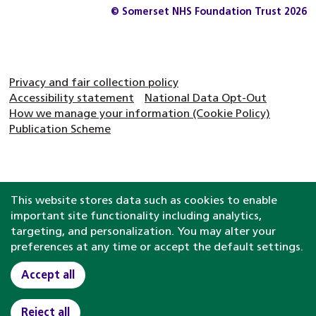
© Somerset NHS Foundation Trust 2026
Privacy and fair collection policy
Accessibility statement
National Data Opt-Out
How we manage your information (Cookie Policy)
Publication Scheme
This website stores data such as cookies to enable
important site functionality including analytics,
targeting, and personalization. You may alter your
preferences at any time or accept the default settings.
Accept all
Reject all