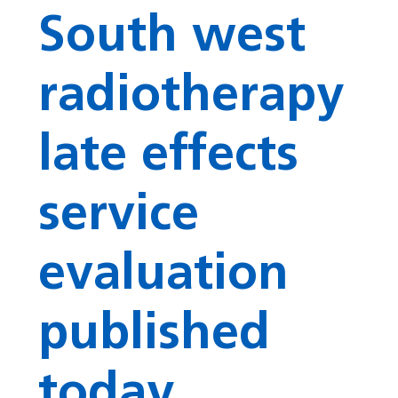
South west
radiotherapy
late effects
service
evaluation
published
today