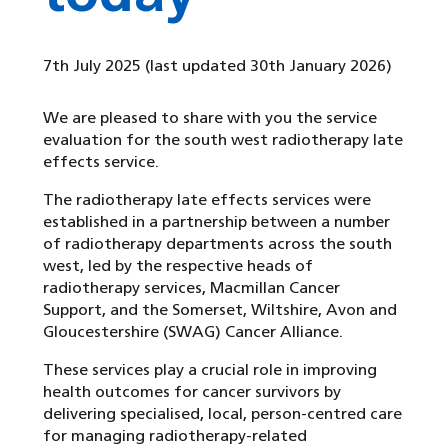
7th July 2025
(last updated 30th January 2026)
We are pleased to share with you the service
evaluation for the south west radiotherapy late
effects service.
The radiotherapy late effects services were
established in a partnership between a number
of radiotherapy departments across the south
west, led by the respective heads of
radiotherapy services, Macmillan Cancer
Support, and the Somerset, Wiltshire, Avon and
Gloucestershire (SWAG) Cancer Alliance.
These services play a crucial role in improving
health outcomes for cancer survivors by
delivering specialised, local, person-centred care
for managing radiotherapy-related