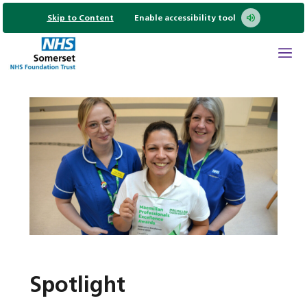
Skip to Content
Enable accessibility tool
Spotlight