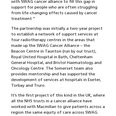
with SWAG cancer alliance to fill this gap in
support for people who are often struggling
from life-changing effects caused by cancer
treatment.”
The partnership was initially a two-year project
to establish a network of support services at
four radiotherapy centres in the areas that
made up the SWAG Cancer Alliance – the
Beacon Centre in Taunton (run by our trust),
Royal United Hospital in Bath, Cheltenham
General Hospital, and Bristol Haematology and
Oncology Centre. The Somerset team also
provides mentorship and has supported the
development of services at hospitals in Exeter,
Torbay and Truro.
It’s the first project of this kind in the UK, where
all the NHS trusts in a cancer alliance have
worked with Macmillan to give patients across a
region the same equity of care across SWAG