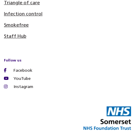
Triangle of care
Infection control
Smokefree
Staff Hub
Follow us
Facebook
YouTube
Instagram