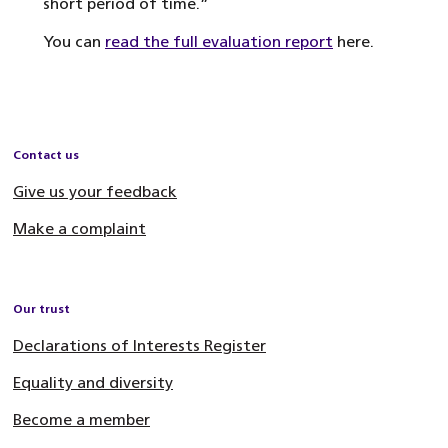
short period of time.”
You can
read the full evaluation report
here.
Contact us
Give us your feedback
Make a complaint
Our trust
Declarations of Interests Register
Equality and diversity
Become a member