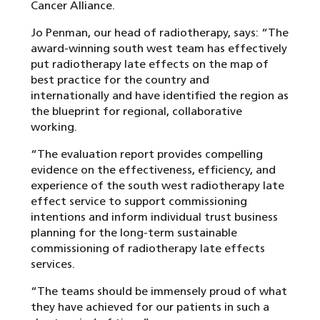
Cancer Alliance.
Jo Penman, our head of radiotherapy, says: “The
award-winning south west team has effectively
put radiotherapy late effects on the map of
best practice for the country and
internationally and have identified the region as
the blueprint for regional, collaborative
working.
“The evaluation report provides compelling
evidence on the effectiveness, efficiency, and
experience of the south west radiotherapy late
effect service to support commissioning
intentions and inform individual trust business
planning for the long-term sustainable
commissioning of radiotherapy late effects
services.
“The teams should be immensely proud of what
they have achieved for our patients in such a