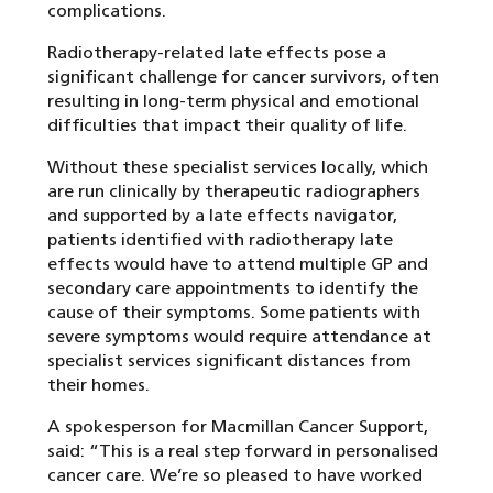
complications.
Radiotherapy-related late effects pose a
significant challenge for cancer survivors, often
resulting in long-term physical and emotional
difficulties that impact their quality of life.
Without these specialist services locally, which
are run clinically by therapeutic radiographers
and supported by a late effects navigator,
patients identified with radiotherapy late
effects would have to attend multiple GP and
secondary care appointments to identify the
cause of their symptoms. Some patients with
severe symptoms would require attendance at
specialist services significant distances from
their homes.
A spokesperson for Macmillan Cancer Support,
said: “This is a real step forward in personalised
cancer care. We’re so pleased to have worked