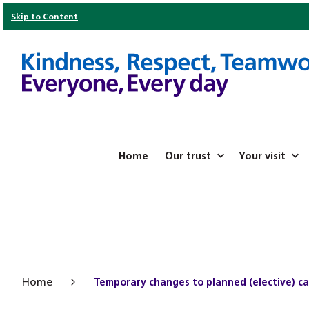
Skip to Content
Home
Our trust
Your visit
Home
Temporary changes to planned (elective) c