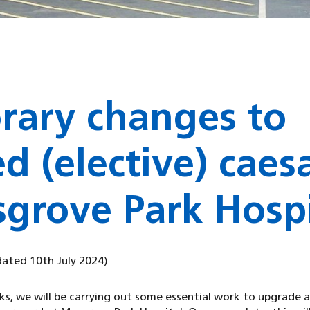
rary changes to
d (elective) caes
grove Park Hospi
dated 10th July 2024)
s, we will be carrying out some essential work to upgrade 