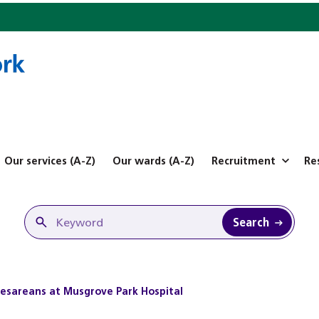
Our services (A-Z)
Our wards (A-Z)
Recruitment
Re
Search
aesareans at Musgrove Park Hospital