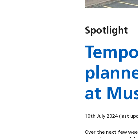
Spotlight
Tempo
planne
at Mus
10th July 2024
(last up
Over the next few week