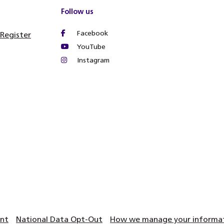
Follow us
Facebook
 Register
YouTube
Instagram
ent
National Data Opt-Out
How we manage your informati