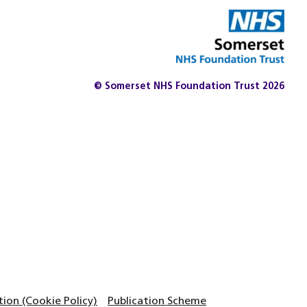
© Somerset NHS Foundation Trust 2026
on (Cookie Policy)
Publication Scheme