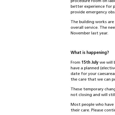
procedure room on labo
better experience for 
provide emergency obst
The building works are
overall service. The ne
November last year.
What is happening?
From
15th July
we will 
have a planned (electi
date for your caesarea
the care that we can pu
These temporary change
not closing and will st
Most people who have 
their care. Please cont