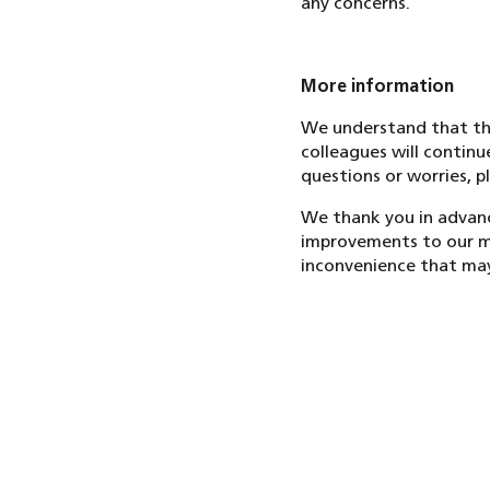
any concerns.
More information
We understand that thi
colleagues will continu
questions or worries, pl
We thank you in advanc
improvements to our ma
inconvenience that may