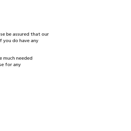
se be assured that our
if you do have any
ake much needed
se for any