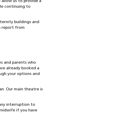
 allow us to provide a
le continuing to
ernity buildings and
n report from
es and parents who
have already booked a
ough your options and
n. Our main theatre is
ny interruption to
 midwife if you have