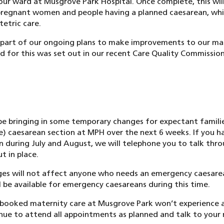
ur ward at Musgrove Park Hospital. Once complete, this will
pregnant women and people having a planned caesarean, whi
etric care.
 part of our ongoing plans to make improvements to our mat
ed for this was set out in our recent Care Quality Commissio
be bringing in some temporary changes for expectant famili
ve) caesarean section at MPH over the next 6 weeks. If you 
n during July and August, we will telephone you to talk thr
t in place.
s will not affect anyone who needs an emergency caesarea
ill be available for emergency caesareans during this time.
booked maternity care at Musgrove Park won’t experience a
inue to attend all appointments as planned and talk to your