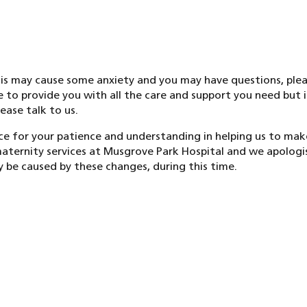
s may cause some anxiety and you may have questions, plea
e to provide you with all the care and support you need but 
ease talk to us.
e for your patience and understanding in helping us to m
ternity services at Musgrove Park Hospital and we apologi
 be caused by these changes, during this time.