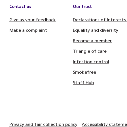
Contact us
Our trust
Give us your feedback
Declarations of Interests
Make a complaint
Equality and diversity
Become a member
Triangle of care
Infection control
Smokefree
Staff Hub
Privacy and fair collection policy
Accessibility statem