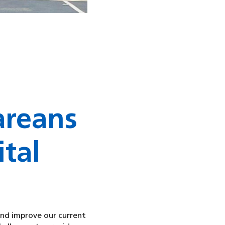
areans
tal
and improve our current