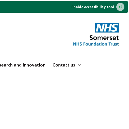
Enable accessibility tool
search and innovation
Contact us