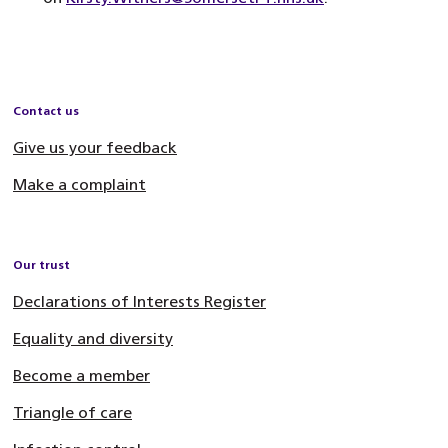
Contact us
Give us your feedback
Make a complaint
Our trust
Declarations of Interests Register
Equality and diversity
Become a member
Triangle of care