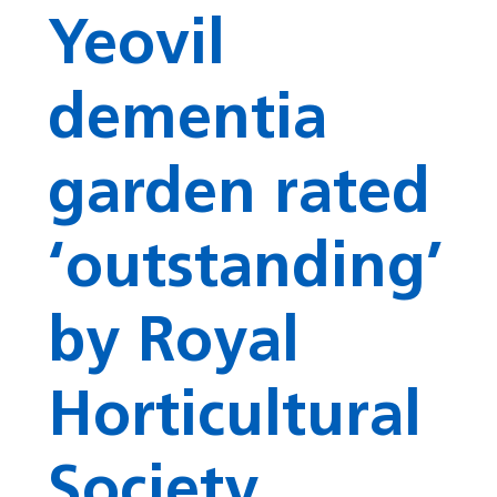
Yeovil
dementia
garden rated
‘outstanding’
by Royal
Horticultural
Society