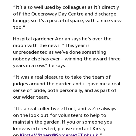
“It’s also well used by colleagues as it’s directly
off the Queensway Day Centre and discharge
lounge, so it’s a peaceful space, with a nice view
too.”
Hospital gardener Adrian says he's over the
moon with the news. “This year is
unprecedented as we’ve done something
nobody else has ever – winning the award three
years in a row,” he says.
“It was a real pleasure to take the team of
judges around the garden and it gave me a real
sense of pride, both personally, and as part of
our wider team.
“It’s a real collective effort, and we’re always
on the look out for volunteers to help to
maintain the garden. If you or someone you
know is interested, please contact Kirsty
on
Kirsty.Withers@SomersetFT.nhs.uk
.”