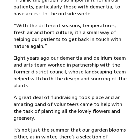
patients, particularly those with dementia, to
have access to the outside world.
“With the different seasons, temperatures,
fresh air and horticulture, it’s a small way of
helping our patients to get back in touch with
nature again.”
Eight years ago our dementia and delirium team
and arts team worked in partnership with the
former district council, whose landscaping team
helped with both the design and sourcing of the
plants.
A great deal of fundraising took place and an
amazing band of volunteers came to help with
the task of planting all the lovely flowers and
greenery.
It’s not just the summer that our garden blooms
either, as in winter, there’s a selection of