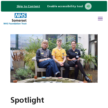
Skip to Content
Enable accessibility tool
Spotlight