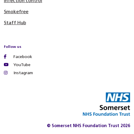
Infection control
Smokefree
Staff Hub
Follow us
Facebook
YouTube
Instagram
© Somerset NHS Foundation Trust 2026