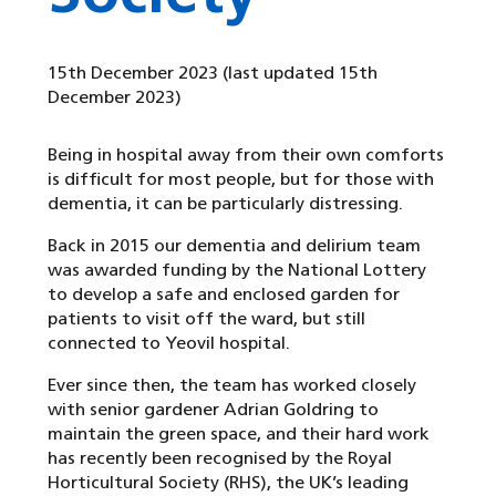
15th December 2023
(last updated 15th
December 2023)
Being in hospital away from their own comforts
is difficult for most people, but for those with
dementia, it can be particularly distressing.
Back in 2015 our dementia and delirium team
was awarded funding by the National Lottery
to develop a safe and enclosed garden for
patients to visit off the ward, but still
connected to Yeovil hospital.
Ever since then, the team has worked closely
with senior gardener Adrian Goldring to
maintain the green space, and their hard work
has recently been recognised by the Royal
Horticultural Society (RHS), the UK’s leading