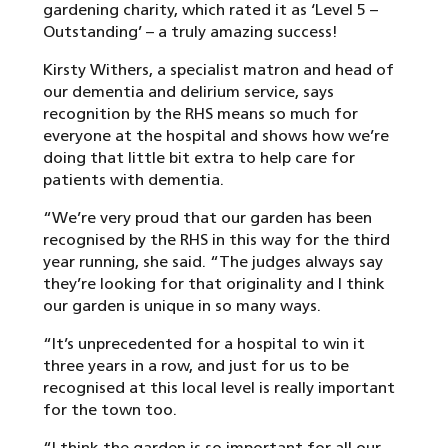
gardening charity, which rated it as ‘Level 5 –
Outstanding’ – a truly amazing success!
Kirsty Withers, a specialist matron and head of
our dementia and delirium service, says
recognition by the RHS means so much for
everyone at the hospital and shows how we’re
doing that little bit extra to help care for
patients with dementia.
“We’re very proud that our garden has been
recognised by the RHS in this way for the third
year running, she said. “The judges always say
they’re looking for that originality and I think
our garden is unique in so many ways.
“It’s unprecedented for a hospital to win it
three years in a row, and just for us to be
recognised at this local level is really important
for the town too.
“I think the garden is so important for all our