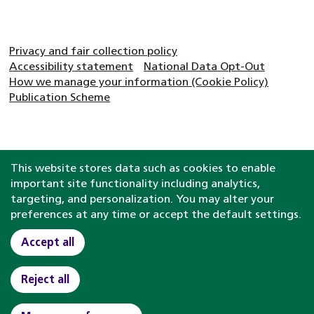
Privacy and fair collection policy
Accessibility statement
National Data Opt-Out
How we manage your information (Cookie Policy)
Publication Scheme
This website stores data such as cookies to enable
important site functionality including analytics,
targeting, and personalization. You may alter your
preferences at any time or accept the default settings.
Accept all
Reject all