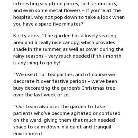
interesting sculptural pieces, such as mosaics,
and even some metal flowers – if you're at the
hospital, why not pop down to take a look when
you have a spare five minutes?
Kirsty adds: “The garden has a lovely seating
area and a really nice canopy, which provides
shade in the summer, as well as cover during the
rainy seasons – very much needed if this month
is anything to go by!
“We use it for tea parties, and of course we
decorate it over festive periods – we’ve been
busy decorating the garden’s Christmas tree
over the last week or so.
“Our team also uses the garden to take
patients who’ve become agitated or confused
on the ward, giving them that much needed
space to calm down in a quiet and tranquil
environment.