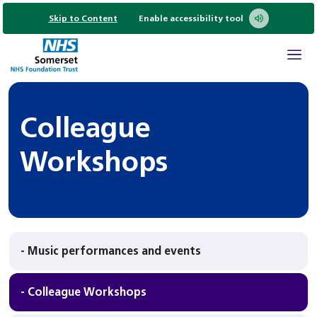
Skip to Content
Enable accessibility tool
Colleague
Workshops
- Music performances and events
- Colleague Workshops