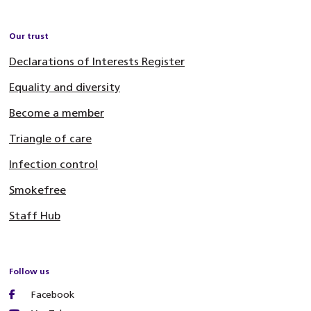
Our trust
Declarations of Interests Register
Equality and diversity
Become a member
Triangle of care
Infection control
Smokefree
Staff Hub
Follow us
Facebook