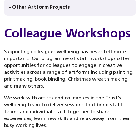
- Other Artform Projects
Colleague Workshops
Supporting colleagues wellbeing has never felt more
important. Our programme of staff workshops offer
opportunities for colleagues to engage in creative
activities across a range of artforms including painting,
printmaking, book binding, Christmas wreath making
and many others.
We work with artists and colleagues in the Trust’s
wellbeing team to deliver sessions that bring staff
teams and individual staff together to share
experiences, learn new skills and relax away from their
busy working lives.