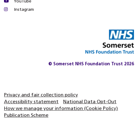
YouTube
Instagram
© Somerset NHS Foundation Trust 2026
Privacy and fair collection policy
Accessibility statement
National Data Opt-Out
How we manage your information (Cookie Policy)
Publication Scheme