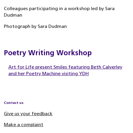
Colleagues participating in a workshop led by Sara
Dudman
Photograph by Sara Dudman
Poetry Writing Workshop
Art for Life present Smiles featuring Beth Calverley
and her Poetry Machine visiting YDH
Contact us
Give us your feedback
Make a complaint