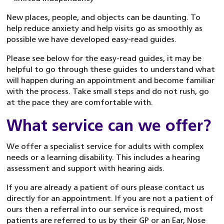
New places, people, and objects can be daunting. To
help reduce anxiety and help visits go as smoothly as
possible we have developed easy-read guides.
Please see below for the easy-read guides, it may be
helpful to go through these guides to understand what
will happen during an appointment and become familiar
with the process. Take small steps and do not rush, go
at the pace they are comfortable with.
What service can we offer?
We offer a specialist service for adults with complex
needs or a learning disability. This includes a hearing
assessment and support with hearing aids.
If you are already a patient of ours please contact us
directly for an appointment. If you are not a patient of
ours then a referral into our service is required, most
patients are referred to us by their GP or an Ear, Nose