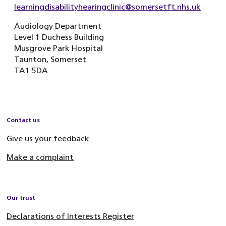
learningdisabilityhearingclinic@somersetft.nhs.uk
Audiology Department
Level 1 Duchess Building
Musgrove Park Hospital
Taunton, Somerset
TA1 5DA
Contact us
Give us your feedback
Make a complaint
Our trust
Declarations of Interests Register