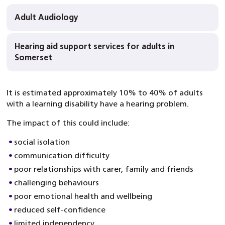
Adult Audiology
Hearing aid support services for adults in
Somerset
It is estimated approximately 10% to 40% of adults
with a learning disability have a hearing problem.
The impact of this could include:
social isolation
communication difficulty
poor relationships with carer, family and friends
challenging behaviours
poor emotional health and wellbeing
reduced self-confidence
limited independency