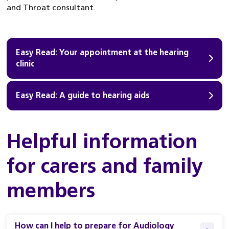
and Throat consultant.
Easy Read: Your appointment at the hearing
clinic
Easy Read: A guide to hearing aids
Helpful information
for carers and family
members
How can I help to prepare for Audiology