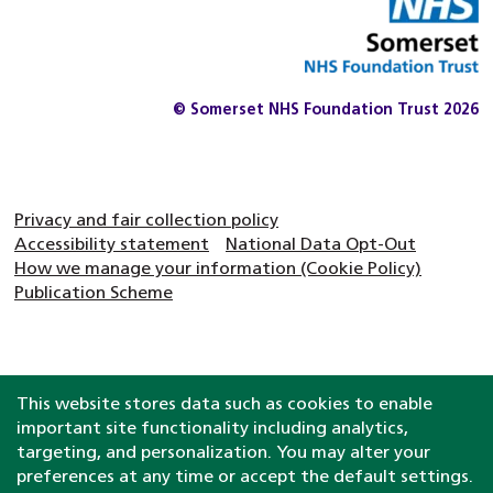
© Somerset NHS Foundation Trust 2026
Privacy and fair collection policy
Accessibility statement
National Data Opt-Out
How we manage your information (Cookie Policy)
Publication Scheme
This website stores data such as cookies to enable
important site functionality including analytics,
targeting, and personalization. You may alter your
preferences at any time or accept the default settings.