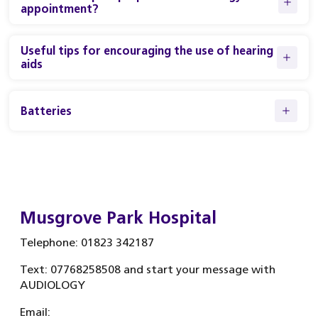
appointment?
Useful tips for encouraging the use of hearing
aids
Batteries
Musgrove Park Hospital
Telephone: 01823 342187
Text: 07768258508 and start your message with
AUDIOLOGY
Email: