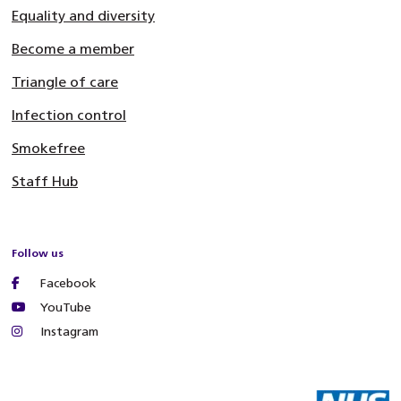
Equality and diversity
Become a member
Triangle of care
Infection control
Smokefree
Staff Hub
Follow us
Facebook
YouTube
Instagram