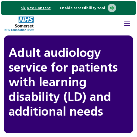
Skip to Content
Enable accessibility tool
Adult audiology
service for patients
with learning
disability (LD) and
additional needs