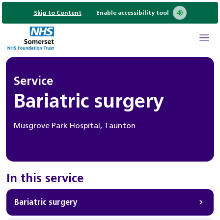
Skip to Content
Enable accessibility tool
Service
Bariatric surgery
Musgrove Park Hospital, Taunton
In this service
Bariatric surgery