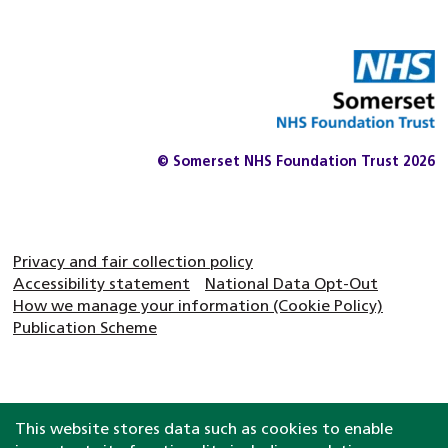
© Somerset NHS Foundation Trust 2026
Privacy and fair collection policy
Accessibility statement
National Data Opt-Out
How we manage your information (Cookie Policy)
Publication Scheme
This website stores data such as cookies to enable