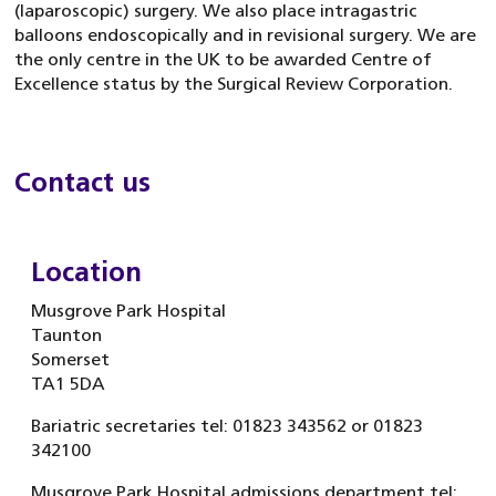
(laparoscopic) surgery. We also place intragastric
balloons endoscopically and in revisional surgery. We are
the only centre in the UK to be awarded Centre of
Excellence status by the Surgical Review Corporation.
Contact us
Location
Musgrove Park Hospital
Taunton
Somerset
TA1 5DA
Bariatric secretaries tel: 01823 343562 or 01823
342100
Musgrove Park Hospital admissions department tel: