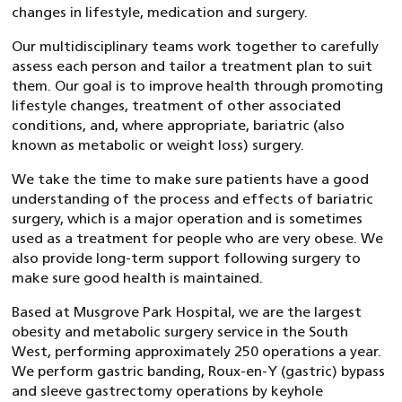
changes in lifestyle, medication and surgery.
Our multidisciplinary teams work together to carefully
assess each person and tailor a treatment plan to suit
them. Our goal is to improve health through promoting
lifestyle changes, treatment of other associated
conditions, and, where appropriate, bariatric (also
known as metabolic or weight loss) surgery.
We take the time to make sure patients have a good
understanding of the process and effects of bariatric
surgery, which is a major operation and is sometimes
used as a treatment for people who are very obese. We
also provide long-term support following surgery to
make sure good health is maintained.
Based at Musgrove Park Hospital, we are the largest
obesity and metabolic surgery service in the South
West, performing approximately 250 operations a year.
We perform gastric banding, Roux-en-Y (gastric) bypass
and sleeve gastrectomy operations by keyhole