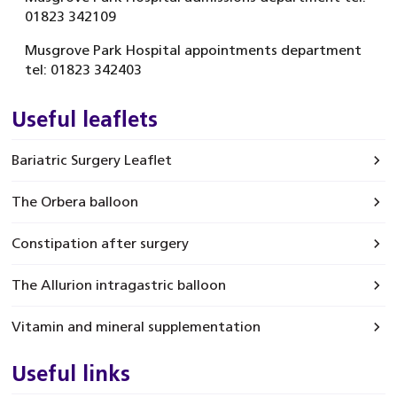
01823 342109
Musgrove Park Hospital appointments department
tel: 01823 342403
Useful leaflets
Bariatric Surgery Leaflet
The Orbera balloon
Constipation after surgery
The Allurion intragastric balloon
Vitamin and mineral supplementation
Useful links