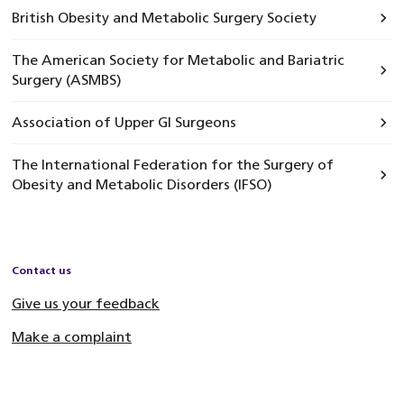
British Obesity and Metabolic Surgery Society
The American Society for Metabolic and Bariatric
Surgery (ASMBS)
Association of Upper GI Surgeons
The International Federation for the Surgery of
Obesity and Metabolic Disorders (IFSO)
Contact us
Give us your feedback
Make a complaint