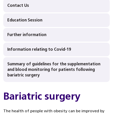
Contact Us
Education Session
Further information
Information relating to Covid-19
Summary of guidelines for the supplementation
and blood monitoring for patients following
bariatric surgery
Bariatric surgery
The health of people with obesity can be improved by