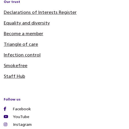
Our trust
Declarations of Interests Register
Equality and diversity
Become a member
Triangle of care
Infection control
Smokefree
Staff Hub
Follow us
Facebook
YouTube
Instagram