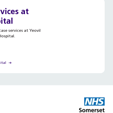
vices at
ital
ase services at Yeovil
ospital.
ital