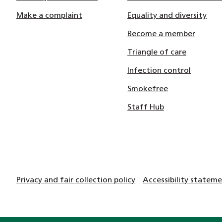
Make a complaint
Equality and diversity
Become a member
Triangle of care
Infection control
Smokefree
Staff Hub
Privacy and fair collection policy
Accessibility statem