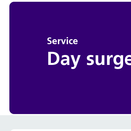
Service
Day surg