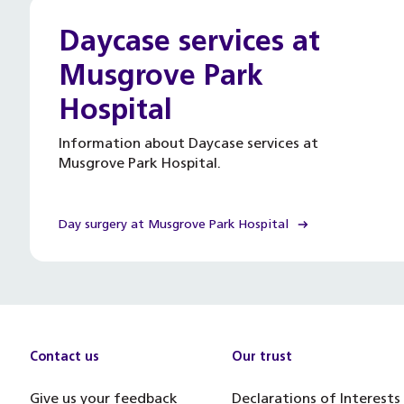
Daycase services at
Musgrove Park
Hospital
Information about Daycase services at
Musgrove Park Hospital.
Day surgery at Musgrove Park Hospital
Contact us
Our trust
Give us your feedback
Declarations of Interests