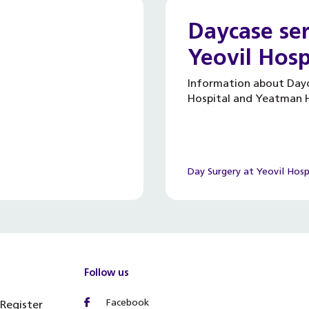
Daycase ser
Yeovil Hosp
Information about Dayc
Hospital and Yeatman H
Day Surgery at Yeovil Hosp
Follow us
Facebook
 Register