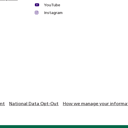
YouTube
Instagram
ent
National Data Opt-Out
How we manage your informati