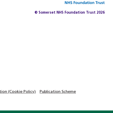
© Somerset NHS Foundation Trust 2026
on (Cookie Policy)
Publication Scheme