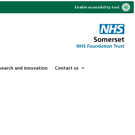
Enable accessibility tool
search and innovation
Contact us