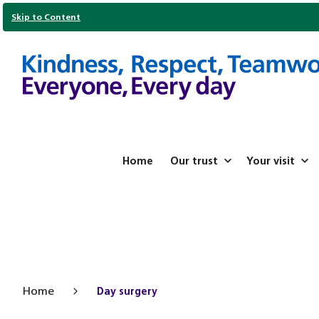
Skip to Content
Home
Our trust
Your visit
Home
Day surgery