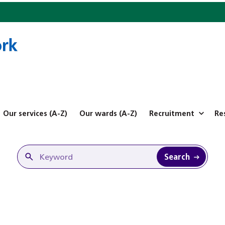
Our services (A-Z)
Our wards (A-Z)
Recruitment
Re
Search