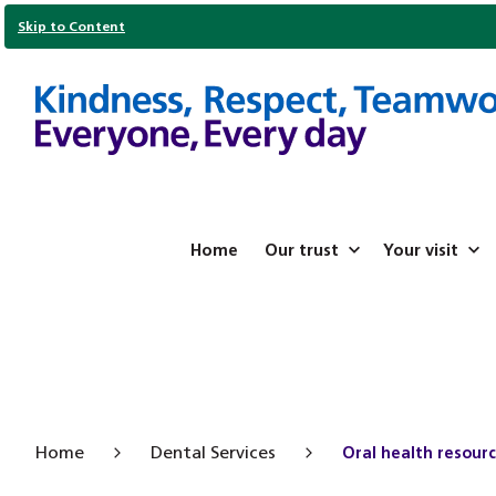
Skip to Content
Home
Our trust
Your visit
Home
Dental Services
Oral health resourc