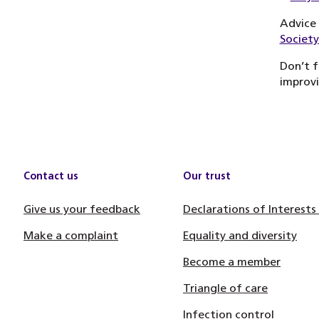
Advice 
Society
Don’t f
improvi
Contact us
Our trust
Give us your feedback
Declarations of Interests
Make a complaint
Equality and diversity
Become a member
Triangle of care
Infection control