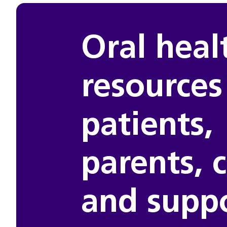
Oral heal
resources
patients,
parents, 
and supp