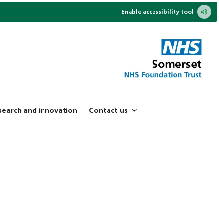
Enable accessibility tool
search and innovation
Contact us