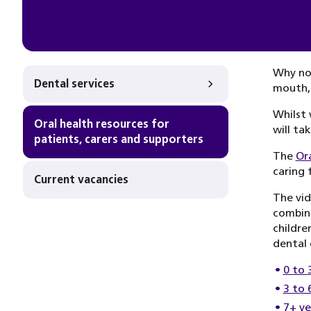
Why not
Dental services
mouth,
Whilst 
Oral health resources for
will ta
patients, carers and supporters
The
Or
caring 
Current vacancies
The vid
combine
childre
dental 
0 to 
3 to 
7+ ye