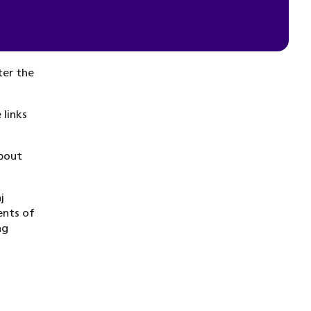
ter the
 links
bout
j
ents of
ng