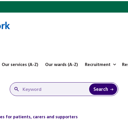
Our services (A-Z)
Our wards (A-Z)
Recruitment
Re
Search
es for patients, carers and supporters