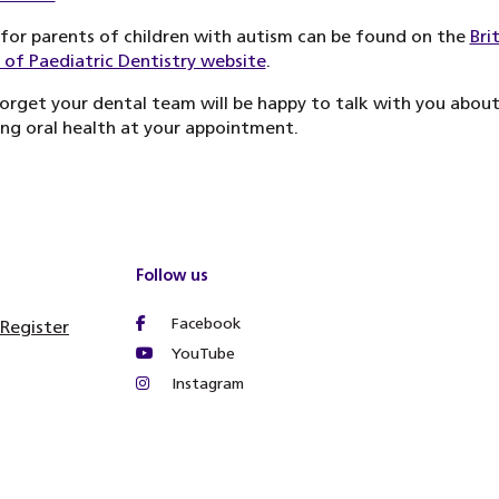
for parents of children with autism can be found on the
Bri
 of Paediatric Dentistry website
.
orget your dental team will be happy to talk with you abou
ng oral health at your appointment.
Follow us
Facebook
 Register
YouTube
Instagram