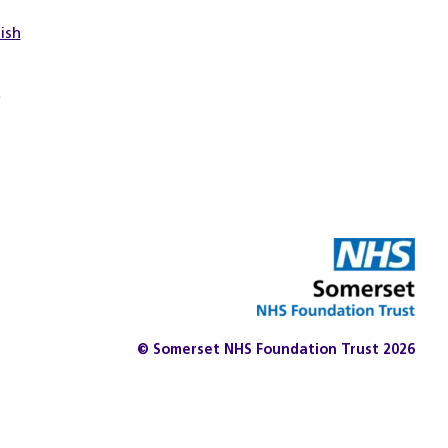
tish
t
© Somerset NHS Foundation Trust 2026