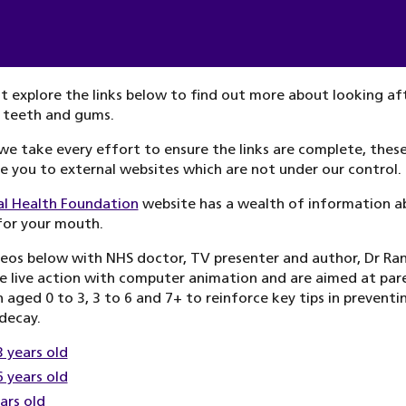
 explore the links below to find out more about looking af
 teeth and gums.
we take every effort to ensure the links are complete, these
ke you to external websites which are not under our control.
al Health Foundation
website has a wealth of information a
for your mouth.
eos below with NHS doctor, TV presenter and author, Dr Ran
 live action with computer animation and are aimed at par
n aged 0 to 3, 3 to 6 and 7+ to reinforce key tips in preventi
decay.
3 years old
6 years old
ars old