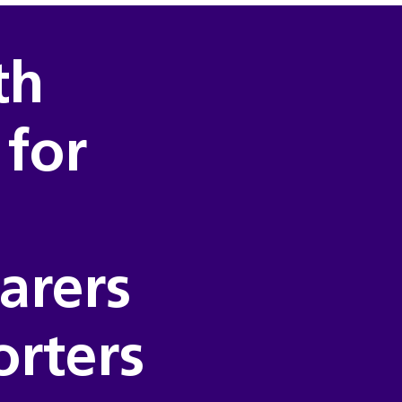
th
 for
carers
orters