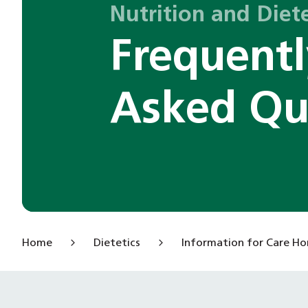
Nutrition and Diete
Frequent
Asked Qu
Home
Dietetics
Information for Care H