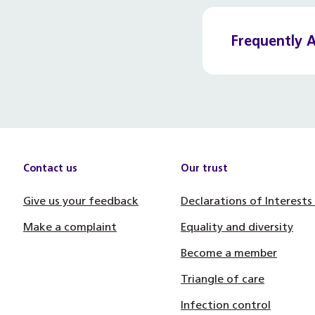
Frequently 
Contact us
Our trust
Give us your feedback
Declarations of Interests
Make a complaint
Equality and diversity
Become a member
Triangle of care
Infection control