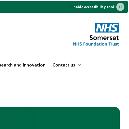
Enable accessibility tool
search and innovation
Contact us