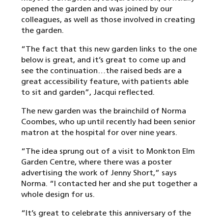
opened the garden and was joined by our
colleagues, as well as those involved in creating
the garden.
“The fact that this new garden links to the one
below is great, and it’s great to come up and
see the continuation…the raised beds are a
great accessibility feature, with patients able
to sit and garden”, Jacqui reflected.
The new garden was the brainchild of Norma
Coombes, who up until recently had been senior
matron at the hospital for over nine years.
“The idea sprung out of a visit to Monkton Elm
Garden Centre, where there was a poster
advertising the work of Jenny Short,” says
Norma. “I contacted her and she put together a
whole design for us.
“It’s great to celebrate this anniversary of the