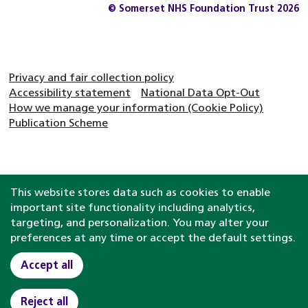
© Somerset NHS Foundation Trust 2026
Privacy and fair collection policy
Accessibility statement
National Data Opt-Out
How we manage your information (Cookie Policy)
Publication Scheme
This website stores data such as cookies to enable
important site functionality including analytics,
targeting, and personalization. You may alter your
preferences at any time or accept the default settings.
Accept all
Reject all