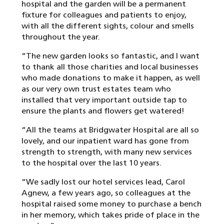
hospital and the garden will be a permanent
fixture for colleagues and patients to enjoy,
with all the different sights, colour and smells
throughout the year.
“The new garden looks so fantastic, and I want
to thank all those charities and local businesses
who made donations to make it happen, as well
as our very own trust estates team who
installed that very important outside tap to
ensure the plants and flowers get watered!
“All the teams at Bridgwater Hospital are all so
lovely, and our inpatient ward has gone from
strength to strength, with many new services
to the hospital over the last 10 years.
“We sadly lost our hotel services lead, Carol
Agnew, a few years ago, so colleagues at the
hospital raised some money to purchase a bench
in her memory, which takes pride of place in the