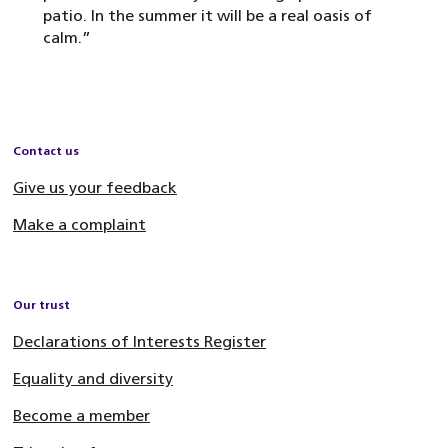
patio. In the summer it will be a real oasis of
calm.”
Contact us
Give us your feedback
Make a complaint
Our trust
Declarations of Interests Register
Equality and diversity
Become a member