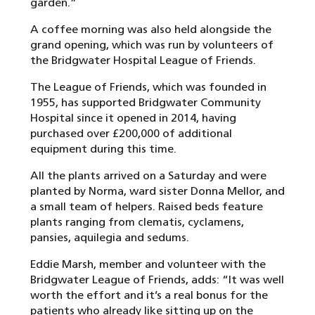
garden.”
A coffee morning was also held alongside the
grand opening, which was run by volunteers of
the Bridgwater Hospital League of Friends.
The League of Friends, which was founded in
1955, has supported Bridgwater Community
Hospital since it opened in 2014, having
purchased over £200,000 of additional
equipment during this time.
All the plants arrived on a Saturday and were
planted by Norma, ward sister Donna Mellor, and
a small team of helpers. Raised beds feature
plants ranging from clematis, cyclamens,
pansies, aquilegia and sedums.
Eddie Marsh, member and volunteer with the
Bridgwater League of Friends, adds: “It was well
worth the effort and it’s a real bonus for the
patients who already like sitting up on the