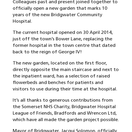
Colleagues past and present joined together to
officially open a new garden that marks 10
years of the new Bridgwater Community
Hospital.
The current hospital opened on 30 April 2014,
just off the town’s Bower Lane, replacing the
former hospital in the town centre that dated
back to the reign of George IV!
The new garden, located on the first floor,
directly opposite the main staircase and next to
the inpatient ward, has a selection of raised
flowerbeds and benches for patients and
visitors to use during their time at the hospital.
It’s all thanks to generous contributions from
the Somerset NHS Charity, Bridgwater Hospital
League of Friends, Bradfords and Wrencon Ltd,
which have all made the garden project possible.
Mayor of Bridgwater, Jacqui Solomon, officially