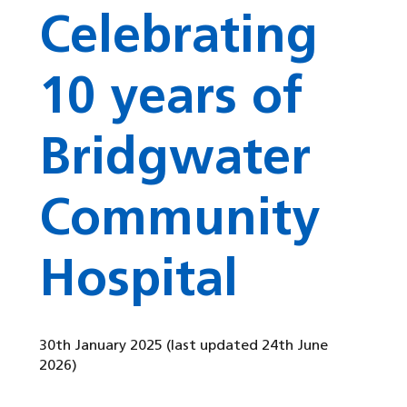
Celebrating
10 years of
Bridgwater
Community
Hospital
30th January 2025
(last updated 24th June
2026)