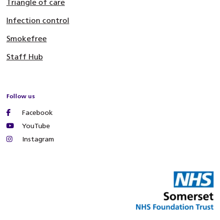
Triangle of care
Infection control
Smokefree
Staff Hub
Follow us
Facebook
YouTube
Instagram