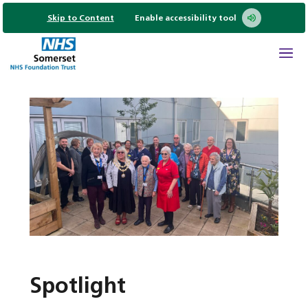
Skip to Content
Enable accessibility tool
Spotlight