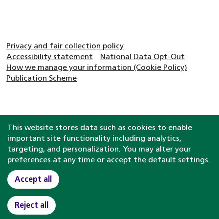
Privacy and fair collection policy
Accessibility statement
National Data Opt-Out
How we manage your information (Cookie Policy)
Publication Scheme
This website stores data such as cookies to enable
important site functionality including analytics,
targeting, and personalization. You may alter your
preferences at any time or accept the default settings.
Accept all
Reject all