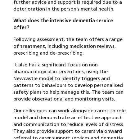
further advice and support is required due to a
deterioration in the person’s mental health.
What does the intensive dementia service
offer?
Following assessment, the team offers a range
of treatment, including medication reviews,
prescribing and de-prescribing.
It also has a significant focus on non-
pharmacological interventions, using the
Newcastle model to identify triggers and
patterns to behaviours to develop personalised
safety plans to help manage this. The team can
provide observational and monitoring visits.
Our colleagues can work alongside carers to role
model and demonstrate an effective approach
and communication to reduce levels of distress.
They also provide support to carers via onward
referral to carer support services and dementia