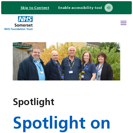
Skip to Content
Enable accessibility tool
Spotlight
Spotlight on