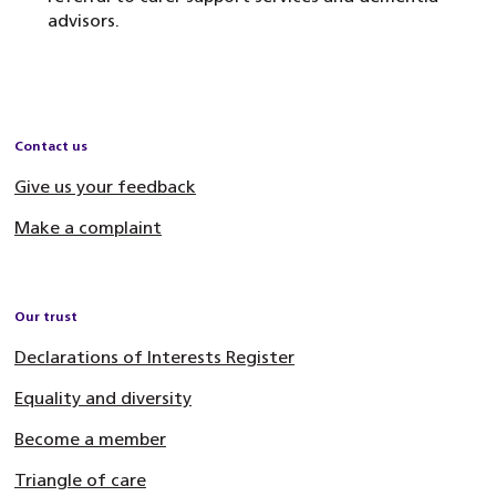
advisors.
Contact us
Give us your feedback
Make a complaint
Our trust
Declarations of Interests Register
Equality and diversity
Become a member
Triangle of care