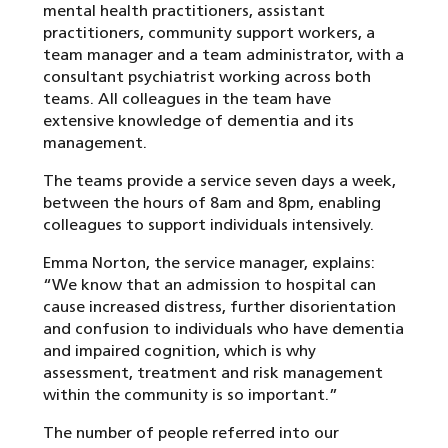
mental health practitioners, assistant
practitioners, community support workers, a
team manager and a team administrator, with a
consultant psychiatrist working across both
teams. All colleagues in the team have
extensive knowledge of dementia and its
management.
The teams provide a service seven days a week,
between the hours of 8am and 8pm, enabling
colleagues to support individuals intensively.
Emma Norton, the service manager, explains:
“We know that an admission to hospital can
cause increased distress, further disorientation
and confusion to individuals who have dementia
and impaired cognition, which is why
assessment, treatment and risk management
within the community is so important.”
The number of people referred into our