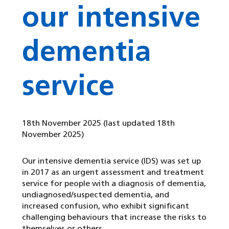
our intensive
dementia
service
18th November 2025
(last updated 18th
November 2025)
Our intensive dementia service (IDS) was set up
in 2017 as an urgent assessment and treatment
service for people with a diagnosis of dementia,
undiagnosed/suspected dementia, and
increased confusion, who exhibit significant
challenging behaviours that increase the risks to
themselves or others