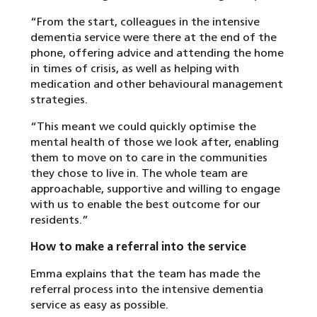
“From the start, colleagues in the intensive
dementia service were there at the end of the
phone, offering advice and attending the home
in times of crisis, as well as helping with
medication and other behavioural management
strategies.
“This meant we could quickly optimise the
mental health of those we look after, enabling
them to move on to care in the communities
they chose to live in. The whole team are
approachable, supportive and willing to engage
with us to enable the best outcome for our
residents.”
How to make a referral into the service
Emma explains that the team has made the
referral process into the intensive dementia
service as easy as possible.