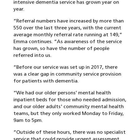
intensive dementia service has grown year on
year.
“Referral numbers have increased by more than
550 over the last three years, with the current
average monthly referral rate running at 149,”
Emma continues. “As awareness of the service
has grown, so have the number of people
referred into us.
“Before our service was set up in 2017, there
was a clear gap in community service provision
for patients with dementia.
“We had our older persons’ mental health
inpatient beds for those who needed admission,
and our older adults' community mental health
teams, but they only worked Monday to Friday,
9am to 5pm.
“Outside of these hours, there was no specialist
service that could provide urgent assessment,