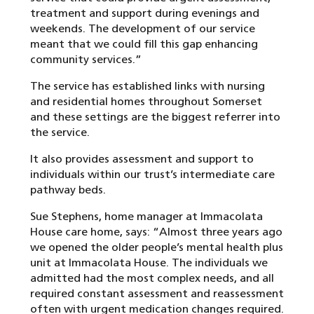
treatment and support during evenings and
weekends. The development of our service
meant that we could fill this gap enhancing
community services.”
The service has established links with nursing
and residential homes throughout Somerset
and these settings are the biggest referrer into
the service.
It also provides assessment and support to
individuals within our trust’s intermediate care
pathway beds.
Sue Stephens, home manager at Immacolata
House care home, says: “Almost three years ago
we opened the older people’s mental health plus
unit at Immacolata House. The individuals we
admitted had the most complex needs, and all
required constant assessment and reassessment
often with urgent medication changes required.