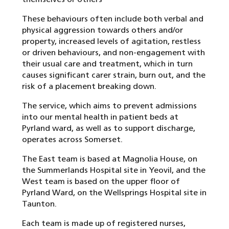
These behaviours often include both verbal and
physical aggression towards others and/or
property, increased levels of agitation, restless
or driven behaviours, and non-engagement with
their usual care and treatment, which in turn
causes significant carer strain, burn out, and the
risk of a placement breaking down.
The service, which aims to prevent admissions
into our mental health in patient beds at
Pyrland ward, as well as to support discharge,
operates across Somerset.
The East team is based at Magnolia House, on
the Summerlands Hospital site in Yeovil, and the
West team is based on the upper floor of
Pyrland Ward, on the Wellsprings Hospital site in
Taunton.
Each team is made up of registered nurses,