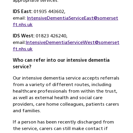
appropriate services.”
IDS East:
01935 443602,
email:
IntensiveDementiaServiceEast@somerset
ft.nhs.uk
IDS West:
01823 426240,
email:
IntensiveDementiaServiceWest@somerset
ft.nhs.uk
Who can refer into our intensive dementia
service?
Our intensive dementia service accepts referrals
from a variety of different routes, including
healthcare professionals from within the trust,
as well as external health and social care
providers, care home colleagues, patients carers
and families.
If a person has been recently discharged from
the service, carers can still make contact if