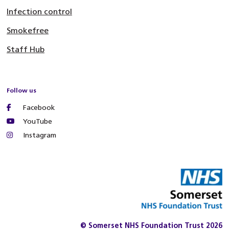
Infection control
Smokefree
Staff Hub
Follow us
Facebook
YouTube
Instagram
© Somerset NHS Foundation Trust 2026