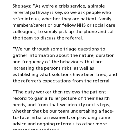
She says: “As we’re a crisis service, a simple
referral pathway is key, so we ask people who
refer into us, whether they are patient family
members/carers or our fellow NHS or social care
colleagues, to simply pick up the phone and call
the team to discuss the referral.
“We run through some triage questions to
gather information about the nature, duration
and frequency of the behaviours that are
increasing the persons risks, as well as
establishing what solutions have been tried, and
the referrer’s expectations from the referral.
“The duty worker then reviews the patient
record to gain a fuller picture of their health
needs, and from that we identify next steps,
whether that be our team undertaking a face-
to-face initial assessment, or providing some
advice and ongoing referrals to other more