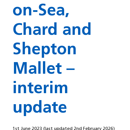
on-Sea,
Chard and
Shepton
Mallet –
interim
update
1st June 2023
(last updated 2nd February 2026)