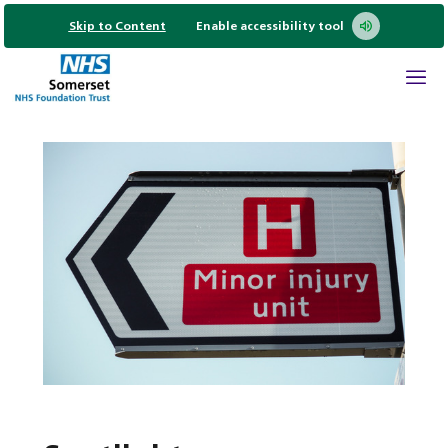
Skip to Content
Enable accessibility tool