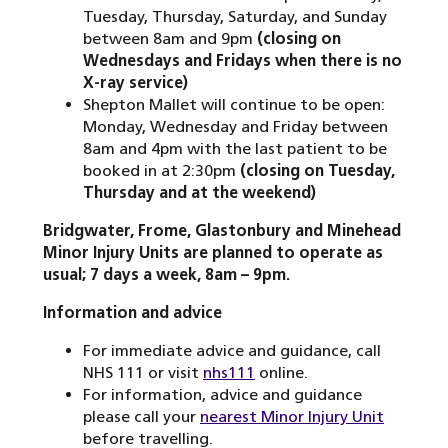
Tuesday, Thursday, Saturday, and Sunday
between 8am and 9pm
(closing on
Wednesdays and Fridays when there is no
X-ray service)
Shepton Mallet will continue to be open:
Monday, Wednesday and Friday between
8am and 4pm with the last patient to be
booked in at 2:30pm
(closing on Tuesday,
Thursday and at the weekend)
Bridgwater, Frome, Glastonbury and Minehead
Minor Injury Units are planned to operate as
usual; 7 days a week, 8am – 9pm.
Information and advice
For immediate advice and guidance, call
NHS 111 or visit
nhs111
online.
For information, advice and guidance
please call your
nearest Minor Injury Unit
before travelling.