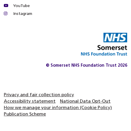
YouTube
Instagram
© Somerset NHS Foundation Trust 2026
Privacy and fair collection policy
Accessibility statement
National Data Opt-Out
How we manage your information (Cookie Policy)
Publication Scheme