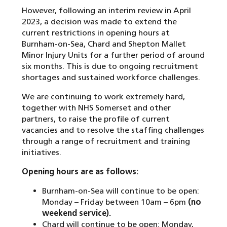
However, following an interim review in April
2023, a decision was made to extend the
current restrictions in opening hours at
Burnham-on-Sea, Chard and Shepton Mallet
Minor Injury Units for a further period of around
six months. This is due to ongoing recruitment
shortages and sustained workforce challenges.
We are continuing to work extremely hard,
together with NHS Somerset and other
partners, to raise the profile of current
vacancies and to resolve the staffing challenges
through a range of recruitment and training
initiatives.
Opening hours are as follows:
Burnham-on-Sea will continue to be open:
Monday – Friday between 10am – 6pm
(no
weekend service).
Chard will continue to be open: Monday,