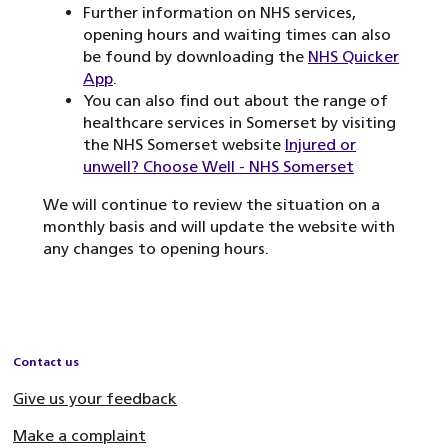
Further information on NHS services,
opening hours and waiting times can also
be found by downloading the
NHS Quicker
App
.
You can also find out about the range of
healthcare services in Somerset by visiting
the NHS Somerset website
Injured or
unwell? Choose Well - NHS Somerset
We will continue to review the situation on a
monthly basis and will update the website with
any changes to opening hours.
Contact us
Give us your feedback
Make a complaint