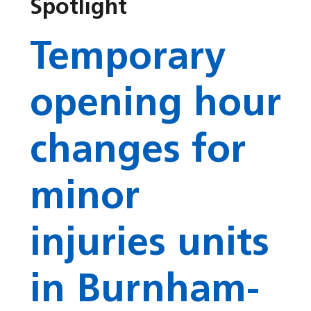
Spotlight
Temporary
opening hour
changes for
minor
injuries units
in Burnham-