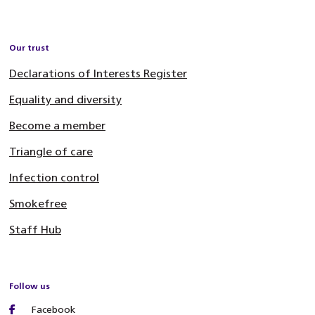
Our trust
Declarations of Interests Register
Equality and diversity
Become a member
Triangle of care
Infection control
Smokefree
Staff Hub
Follow us
Facebook