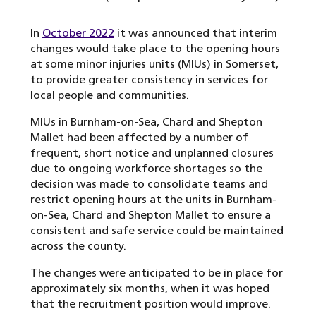
In
October 2022
it was announced that interim
changes would take place to the opening hours
at some minor injuries units (MIUs) in Somerset,
to provide greater consistency in services for
local people and communities.
MIUs in Burnham-on-Sea, Chard and Shepton
Mallet had been affected by a number of
frequent, short notice and unplanned closures
due to ongoing workforce shortages so the
decision was made to consolidate teams and
restrict opening hours at the units in Burnham-
on-Sea, Chard and Shepton Mallet to ensure a
consistent and safe service could be maintained
across the county.
The changes were anticipated to be in place for
approximately six months, when it was hoped
that the recruitment position would improve.