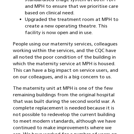
and MPH to ensure that we prioritise care
based on clinical need.
Upgraded the treatment room at MPH to
create a new operating theatre. This
facility is now open and in use.
People using our maternity services, colleagues
working within the services, and the CQC have
all noted the poor condition of the building in
which the maternity service at MPH is housed.
This can have a big impact on service users, and
on our colleagues, and is a big concern to us.
The maternity unit at MPH is one of the few
remaining buildings from the original hospital
that was built during the second world war. A
complete replacement is needed because it is
not possible to redevelop the current building
to meet modern standards, although we have
continued to make improvements where we