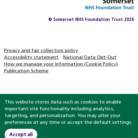
© Somerset NHS Foundation Trust 2026
Privacy and fair collection policy
Accessibility statement
National Data Opt-Out
How we manage your information (Cookie Policy)
Publication Scheme
This website stores data such as cookies to enable
important site functionality including analytics,
targeting, and personalization. You may alter your
preferences at any time or accept the default settings.
Accept all