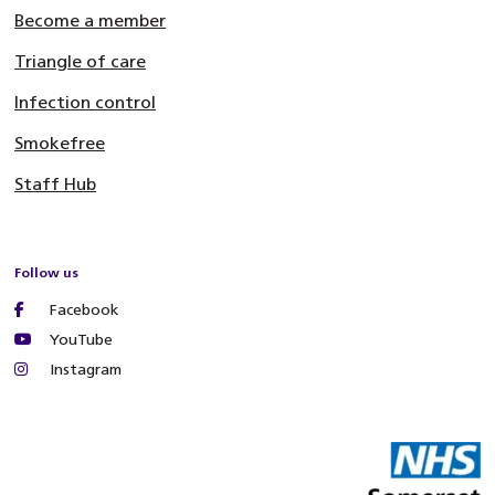
Become a member
Triangle of care
Infection control
Smokefree
Staff Hub
Follow us
Facebook
YouTube
Instagram