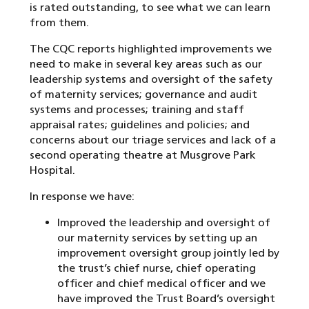
is rated outstanding, to see what we can learn
from them.
The CQC reports highlighted improvements we
need to make in several key areas such as our
leadership systems and oversight of the safety
of maternity services; governance and audit
systems and processes; training and staff
appraisal rates; guidelines and policies; and
concerns about our triage services and lack of a
second operating theatre at Musgrove Park
Hospital.
In response we have:
Improved the leadership and oversight of
our maternity services by setting up an
improvement oversight group jointly led by
the trust’s chief nurse, chief operating
officer and chief medical officer and we
have improved the Trust Board’s oversight