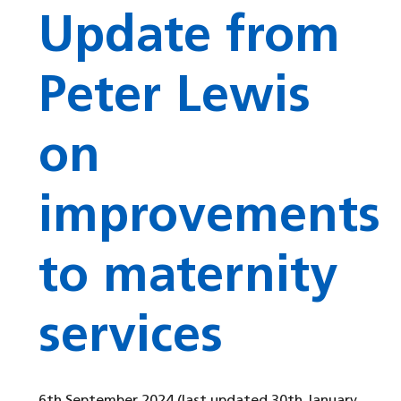
Update from
Peter Lewis
on
improvements
to maternity
services
6th September 2024
(last updated 30th January