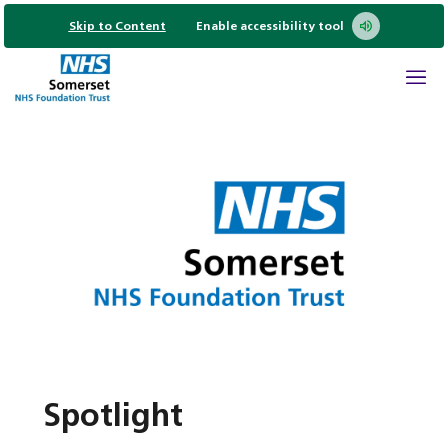
Skip to Content
Enable accessibility tool
Spotlight