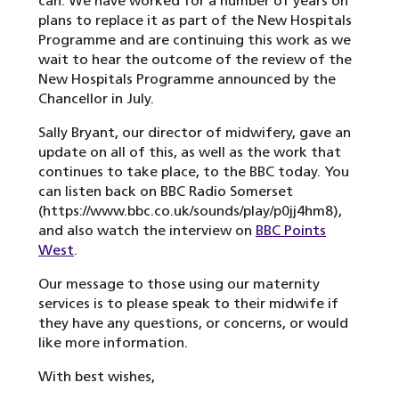
can. We have worked for a number of years on
plans to replace it as part of the New Hospitals
Programme and are continuing this work as we
wait to hear the outcome of the review of the
New Hospitals Programme announced by the
Chancellor in July.
Sally Bryant, our director of midwifery, gave an
update on all of this, as well as the work that
continues to take place, to the BBC today. You
can listen back on BBC Radio Somerset
(https://www.bbc.co.uk/sounds/play/p0jj4hm8),
and also watch the interview on
BBC Points
West
.
Our message to those using our maternity
services is to please speak to their midwife if
they have any questions, or concerns, or would
like more information.
With best wishes,