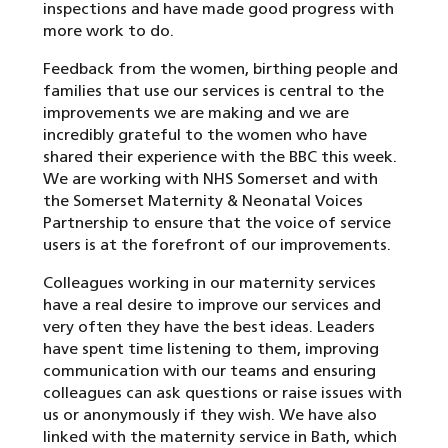
inspections and have made good progress with
more work to do.
Feedback from the women, birthing people and
families that use our services is central to the
improvements we are making and we are
incredibly grateful to the women who have
shared their experience with the BBC this week.
We are working with NHS Somerset and with
the Somerset Maternity & Neonatal Voices
Partnership to ensure that the voice of service
users is at the forefront of our improvements.
Colleagues working in our maternity services
have a real desire to improve our services and
very often they have the best ideas. Leaders
have spent time listening to them, improving
communication with our teams and ensuring
colleagues can ask questions or raise issues with
us or anonymously if they wish. We have also
linked with the maternity service in Bath, which