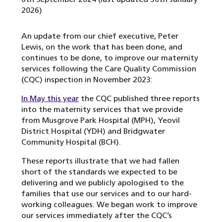
2026)
An update from our chief executive, Peter
Lewis, on the work that has been done, and
continues to be done, to improve our maternity
services following the Care Quality Commission
(CQC) inspection in November 2023:
In May this year
the CQC published three reports
into the maternity services that we provide
from Musgrove Park Hospital (MPH), Yeovil
District Hospital (YDH) and Bridgwater
Community Hospital (BCH).
These reports illustrate that we had fallen
short of the standards we expected to be
delivering and we publicly apologised to the
families that use our services and to our hard-
working colleagues. We began work to improve
our services immediately after the CQC’s