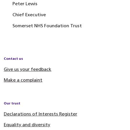
Peter Lewis
Chief Executive
Somerset NHS Foundation Trust
Contact us
Give us your feedback
Make a complaint
Our trust
Declarations of Interests Register
Equality and diversity