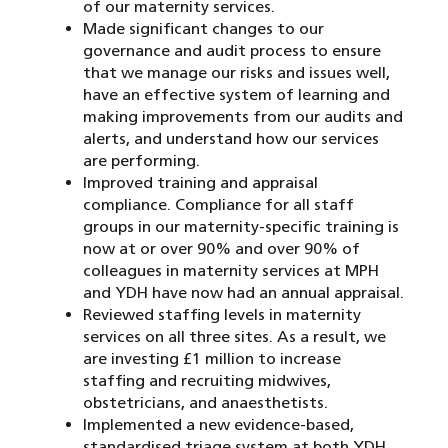
of our maternity services.
Made significant changes to our
governance and audit process to ensure
that we manage our risks and issues well,
have an effective system of learning and
making improvements from our audits and
alerts, and understand how our services
are performing.
Improved training and appraisal
compliance. Compliance for all staff
groups in our maternity-specific training is
now at or over 90% and over 90% of
colleagues in maternity services at MPH
and YDH have now had an annual appraisal.
Reviewed staffing levels in maternity
services on all three sites. As a result, we
are investing £1 million to increase
staffing and recruiting midwives,
obstetricians, and anaesthetists.
Implemented a new evidence-based,
standardised triage system at both YDH