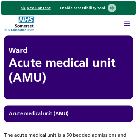
Skip to Content
Enable accessibility tool
Ward
Acute medical unit
(AMU)
Acute medical unit (AMU)
The acute medical unit is a 50 bedded admissions and