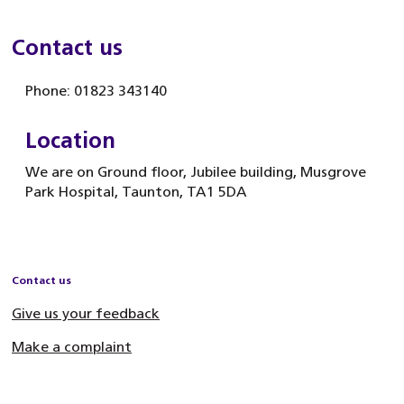
Contact us
Phone: 01823 343140
Location
We are on Ground floor, Jubilee building, Musgrove
Park Hospital, Taunton, TA1 5DA
Contact us
Give us your feedback
Make a complaint