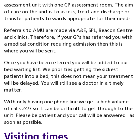
assessment unit with one GP assessment room. The aim
of care on the unit is to assess, treat and discharge or
transfer patients to wards appropriate for their needs.
Referrals to AMU are made via A&E, SPL, Beacon Centre
and clinics. Therefore, if your GPs has referred you with
a medical condition requiring admission then this is
where you will be sent.
Once you have been referred you will be added to our
bed waiting list. We priorities getting the sickest
patients into a bed, this does not mean your treatment
will be delayed. You will still see a doctor in a timely
matter.
With only having one phone line we get a high volume
of calls 24/7 so it can be difficult to get through to the
unit. Please be patient and your call will be answered as
soon as possible.
Visiting times