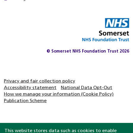
© Somerset NHS Foundation Trust 2026
Privacy and fair collection policy
Accessibility statement
National Data Opt-Out
How we manage your information (Cookie Policy)
Publication Scheme
This website stores data such as cookies to enable