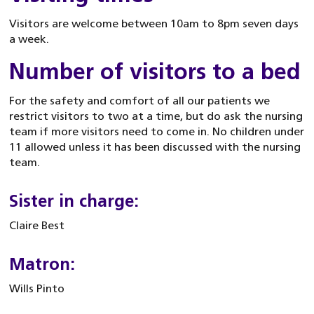
Visitors are welcome between 10am to 8pm seven days
a week.
Number of visitors to a bed
For the safety and comfort of all our patients we
restrict visitors to two at a time, but do ask the nursing
team if more visitors need to come in. No children under
11 allowed unless it has been discussed with the nursing
team.
Sister in charge:
Claire Best
Matron:
Wills Pinto