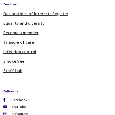
Our trust
Declarations of Interests Register
Equality and diversity
Become a member
Triangle of care
Infection control
Smokefree
Staff Hub
Follow us
Facebook
YouTube
Instagram