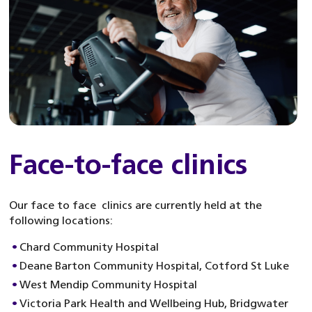
Face-to-face clinics
Our face to face clinics are currently held at the
following locations:
Chard Community Hospital
Deane Barton Community Hospital, Cotford St Luke
West Mendip Community Hospital
Victoria Park Health and Wellbeing Hub, Bridgwater