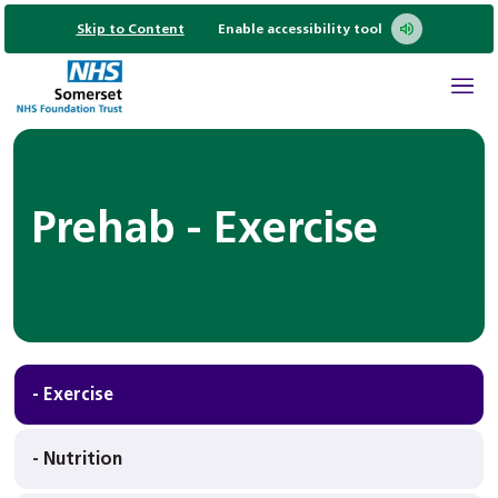
Skip to Content
Enable accessibility tool
Prehab - Exercise
- Exercise
- Nutrition