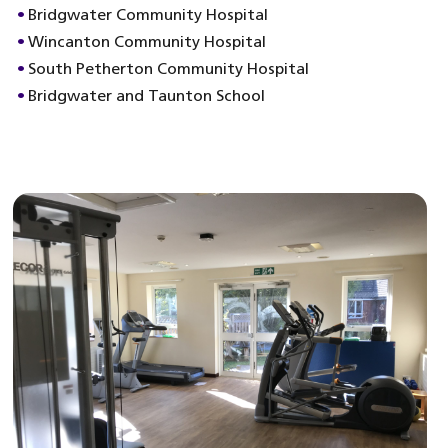
Bridgwater Community Hospital
Wincanton Community Hospital
South Petherton Community Hospital
Bridgwater and Taunton School