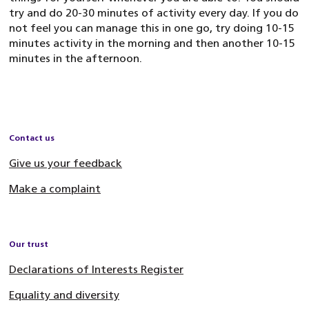
try and do 20-30 minutes of activity every day. If you do
not feel you can manage this in one go, try doing 10-15
minutes activity in the morning and then another 10-15
minutes in the afternoon.
Contact us
Give us your feedback
Make a complaint
Our trust
Declarations of Interests Register
Equality and diversity