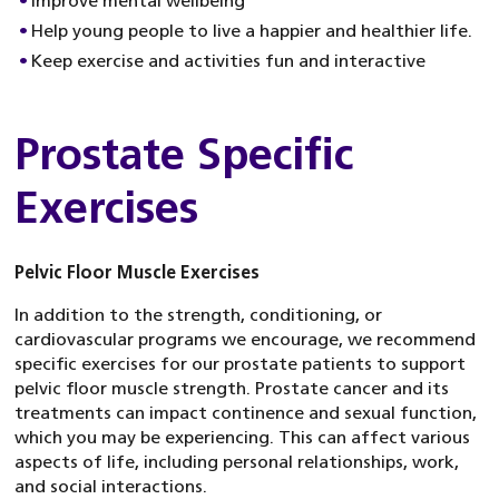
Improve mental wellbeing
Help young people to live a happier and healthier life.
Keep exercise and activities fun and interactive
Prostate Specific
Exercises
Pelvic Floor Muscle Exercises
In addition to the strength, conditioning, or
cardiovascular programs we encourage, we recommend
specific exercises for our prostate patients to support
pelvic floor muscle strength. Prostate cancer and its
treatments can impact continence and sexual function,
which you may be experiencing. This can affect various
aspects of life, including personal relationships, work,
and social interactions.