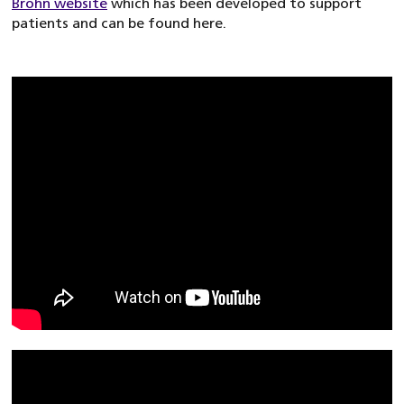
Brohn website
which has been developed to support
patients and can be found here.