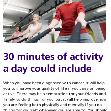
30 minutes of activity
a day could include
When you have been diagnosed with cancer, it will help
you to improve your quality of life if you carry on being
active. There may be a temptation for your friends and
family to do things for you, but it will help improve how
you are feeling both physically and mentally if you do
things for yourself whenever you are able to. You should