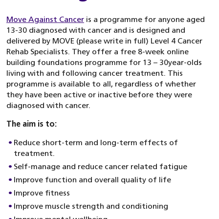
Move Against Cancer
is a programme for anyone aged
13-30 diagnosed with cancer and is designed and
delivered by MOVE (please write in full) Level 4 Cancer
Rehab Specialists. They offer a free 8-week online
building foundations programme for 13 – 30year-olds
living with and following cancer treatment. This
programme is available to all, regardless of whether
they have been active or inactive before they were
diagnosed with cancer.
The aim is to:
Reduce short-term and long-term effects of
treatment.
Self-manage and reduce cancer related fatigue
Improve function and overall quality of life
Improve fitness
Improve muscle strength and conditioning