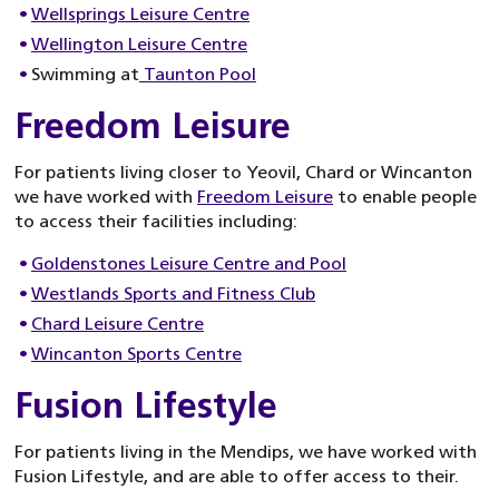
Wellsprings Leisure Centre
Wellington Leisure Centre
Swimming at
Taunton Pool
Freedom Leisure
For patients living closer to Yeovil, Chard or Wincanton
we have worked with
Freedom Leisure
to enable people
to access their facilities including:
Goldenstones Leisure Centre and Pool
Westlands Sports and Fitness Club
Chard Leisure Centre
Wincanton Sports Centre
Fusion Lifestyle
For patients living in the Mendips, we have worked with
Fusion Lifestyle, and are able to offer access to their.