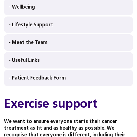
- Wellbeing
- Lifestyle Support
- Meet the Team
- Useful Links
- Patient Feedback Form
Exercise support
We want to ensure everyone starts their cancer
treatment as fit and as healthy as possible. We
recognise that everyone is different, including their