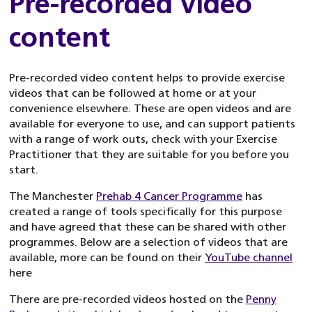
Pre-recorded video
content
Pre-recorded video content helps to provide exercise
videos that can be followed at home or at your
convenience elsewhere. These are open videos and are
available for everyone to use, and can support patients
with a range of work outs, check with your Exercise
Practitioner that they are suitable for you before you
start.
The Manchester
Prehab 4 Cancer Programme
has
created a range of tools specifically for this purpose
and have agreed that these can be shared with other
programmes. Below are a selection of videos that are
available, more can be found on their
YouTube channel
here
There are pre-recorded videos hosted on the
Penny