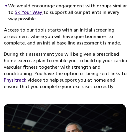
We would encourage engagement with groups similar
to
5k Your Way
to support all our patients in every
way possible.
Access to our tools starts with an initial screening
assessment where you will have questionnaires to
complete, and an initial base line assessment is made.
During this assessment you will be given a prescribed
home exercise plan to enable you to build up your cardio
vascular fitness together with strength and
conditioning. You have the option of being sent links to
Physitrack
videos to help support you at home and
ensure that you complete your exercises correctly