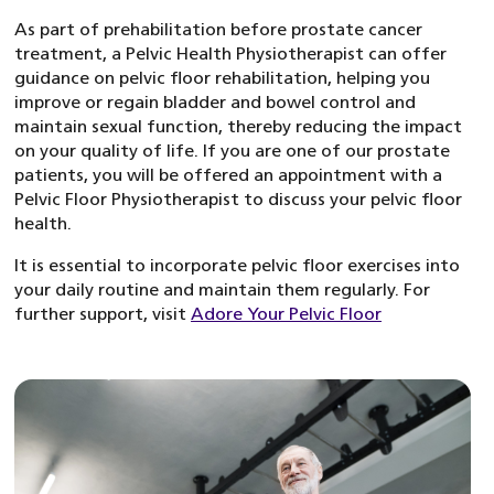
As part of prehabilitation before prostate cancer
treatment, a Pelvic Health Physiotherapist can offer
guidance on pelvic floor rehabilitation, helping you
improve or regain bladder and bowel control and
maintain sexual function, thereby reducing the impact
on your quality of life. If you are one of our prostate
patients, you will be offered an appointment with a
Pelvic Floor Physiotherapist to discuss your pelvic floor
health.
It is essential to incorporate pelvic floor exercises into
your daily routine and maintain them regularly. For
further support, visit
Adore Your Pelvic Floor