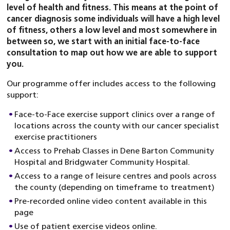
level of health and fitness. This means at the point of
cancer diagnosis some individuals will have a high level
of fitness, others a low level and most somewhere in
between so, we start with an initial face-to-face
consultation to map out how we are able to support
you.
Our programme offer includes access to the following
support:
Face-to-Face exercise support clinics over a range of
locations across the county with our cancer specialist
exercise practitioners
Access to Prehab Classes in Dene Barton Community
Hospital and Bridgwater Community Hospital.
Access to a range of leisure centres and pools across
the county (depending on timeframe to treatment)
Pre-recorded online video content available in this
page
Use of patient exercise videos online.