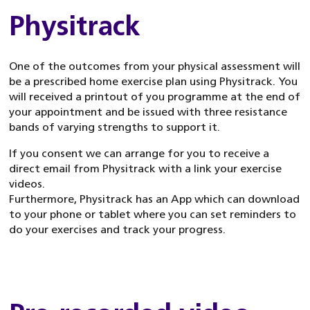
Physitrack
One of the outcomes from your physical assessment will
be a prescribed home exercise plan using Physitrack. You
will received a printout of you programme at the end of
your appointment and be issued with three resistance
bands of varying strengths to support it.
If you consent we can arrange for you to receive a
direct email from Physitrack with a link your exercise
videos.
Furthermore, Physitrack has an App which can download
to your phone or tablet where you can set reminders to
do your exercises and track your progress.