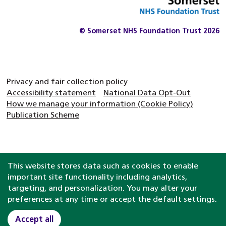
© Somerset NHS Foundation Trust 2026
Privacy and fair collection policy
Accessibility statement
National Data Opt-Out
How we manage your information (Cookie Policy)
Publication Scheme
This website stores data such as cookies to enable
important site functionality including analytics,
targeting, and personalization. You may alter your
preferences at any time or accept the default settings.
Accept all