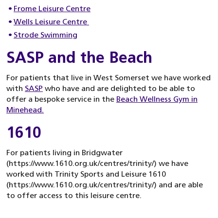
Frome Leisure Centre
Wells Leisure Centre
Strode Swimming
SASP and the Beach
For patients that live in West Somerset we have worked
with
SASP
who have and are delighted to be able to
offer a bespoke service in the
Beach Wellness Gym in
Minehead.
1610
For patients living in Bridgwater
(https://www.1610.org.uk/centres/trinity/) we have
worked with Trinity Sports and Leisure 1610
(https://www.1610.org.uk/centres/trinity/) and are able
to offer access to this leisure centre.