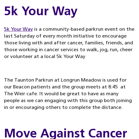
5k Your Way
5k Your Way
is a community-based parkrun event on the
last Saturday of every month initiative to encourage
those living with and after cancer, families, friends, and
those working in cancer services to walk, jog, run, cheer
or volunteer at a local 5k Your Way
The Taunton Parkrun at Longrun Meadow is used for
our Beacon patients and the group meets at 8:45 at
The Weir cafe. It would be great to have as many
people as we can engaging with this group both joining
in or encouraging others to complete the distance.
Move Against Cancer