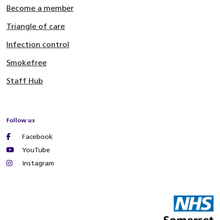
Become a member
Triangle of care
Infection control
Smokefree
Staff Hub
Follow us
Facebook
YouTube
Instagram