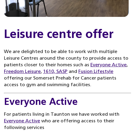
Leisure centre offer
We are delighted to be able to work with multiple
Leisure Centres around the county to provide access to
patients closer to their homes such as
Everyone Active
,
Freedom Leisure
,
1610,
SASP
and
Fusion Lifestyle
offering our Somerset Prehab for Cancer patients
access to gym and swimming facilities.
Everyone Active
For patients living in Taunton we have worked with
Everyone Active
who are offering access to their
following services