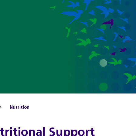
Nutrition
tritional Support