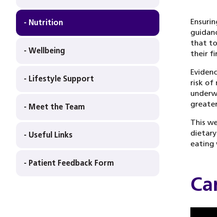
Ensurin
- Nutrition
guidanc
that to
- Wellbeing
their f
Evidenc
- Lifestyle Support
risk of
underwe
greater
- Meet the Team
This we
dietary
- Useful Links
eating 
- Patient Feedback Form
Ca