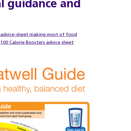
al guidance and
advice-sheet making most of food
100 Calorie Boosters advice sheet