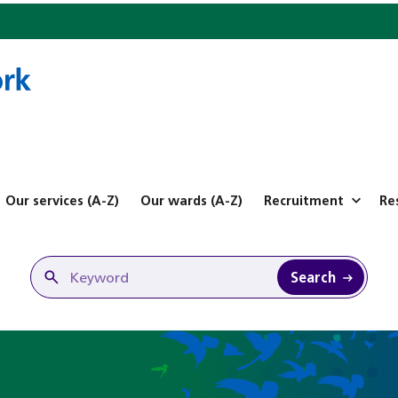
Our services (A-Z)
Our wards (A-Z)
Recruitment
Re
Search