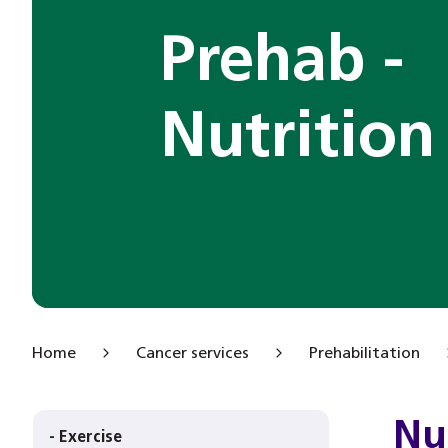
Prehab -
Nutrition
Home
Cancer services
Prehabilitation
Nu
- Exercise