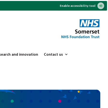
Enable accessibility tool
search and innovation
Contact us