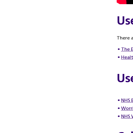
Us
There a
The E
Healt
Use
NHS B
Worri
NHS W