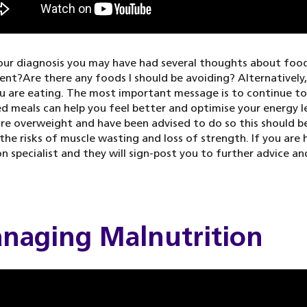
our diagnosis you may have had several thoughts about foo
nt?Are there any foods I should be avoiding? Alternatively
 are eating. The most important message is to continue to 
d meals can help you feel better and optimise your energy le
are overweight and have been advised to do so this should be
the risks of muscle wasting and loss of strength. If you are
on specialist and they will sign-post you to further advice an
naging Malnutrition