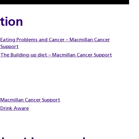
tion
Eating Problems and Cancer – Macmillan Cancer
Support
The Building-up diet – Macmillan Cancer Support
Macmillan Cancer Support
Drink Aware