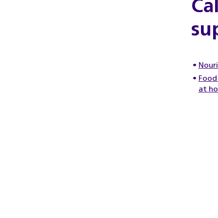
Ca
su
Nouri
Food 
at h