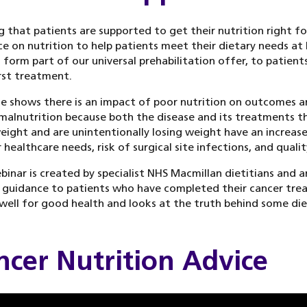
g that patients are supported to get their nutrition right fo
e on nutrition to help patients meet their dietary needs at 
 form part of our universal prehabilitation offer, to patients
irst treatment.
e shows there is an impact of poor nutrition on outcomes an
 malnutrition because both the disease and its treatments th
ight and are unintentionally losing weight have an increase
 healthcare needs, risk of surgical site infections, and quali
binar is created by specialist NHS Macmillan dietitians and a
 guidance to patients who have completed their cancer trea
well for good health and looks at the truth behind some di
ncer Nutrition Advice