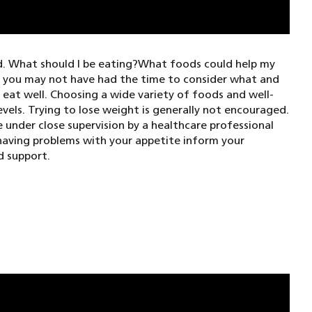
d. What should I be eating?What foods could help my
, you may not have had the time to consider what and
eat well. Choosing a wide variety of foods and well-
vels. Trying to lose weight is generally not encouraged.
 under close supervision by a healthcare professional
 having problems with your appetite inform your
d support.