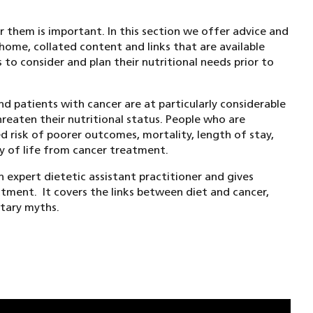
r them is important. In this section we offer advice and
home, collated content and links that are available
 to consider and plan their nutritional needs prior to
d patients with cancer are at particularly considerable
reaten their nutritional status. People who are
d risk of poorer outcomes, mortality, length of stay,
ty of life from cancer treatment.
n expert dietetic assistant practitioner and gives
tment. It covers the links between diet and cancer,
etary myths.