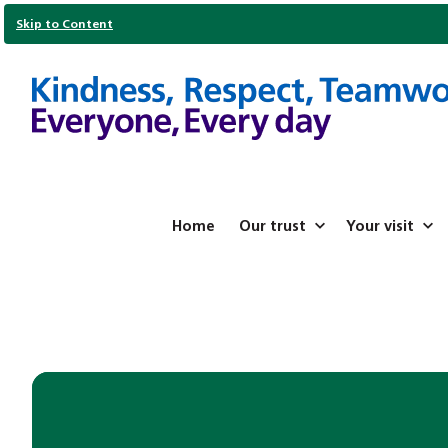
Skip to Content
Home
Our trust
Your visit