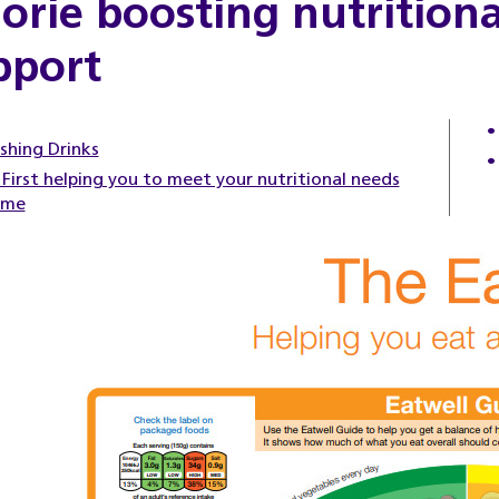
lorie boosting nutrition
pport
shing Drinks
First helping you to meet your nutritional needs
ome