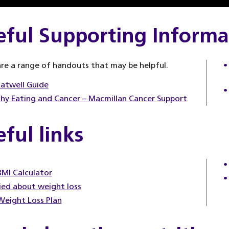
eful Supporting Informa
re a range of handouts that may be helpful.
atwell Guide
hy Eating and Cancer – Macmillan Cancer Support
ful links
MI Calculator
ed about weight loss
eight Loss Plan