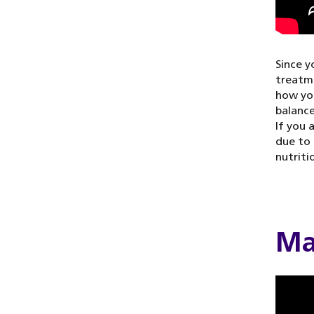
Since y
treatme
how you
balance
If you 
due to 
nutriti
Ma