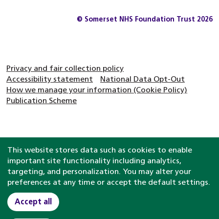
© Somerset NHS Foundation Trust 2026
Privacy and fair collection policy
Accessibility statement
National Data Opt-Out
How we manage your information (Cookie Policy)
Publication Scheme
This website stores data such as cookies to enable
important site functionality including analytics,
targeting, and personalization. You may alter your
preferences at any time or accept the default settings.
Accept all