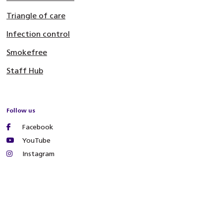
Triangle of care
Infection control
Smokefree
Staff Hub
Follow us
Facebook
YouTube
Instagram