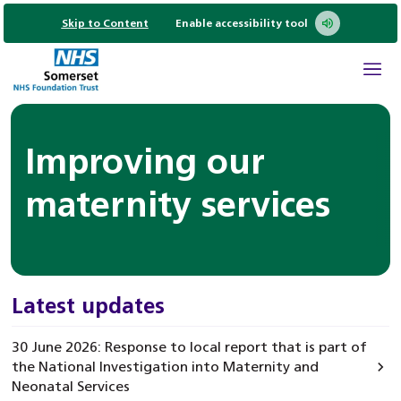
Skip to Content
Enable accessibility tool
Improving our
maternity services
Latest updates
30 June 2026: Response to local report that is part of
the National Investigation into Maternity and
Neonatal Services