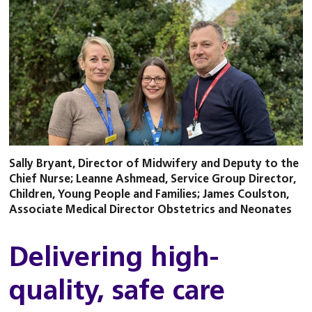
Sally Bryant, Director of Midwifery and Deputy to the
Chief Nurse; Leanne Ashmead, Service Group Director,
Children, Young People and Families; James Coulston,
Associate Medical Director Obstetrics and Neonates
Delivering high-
quality, safe care