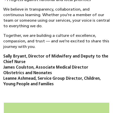
We believe in transparency, collaboration, and
continuous learning. Whether you’re a member of our
team or someone using our services, your voice is central
to everything we do.
Together, we are building a culture of excellence,
compassion, and trust — and we’re excited to share this
journey with you.
Sally Bryant, Director of Midwifery and Deputy to the
Chief Nurse
James Coulston, Associate Medical Director
Obstetrics and Neonates
Leanne Ashmead, Service Group Director, Children,
Young People and Families