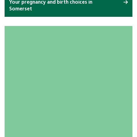
Your pregnancy and birth choices in
Somerset