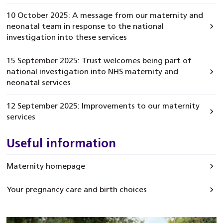
10 October 2025: A message from our maternity and
neonatal team in response to the national
investigation into these services
15 September 2025: Trust welcomes being part of
national investigation into NHS maternity and
neonatal services
12 September 2025: Improvements to our maternity
services
Useful information
Maternity homepage
Your pregnancy care and birth choices