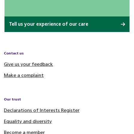
Tell us your experience of our care
Contact us
Give us your feedback
Make a complaint
Our trust
Declarations of Interests Register
Equality and diversity
Become a member