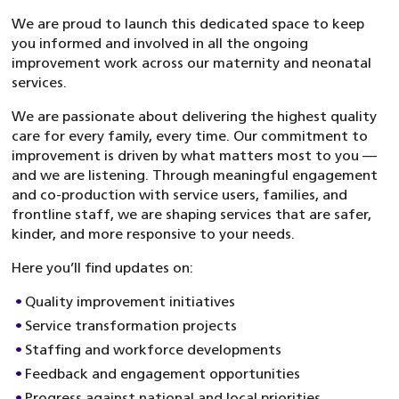
We are proud to launch this dedicated space to keep
you informed and involved in all the ongoing
improvement work across our maternity and neonatal
services.
We are passionate about delivering the highest quality
care for every family, every time. Our commitment to
improvement is driven by what matters most to you —
and we are listening. Through meaningful engagement
and co-production with service users, families, and
frontline staff, we are shaping services that are safer,
kinder, and more responsive to your needs.
Here you’ll find updates on:
Quality improvement initiatives
Service transformation projects
Staffing and workforce developments
Feedback and engagement opportunities
Progress against national and local priorities