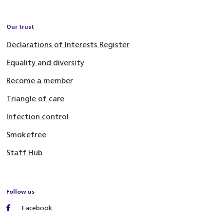
Our trust
Declarations of Interests Register
Equality and diversity
Become a member
Triangle of care
Infection control
Smokefree
Staff Hub
Follow us
Facebook