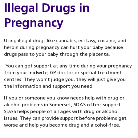
Illegal Drugs in
Pregnancy
Using illegal drugs like cannabis, ecstasy, cocaine, and
heroin during pregnancy can hurt your baby because
drugs pass to your baby through the placenta.
You can get support at any time during your pregnancy
from your midwife, GP doctor or special treatment
centres. They won’t judge you, they will just give you
the information and support you need.
If you or someone you know needs help with drug or
alcohol problems in Somerset, SDAS offers support.
SDAS helps people of all ages with drug or alcohol
issues. They can provide support before problems get
worse and help you become drug and alcohol-free.