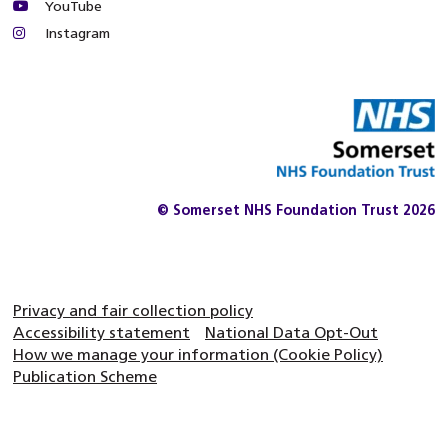
YouTube
Instagram
© Somerset NHS Foundation Trust 2026
Privacy and fair collection policy
Accessibility statement
National Data Opt-Out
How we manage your information (Cookie Policy)
Publication Scheme