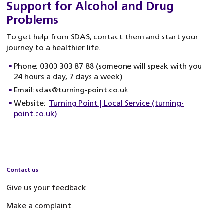
Support for Alcohol and Drug
Problems
To get help from SDAS, contact them and start your
journey to a healthier life.
Phone: 0300 303 87 88 (someone will speak with you
24 hours a day, 7 days a week)
Email: sdas@turning-point.co.uk
Website:
Turning Point | Local Service (turning-
point.co.uk)
Contact us
Give us your feedback
Make a complaint