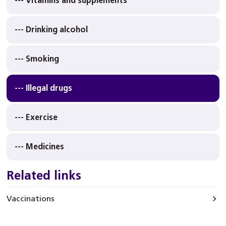
--- Vitamins and supplements
--- Drinking alcohol
--- Smoking
--- Illegal drugs
--- Exercise
--- Medicines
Related links
Vaccinations