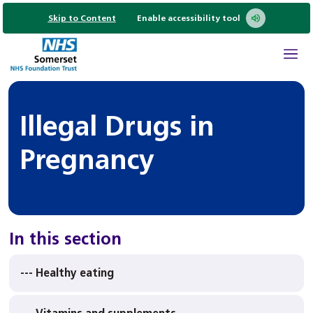
Skip to Content
Enable accessibility tool
Illegal Drugs in
Pregnancy
In this section
--- Healthy eating