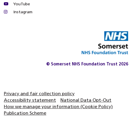
YouTube
Instagram
© Somerset NHS Foundation Trust 2026
Privacy and fair collection policy
Accessibility statement
National Data Opt-Out
How we manage your information (Cookie Policy)
Publication Scheme