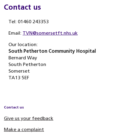
Contact us
Tel: 01460 243353
Email:
TVN@somersetft.nhs.uk
Our location:
South Petherton Community Hospital
Bernard Way
South Petherton
Somerset
TA13 5EF
Contact us
Give us your feedback
Make a complaint