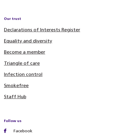
Our trust
Declarations of Interests Register
Equality and diversity
Become a member
Triangle of care
Infection control
Smokefree
Staff Hub
Follow us
Facebook