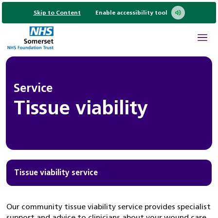
Skip to Content
Enable accessibility tool
Service
Tissue viability
Tissue viability service
Our community tissue viability service provides specialist
support and advice to clinicians about your wound care