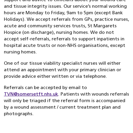
and tissue integrity issues. Our service’s normal working
hours are Monday to Friday, 9am to 5pm (except Bank
Holidays). We accept referrals from GPs, practice nurses,
acute and community services trusts, St Margarets
Hospice (on discharge), nursing homes. We do not
accept self-referrals, referrals to support inpatients in
hospital acute trusts or non-NHS organisations, except
nursing homes.
One of our tissue viability specialist nurses will either
attend an appointment with your primary clinician or
provide advice either written or via telephone.
Referrals can be accepted by email to
TVN@somersetft.nhs.uk
. Patients with wounds referrals
will only be triaged if the referral form is accompanied
by a wound assessment / current treatment plan and
photographs.