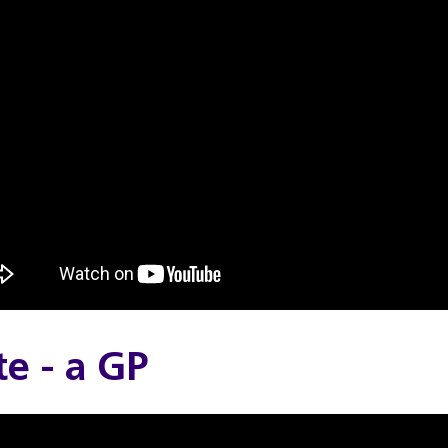
e - a GP