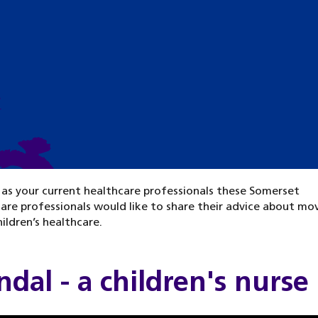
n
 as your current healthcare professionals these Somerset
are professionals would like to share their advice about mo
ildren’s healthcare.
dal - a children's nurse