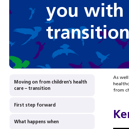
you with
transitio
As well
Moving on from children’s health
healthc
care – transition
from ch
First step forward
Ken
What happens when