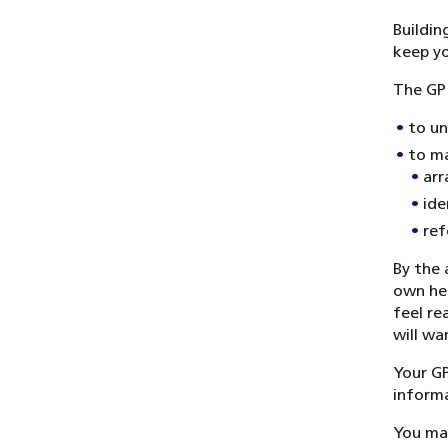
Buildin
keep yo
The GP 
to un
to ma
arr
ide
ref
By the 
own hea
feel re
will wa
Your GP
informa
You may