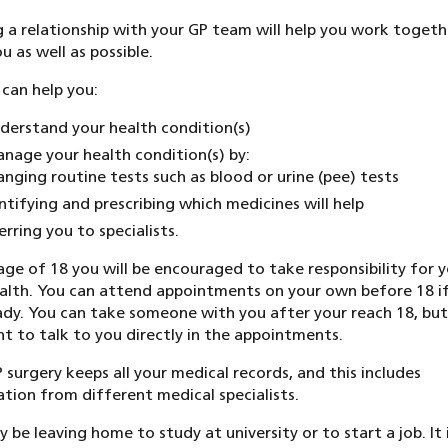
g a relationship with your GP team will help you work togeth
u as well as possible.
can help you:
derstand your health condition(s)
nage your health condition(s) by:
anging routine tests such as blood or urine (pee) tests
ntifying and prescribing which medicines will help
erring you to specialists.
age of 18 you will be encouraged to take responsibility for 
lth. You can attend appointments on your own before 18 i
ady. You can take someone with you after your reach 18, bu
nt to talk to you directly in the appointments.
 surgery keeps all your medical records, and this includes
tion from different medical specialists.
 be leaving home to study at university or to start a job. It 