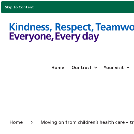
Skip to Content
Home
Our trust
Your visit
Home
Moving on from children’s health care – tr