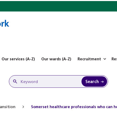
Our services (A-Z)
Our wards (A-Z)
Recruitment
Re
Search
ansition
Somerset healthcare professionals who can he