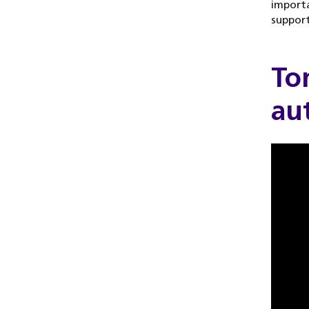
import
support
Tom
au