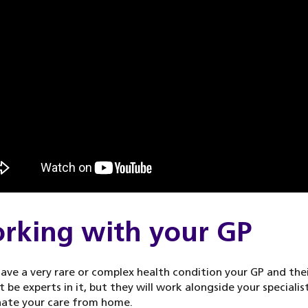
rking with your GP
have a very rare or complex health condition your GP and the
 be experts in it, but they will work alongside your specialis
nate your care from home.