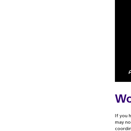
Wo
If you 
may not
coordi