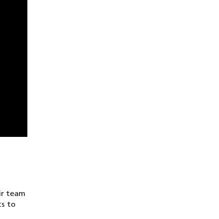
ir team
ts to