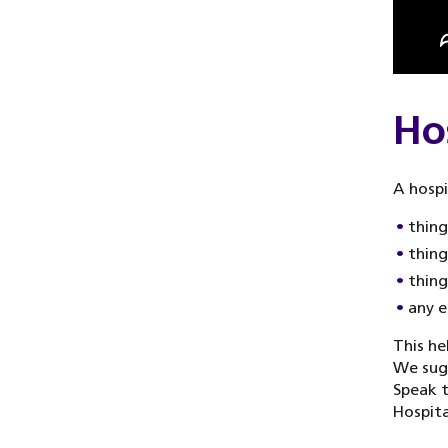
Ho
A hospi
things
thing
thing
any e
This he
We sugg
Speak t
Hospita