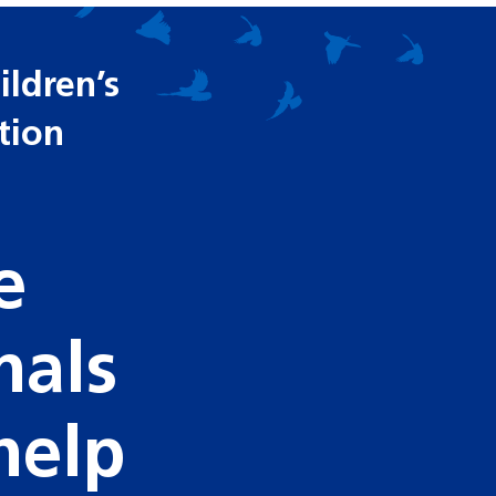
ldren’s
ition
e
nals
help