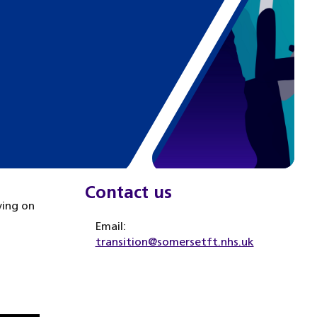
Contact us
ving on
Email:
transition@somersetft.nhs.uk