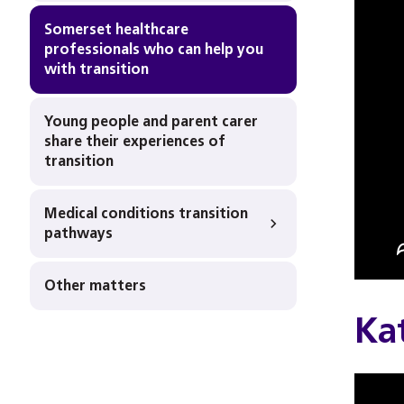
Somerset healthcare
professionals who can help you
with transition
Young people and parent carer
share their experiences of
transition
Medical conditions transition
pathways
Other matters
Kat