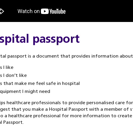
spital passport
tal passport is a document that provides information about
 I like
s I don’t like
s that make me feel safe in hospital
quipment I might need
lps healthcare professionals to provide personalised care for
est that you make a Hospital Passport with a member of s
o a healthcare professional for more information to create
l Passport.