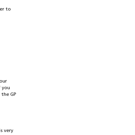
er to
your
f you
t the GP
is very