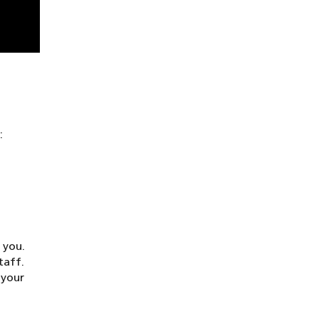
:
 you.
taff.
 your