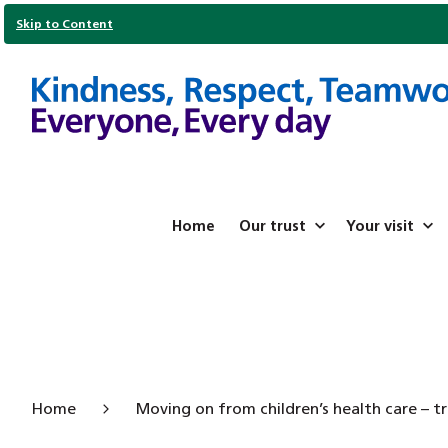
Skip to Content
Home
Our trust
Your visit
Home
Moving on from children’s health care – tr