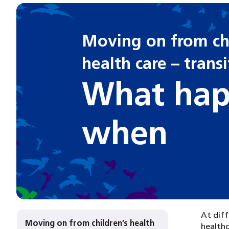
Moving on from chi
health care – trans
What hap
when
At diff
Moving on from children’s health
healthc