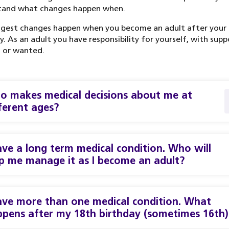
tand what changes happen when.
ggest changes happen when you become an adult after your
y. As an adult you have responsibility for yourself, with supp
 or wanted.
 makes medical decisions about me at
ferent ages?
ave a long term medical condition. Who will
p me manage it as I become an adult?
ave more than one medical condition. What
pens after my 18th birthday (sometimes 16th)