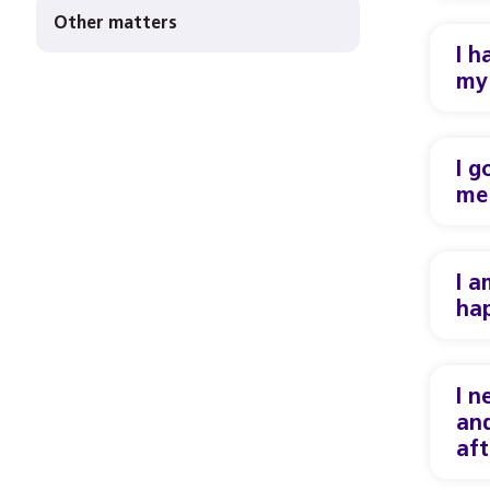
Other matters
I h
my 
I g
me 
I a
ha
I n
and
aft