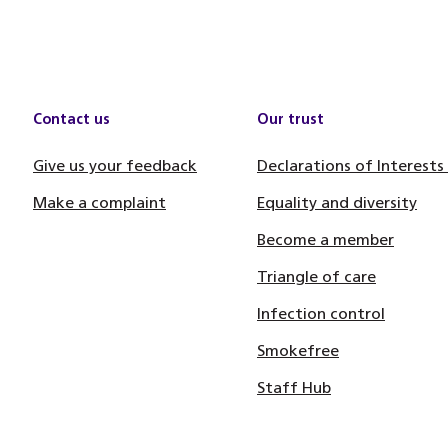
Contact us
Our trust
Give us your feedback
Declarations of Interests
Make a complaint
Equality and diversity
Become a member
Triangle of care
Infection control
Smokefree
Staff Hub