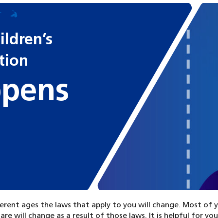
ldren’s
ition
pens
erent ages the laws that apply to you will change. Most of 
are will change as a result of those laws. It is helpful for yo