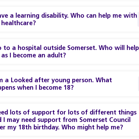
ave a learning disability. Who can help me with
healthcare?
o to a hospital outside Somerset. Who will help
as I become an adult?
m a Looked after young person. What
ppens when I become 18?
eed lots of support for lots of different things
 I may need support from Somerset Council
er my 18th birthday. Who might help me?