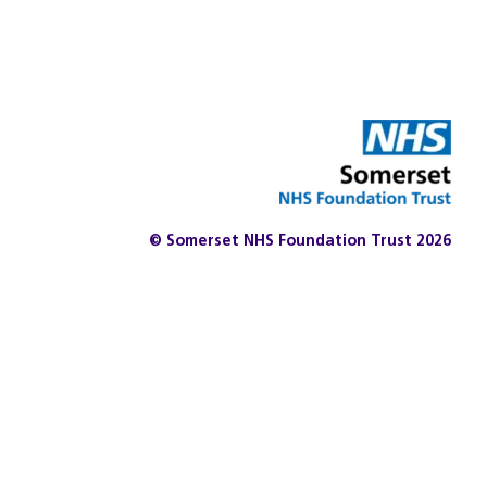
© Somerset NHS Foundation Trust 2026