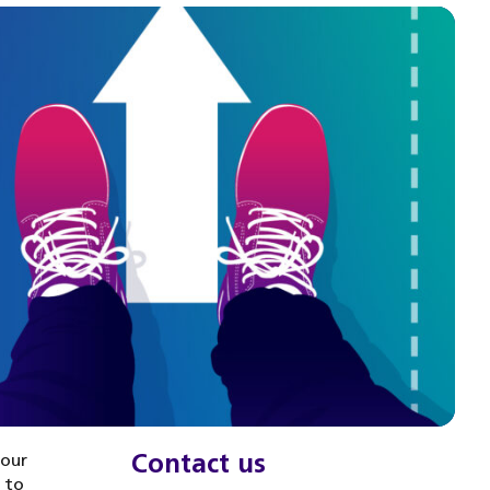
Contact us
your
u to