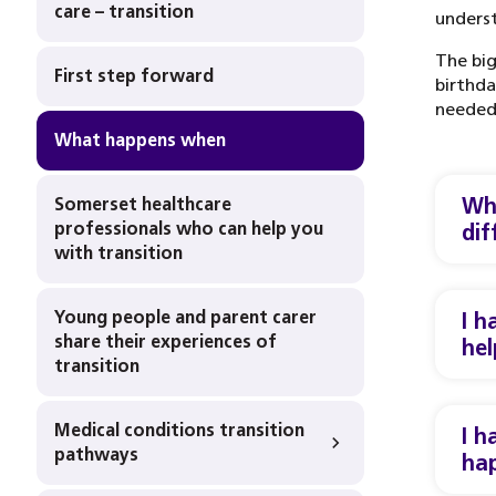
care – transition
unders
The bi
First step forward
birthda
needed
What happens when
Who
Somerset healthcare
professionals who can help you
dif
with transition
Young people and parent carer
I h
share their experiences of
hel
transition
Medical conditions transition
I h
pathways
hap