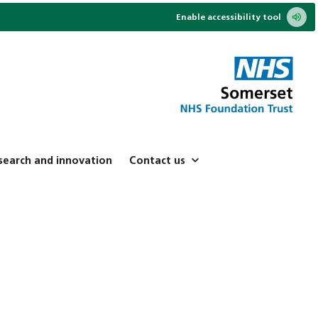
Enable accessibility tool
search and innovation
Contact us