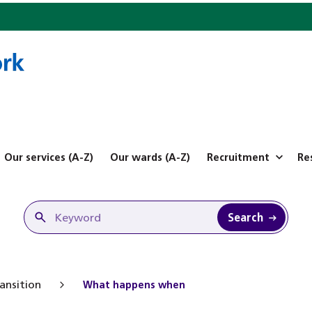
Our services (A-Z)
Our wards (A-Z)
Recruitment
Re
Search
ansition
What happens when