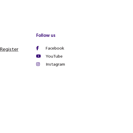
Follow us
Facebook
 Register
YouTube
Instagram