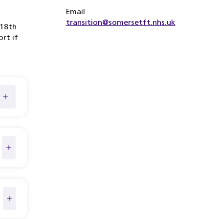
Email
transition@somersetft.nhs.uk
 18th
ort if