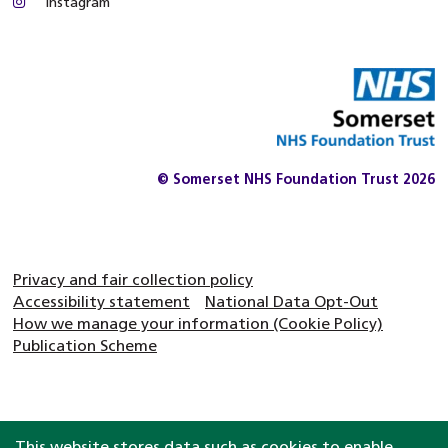
Instagram
© Somerset NHS Foundation Trust 2026
Privacy and fair collection policy
Accessibility statement
National Data Opt-Out
How we manage your information (Cookie Policy)
Publication Scheme
This website stores data such as cookies to enable