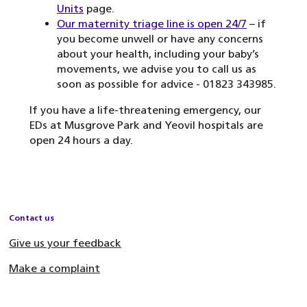
Units
page.
Our maternity triage line is open 24/7
– if
you become unwell or have any concerns
about your health, including your baby’s
movements, we advise you to call us as
soon as possible for advice - 01823 343985.
If you have a life-threatening emergency, our
EDs at Musgrove Park and Yeovil hospitals are
open 24 hours a day.
Contact us
Give us your feedback
Make a complaint