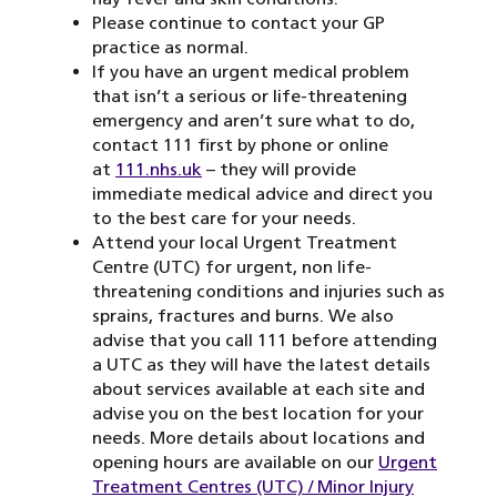
Please continue to contact your GP
practice as normal.
If you have an urgent medical problem
that isn’t a serious or life-threatening
emergency and aren’t sure what to do,
contact 111 first by phone or online
at
111.nhs.uk
– they will provide
immediate medical advice and direct you
to the best care for your needs.
Attend your local Urgent Treatment
Centre (UTC) for urgent, non life-
threatening conditions and injuries such as
sprains, fractures and burns. We also
advise that you call 111 before attending
a UTC as they will have the latest details
about services available at each site and
advise you on the best location for your
needs. More details about locations and
opening hours are available on our
Urgent
Treatment Centres (UTC) / Minor Injury