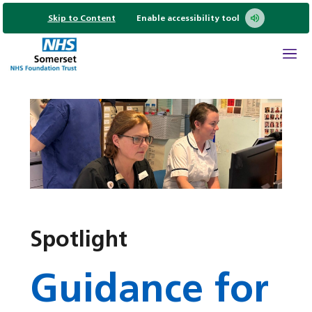
Skip to Content
Enable accessibility tool
Spotlight
Guidance for