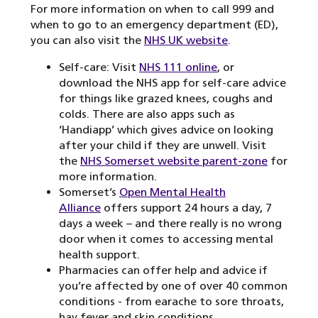
For more information on when to call 999 and
when to go to an emergency department (ED),
you can also visit the
NHS UK website
.
Self-care: Visit
NHS 111 online
, or
download the NHS app for self-care advice
for things like grazed knees, coughs and
colds. There are also apps such as
‘Handiapp’ which gives advice on looking
after your child if they are unwell. Visit
the
NHS Somerset website parent-zone
for
more information.
Somerset’s
Open Mental Health
Alliance
offers support 24 hours a day, 7
days a week – and there really is no wrong
door when it comes to accessing mental
health support.
Pharmacies can offer help and advice if
you’re affected by one of over 40 common
conditions - from earache to sore throats,
hay fever and skin conditions.