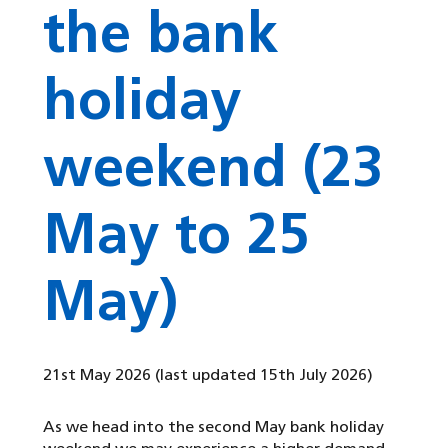
the bank
holiday
weekend (23
May to 25
May)
21st May 2026
(last updated 15th July 2026)
As we head into the second May bank holiday