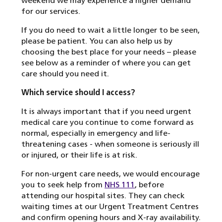
weekend we may experience a higher demand
for our services.
If you do need to wait a little longer to be seen,
please be patient. You can also help us by
choosing the best place for your needs – please
see below as a reminder of where you can get
care should you need it.
Which service should I access?
It is always important that if you need urgent
medical care you continue to come forward as
normal, especially in emergency and life-
threatening cases - when someone is seriously ill
or injured, or their life is at risk.
For non-urgent care needs, we would encourage
you to seek help from
NHS 111
, before
attending our hospital sites. They can check
waiting times at our Urgent Treatment Centres
and confirm opening hours and X-ray availability.