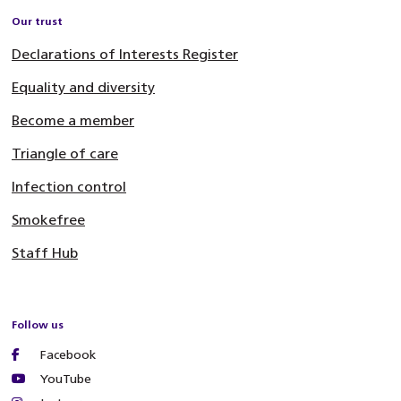
Our trust
Declarations of Interests Register
Equality and diversity
Become a member
Triangle of care
Infection control
Smokefree
Staff Hub
Follow us
Facebook
YouTube