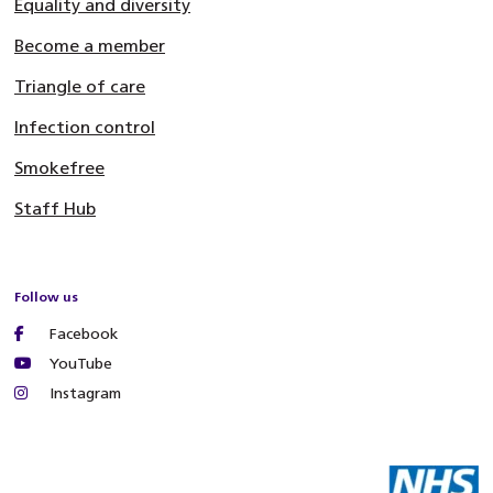
Equality and diversity
Become a member
Triangle of care
Infection control
Smokefree
Staff Hub
Follow us
Facebook
YouTube
Instagram