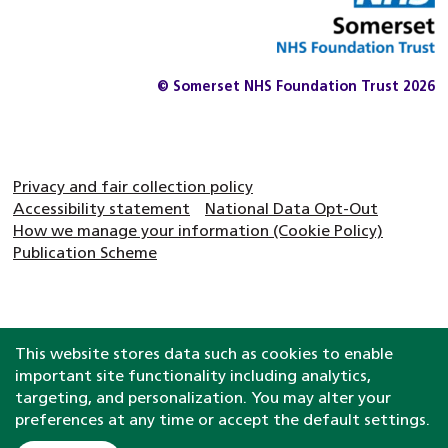
© Somerset NHS Foundation Trust 2026
Privacy and fair collection policy
Accessibility statement
National Data Opt-Out
How we manage your information (Cookie Policy)
Publication Scheme
This website stores data such as cookies to enable
important site functionality including analytics,
targeting, and personalization. You may alter your
preferences at any time or accept the default settings.