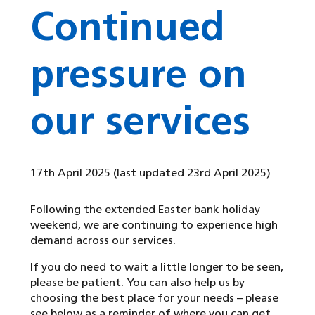
Continued
pressure on
our services
17th April 2025
(last updated 23rd April 2025)
Following the extended Easter bank holiday
weekend, we are continuing to experience high
demand across our services.
If you do need to wait a little longer to be seen,
please be patient. You can also help us by
choosing the best place for your needs – please
see below as a reminder of where you can get