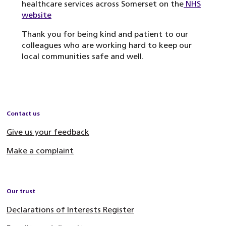
healthcare services across Somerset on the
NHS
website
Thank you for being kind and patient to our
colleagues who are working hard to keep our
local communities safe and well.
Contact us
Give us your feedback
Make a complaint
Our trust
Declarations of Interests Register