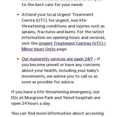
to the best care for your needs.
Attend your local Urgent Treatment
Centre (UTC) for urgent, non life-
threatening conditions and injuries such as
sprains, fractures and burns. For the latest
information on opening hours and services,
visit the
Urgent Treatment Centres (UTC) /
Minor Injury Units
page.
Our maternity services are open 24/7
– if
you become unwell or have any concerns
about your health, including your baby’s
movements, we advise you to call us as
soon as possible for advice.
If you have a life-threatening emergency, our
EDs at Musgrove Park and Yeovil hospitals are
open 24 hours a day.
You can find more information about accessing