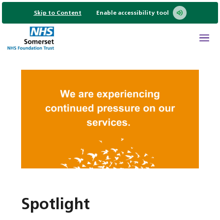
Skip to Content
Enable accessibility tool
Spotlight