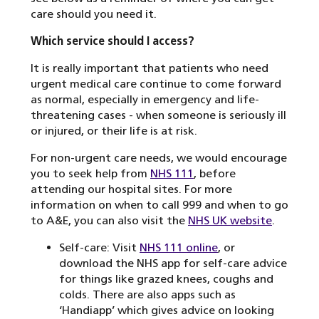
care should you need it.
Which service should I access?
It is really important that patients who need
urgent medical care continue to come forward
as normal, especially in emergency and life-
threatening cases - when someone is seriously ill
or injured, or their life is at risk.
For non-urgent care needs, we would encourage
you to seek help from
NHS 111
, before
attending our hospital sites. For more
information on when to call 999 and when to go
to A&E, you can also visit the
NHS UK website
.
Self-care: Visit
NHS 111 online
, or
download the NHS app for self-care advice
for things like grazed knees, coughs and
colds. There are also apps such as
‘Handiapp’ which gives advice on looking