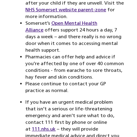
after your child if they are unwell. Visit the
NHS Somerset website parent-zone
for
more information.
Somerset’s
Open Mental Health
Alliance
offers support 24 hours a day, 7
days a week – and there really is no wrong
door when it comes to accessing mental
health support.
Pharmacies can offer help and advice if
you’re affected by one of over 40 common
conditions - from earache to sore throats,
hay fever and skin conditions.
Please continue to contact your GP
practice as normal.
If you have an urgent medical problem
that isn’t a serious or life-threatening
emergency and aren’t sure what to do,
contact 111 first by phone or online
at
111.nhs.uk
– they will provide
immediate medical advice and direct you