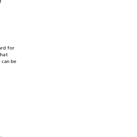
f
ard for
that
 can be