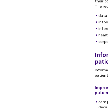
their c
The req
data 
infor
infor
healt
corpo
Info
pati
Informa
patient
Improv
patien
care 
decis