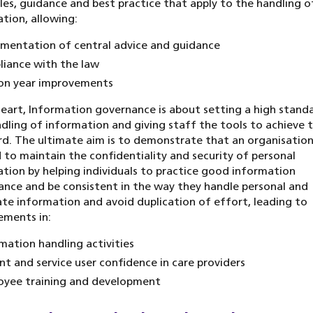
ules, guidance and best practice that apply to the handling o
tion, allowing:
mentation of central advice and guidance
iance with the law
on year improvements
heart, Information governance is about setting a high stand
dling of information and giving staff the tools to achieve 
d. The ultimate aim is to demonstrate that an organisation
 to maintain the confidentiality and security of personal
tion by helping individuals to practice good information
nce and be consistent in the way they handle personal and
te information and avoid duplication of effort, leading to
ements in:
mation handling activities
nt and service user confidence in care providers
oyee training and development