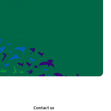
Contact us