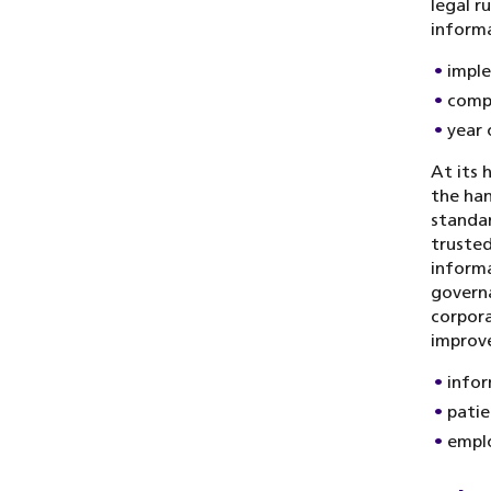
legal r
informa
imple
compl
year 
At its 
the han
standar
trusted
informa
governa
corpora
improv
infor
patie
empl