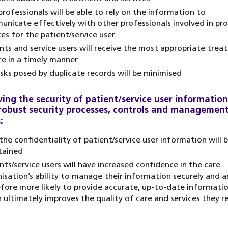
professionals will be able to rely on the information to
nicate effectively with other professionals involved in pro
ces for the patient/service user
nts and service users will receive the most appropriate tre
re in a timely manner
isks posed by duplicate records will be minimised
ing the security of patient/service user information
robust security processes, controls and managemen
:
the confidentiality of patient/service user information will 
tained
nts/service users will have increased confidence in the care
isation’s ability to manage their information securely and a
fore more likely to provide accurate, up-to-date informati
 ultimately improves the quality of care and services they re