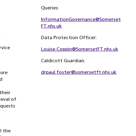
Queries:
InformationGovernance@Somerset
FT.nhs.uk
e
Data Protection Officer:
rvice
Louise.Coppin@SomersetFT.nhs.uk
Caldicott Guardian:
drpaul.foster@somersetft.nhs.uk
sure
nd
their
ieval of
equests
l the