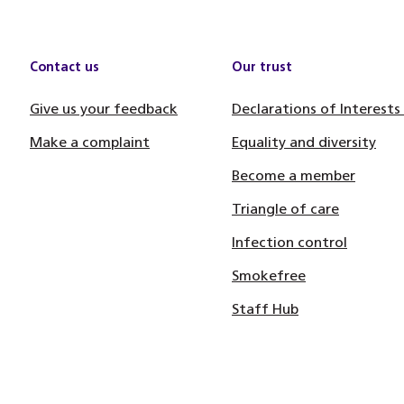
Contact us
Our trust
Give us your feedback
Declarations of Interests
Make a complaint
Equality and diversity
Become a member
Triangle of care
Infection control
Smokefree
Staff Hub