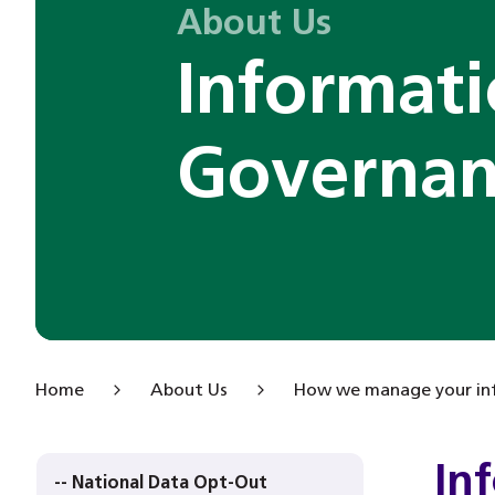
About Us
Informat
Governan
Home
About Us
How we manage your in
In
-- National Data Opt-Out