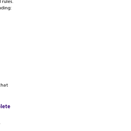
 rules.
uding:
that
lete
e