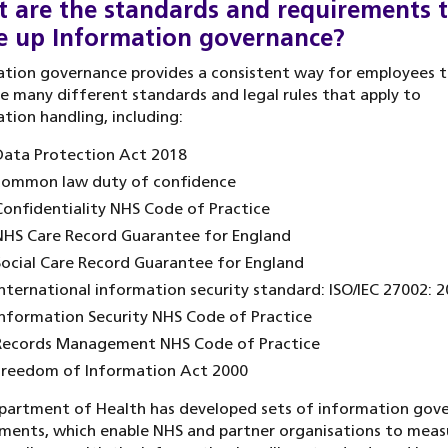
 are the standards and requirements 
 up Information governance?
tion governance provides a consistent way for employees t
e many different standards and legal rules that apply to
tion handling, including:
Data Protection Act 2018
common law duty of confidence
onfidentiality NHS Code of Practice
HS Care Record Guarantee for England
ocial Care Record Guarantee for England
nternational information security standard: ISO/IEC 27002: 
nformation Security NHS Code of Practice
Records Management NHS Code of Practice
Freedom of Information Act 2000
partment of Health has developed sets of information gov
ments, which enable NHS and partner organisations to meas