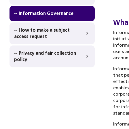
-- Information Governance
What
-- How to make a subject
Informa
access request
initiat
informa
users a
-- Privacy and fair collection
account
policy
Informa
that pe
effecti
enables
corpora
corpora
for inf
standar
Informa