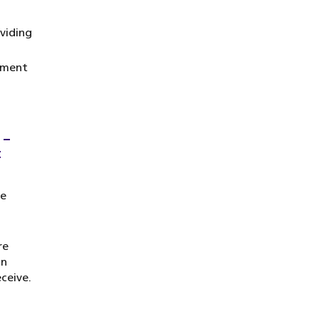
viding
atment
 –
t
be
re
on
ceive.