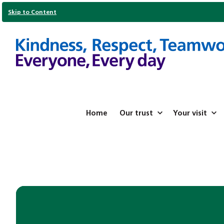
Skip to Content
Home
Our trust
Your visit