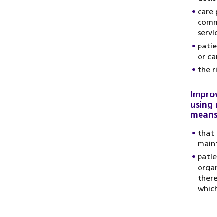
care 
commu
servi
patie
or ca
the r
Improv
using 
means
that 
main
patie
organ
there
which