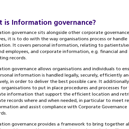
 is Information governance?
tion governance sits alongside other corporate governanc
ives, it is to do with the way organisations process or handle
tion. It covers personal information, relating to patients/se
nd employees, and corporate information, e.g. financial and
ing records.
tion governance allows organisations and individuals to en
rsonal information is handled legally, securely, efficiently a
vely, in order to deliver the best possible care. It additionally
 organisations to put in place procedures and processes for 
te information that support the efficient location and retr
te records where and when needed, in particular to meet r
ormation and assist compliance with Corporate Governance
ds.
tion governance provides a framework to bring together al