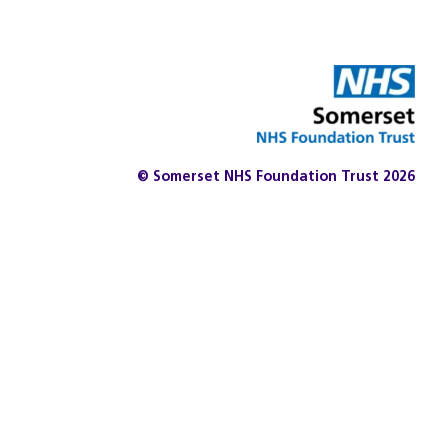
© Somerset NHS Foundation Trust 2026