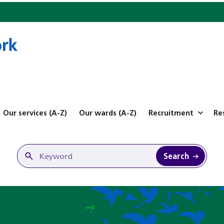
Our services (A-Z)
Our wards (A-Z)
Recruitment
Re
Search