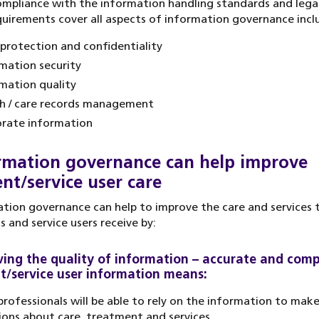
ompliance with the information handling standards and legal
uirements cover all aspects of information governance incl
protection and confidentiality
mation security
mation quality
h / care records management
rate information
rmation governance can help improve
ent/service user care
tion governance can help to improve the care and services 
s and service users receive by:
ing the quality of information – accurate and comp
t/service user information means:
professionals will be able to rely on the information to mak
ions about care, treatment and services