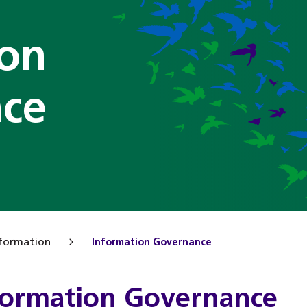
ion
ce
formation
Information Governance
formation Governance