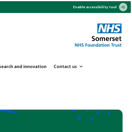
Enable accessibility tool
search and innovation
Contact us