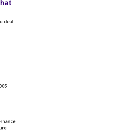
that
o deal
2005
ernance
ure