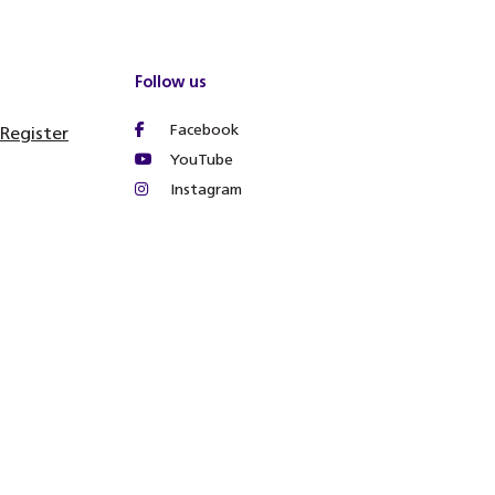
Follow us
Facebook
 Register
YouTube
Instagram