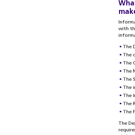
What
make
Informa
with th
informa
The 
The 
The C
The N
The S
The i
The I
The 
The 
The De
require