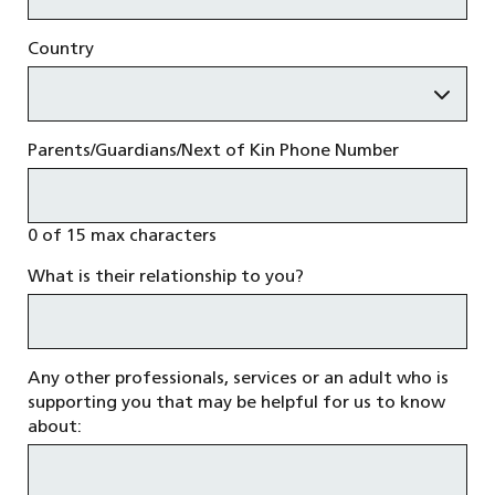
Country
Parents/Guardians/Next of Kin Phone Number
0 of 15 max characters
What is their relationship to you?
Any other professionals, services or an adult who is
supporting you that may be helpful for us to know
about: