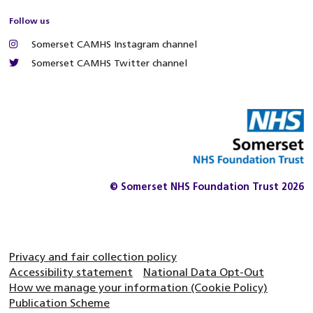
Follow us
Somerset CAMHS Instagram channel
Somerset CAMHS Twitter channel
© Somerset NHS Foundation Trust 2026
Privacy and fair collection policy
Accessibility statement
National Data Opt-Out
How we manage your information (Cookie Policy)
Publication Scheme