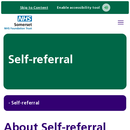
Skip to Content
Enable accessibility tool
Self-referral
- Self-referral
About Self-referral