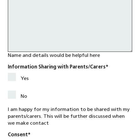
Name and details would be helpful here
Information Sharing with Parents/Carers
*
Yes
No
I am happy for my information to be shared with my
parents/carers. This will be further discussed when
we make contact
Consent
*