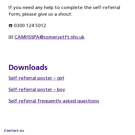
If you need any help to complete the self-referral
form, please give us a shout:
☎️ 0300 124 5012
📧
CAMHSSPA@somersetft.nhs.uk
Downloads
Self-referral poster – girl
Self-referral poster – boy
Self-referral frequently asked questions
Contact us