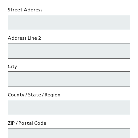
Street Address
Address Line 2
City
County / State / Region
ZIP / Postal Code