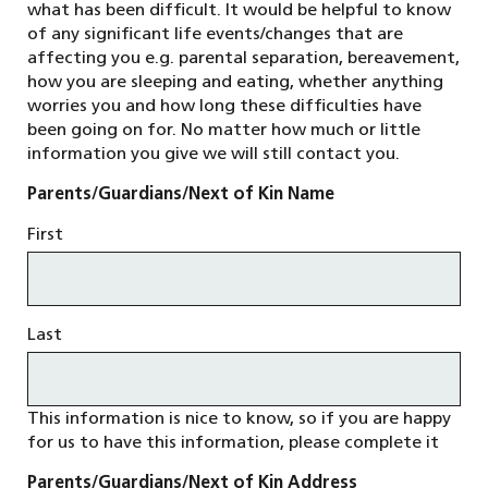
what has been difficult. It would be helpful to know
of any significant life events/changes that are
affecting you e.g. parental separation, bereavement,
how you are sleeping and eating, whether anything
worries you and how long these difficulties have
been going on for. No matter how much or little
information you give we will still contact you.
Parents/Guardians/Next of Kin Name
First
Last
This information is nice to know, so if you are happy
for us to have this information, please complete it
Parents/Guardians/Next of Kin Address