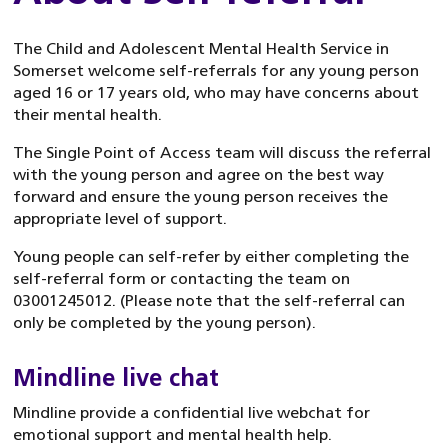
The Child and Adolescent Mental Health Service in
Somerset welcome self-referrals for any young person
aged 16 or 17 years old, who may have concerns about
their mental health.
The Single Point of Access team will discuss the referral
with the young person and agree on the best way
forward and ensure the young person receives the
appropriate level of support.
Young people can self-refer by either completing the
self-referral form or contacting the team on
03001245012. (Please note that the self-referral can
only be completed by the young person).
Mindline live chat
Mindline provide a confidential live webchat for
emotional support and mental health help.