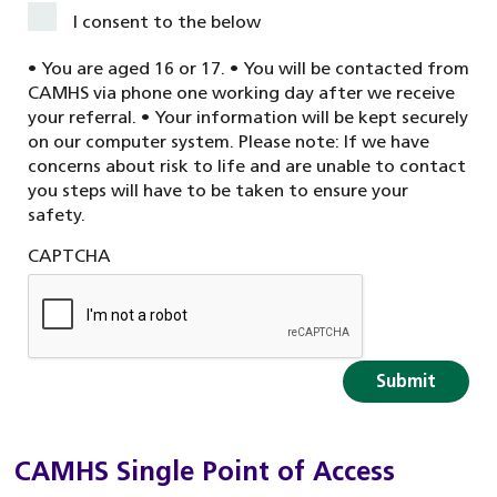
I consent to the below
• You are aged 16 or 17. • You will be contacted from
CAMHS via phone one working day after we receive
your referral. • Your information will be kept securely
on our computer system. Please note: If we have
concerns about risk to life and are unable to contact
you steps will have to be taken to ensure your
safety.
CAPTCHA
CAMHS Single Point of Access