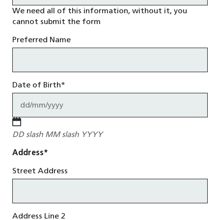
We need all of this information, without it, you
cannot submit the form
Preferred Name
Date of Birth
*
DD slash MM slash YYYY
Address
*
Street Address
Address Line 2