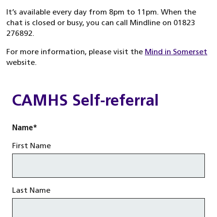
It’s available every day from 8pm to 11pm. When the
chat is closed or busy, you can call Mindline on 01823
276892.
For more information, please visit the
Mind in Somerset
website.
CAMHS Self-referral
Name
*
First Name
Last Name