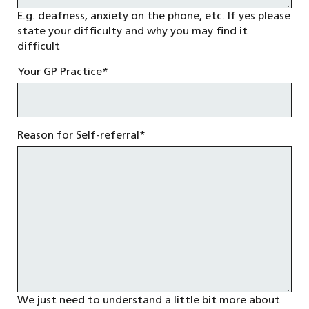
E.g. deafness, anxiety on the phone, etc. If yes please
state your difficulty and why you may find it
difficult
Your GP Practice
*
Reason for Self-referral
*
We just need to understand a little bit more about