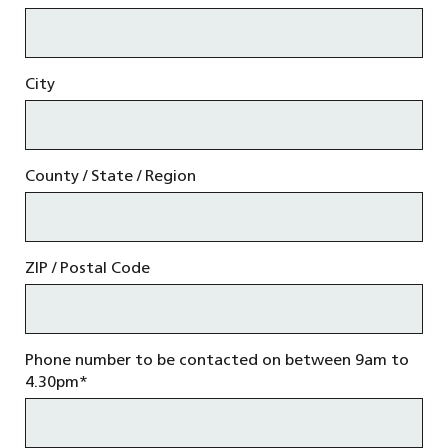
City
County / State / Region
ZIP / Postal Code
Phone number to be contacted on between 9am to
4.30pm
*