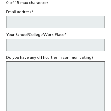
0 of 15 max characters
Email address
*
Your School/College/Work Place
*
Do you have any difficulties in communicating?