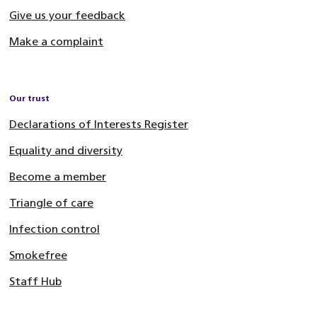
Give us your feedback
Make a complaint
Our trust
Declarations of Interests Register
Equality and diversity
Become a member
Triangle of care
Infection control
Smokefree
Staff Hub