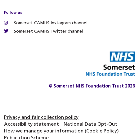
Follow us
Somerset CAMHS Instagram channel
Somerset CAMHS Twitter channel
© Somerset NHS Foundation Trust 2026
Privacy and fair collection policy
Accessibility statement
National Data Opt-Out
How we manage your information (Cookie Policy)
Publication Scheme