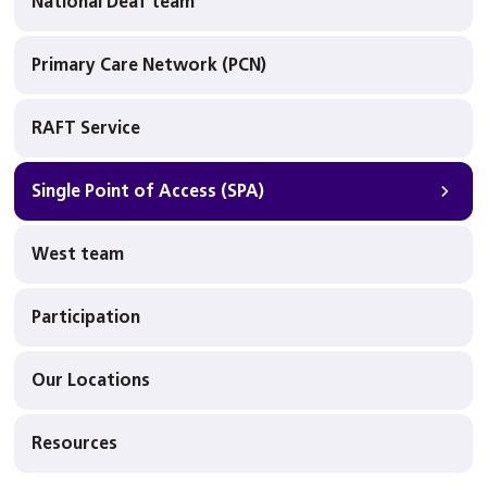
National Deaf team
Primary Care Network (PCN)
RAFT Service
Single Point of Access (SPA)
West team
Participation
Our Locations
Resources