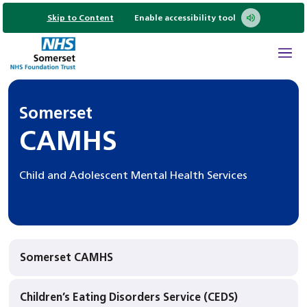
Skip to Content
Enable accessibility tool
Somerset
CAMHS
Child and Adolescent Mental Health Services
Somerset CAMHS
Children’s Eating Disorders Service (CEDS)