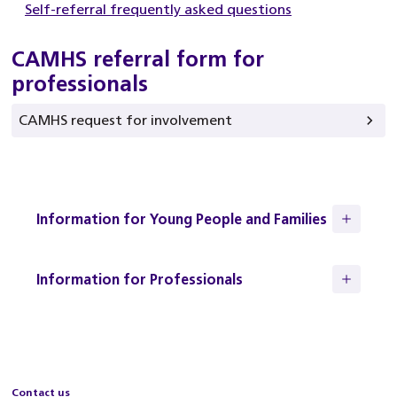
Self-referral frequently asked questions
CAMHS referral form for
professionals
CAMHS request for involvement
Information for Young People and Families
Information for Professionals
Contact us