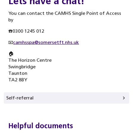
Lets have a chat!
You can contact the CAMHS Single Point of Access
by
☎️0300 1245 012
📧
camhsspa@somersetft.nhs.uk
🏠
The Horizon Centre
Swingbridge
Taunton
TA2 8BY
Self-referral
Helpful documents