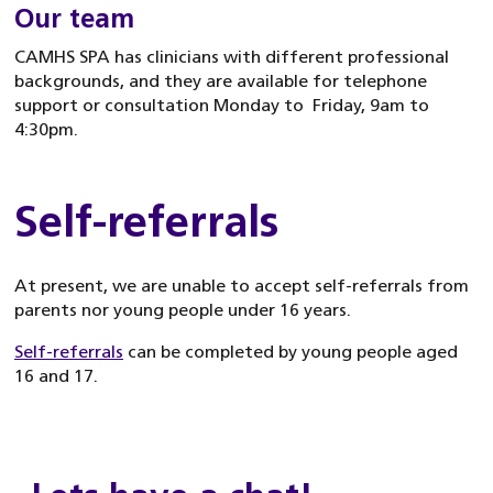
Our team
CAMHS SPA has clinicians with different professional
backgrounds, and they are available for telephone
support or consultation Monday to Friday, 9am to
4:30pm.
Self-referrals
At present, we are unable to accept self-referrals from
parents nor young people under 16 years.
Self-referrals
can be completed by young people aged
16 and 17.