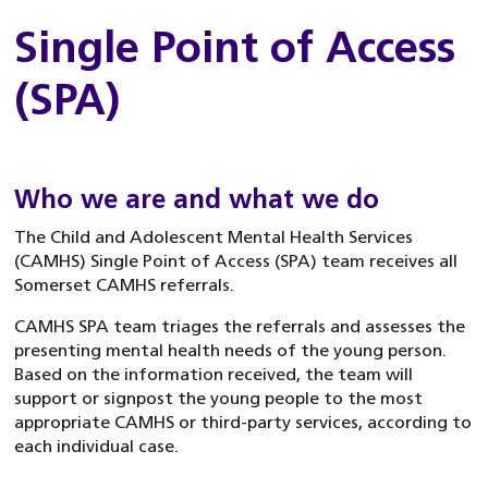
Single Point of Access
(SPA)
Who we are and what we do
The Child and Adolescent Mental Health Services
(CAMHS) Single Point of Access (SPA) team receives all
Somerset CAMHS referrals.
CAMHS SPA team triages the referrals and assesses the
presenting mental health needs of the young person.
Based on the information received, the team will
support or signpost the young people to the most
appropriate CAMHS or third-party services, according to
each individual case.