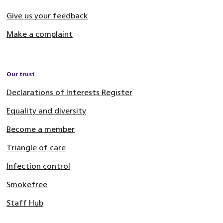
Give us your feedback
Make a complaint
Our trust
Declarations of Interests Register
Equality and diversity
Become a member
Triangle of care
Infection control
Smokefree
Staff Hub