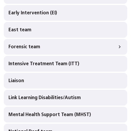
Early Intervention (EI)
East team
Forensic team
Intensive Treatment Team (ITT)
Liaison
Link Learning Disabilities/Autism
Mental Health Support Team (MHST)